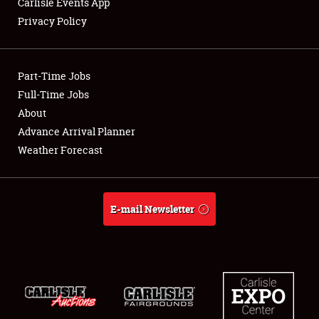
Carlisle Events App
Privacy Policy
Showfield
Part-Time Jobs
Club Relations
Full-Time Jobs
About
Full-Time Jobs
Advance Arrival Planner
About
Weather Forecast
Weather Forecast
E-mail Newsletter