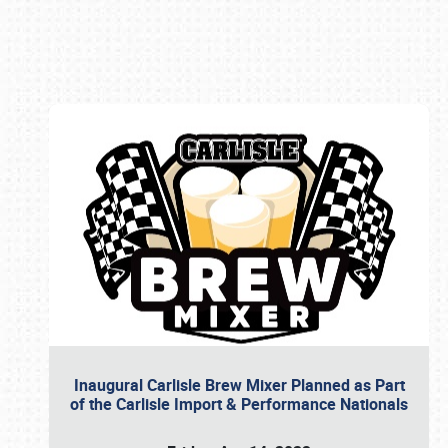
Book online or call (800) 216-1876
Inaugural Carlisle Brew Mixer Planned as Part
of the Carlisle Import & Performance Nationals