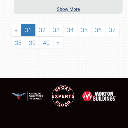
Show More
«
31
32
33
34
35
36
37
38
39
40
»