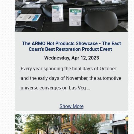
The ARMO Hot Products Showcase - The East
Coast's Best Restoration Product Event
Wednesday, Apr 12, 2023
Every year spanning the final days of October
and the early days of November, the automotive
universe converges on Las Veg
…
Show More