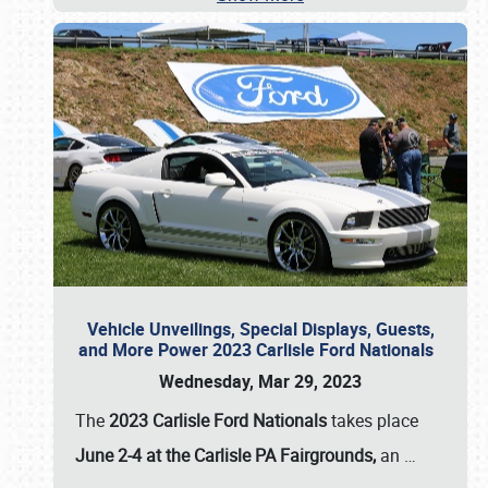
Vehicle Unveilings, Special Displays, Guests,
and More Power 2023 Carlisle Ford Nationals
Wednesday, Mar 29, 2023
The
2023 Carlisle Ford Nationals
takes place
June 2-4 at the Carlisle PA Fairgrounds,
an
…