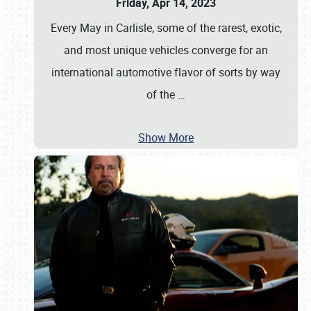
Friday, Apr 14, 2023
Every May in Carlisle, some of the rarest, exotic,
and most unique vehicles converge for an
international automotive flavor of sorts by way
of the
…
Show More