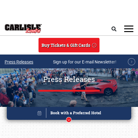
Skip to main content
Search
Buy Tickets & Gift Cards
Press Releases
Sign up for our E-mail Newsletter!
Press Releases