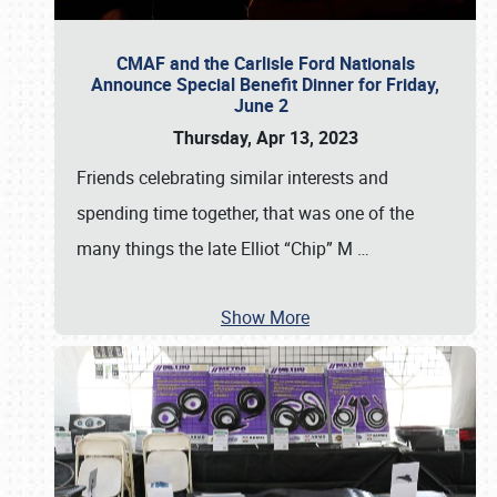
CMAF and the Carlisle Ford Nationals
Announce Special Benefit Dinner for Friday,
June 2
Thursday, Apr 13, 2023
Friends celebrating similar interests and
spending time together, that was one of the
many things the late Elliot “Chip” M
…
Show More