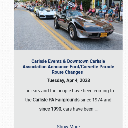
Carlisle Events & Downtown Carlisle
Association Announce Ford/Corvette Parade
Route Changes
Tuesday, Apr 4, 2023
The cars and the people have been coming to
the
Carlisle PA Fairgrounds
since 1974 and
since 1990
, cars have been
…
Show More