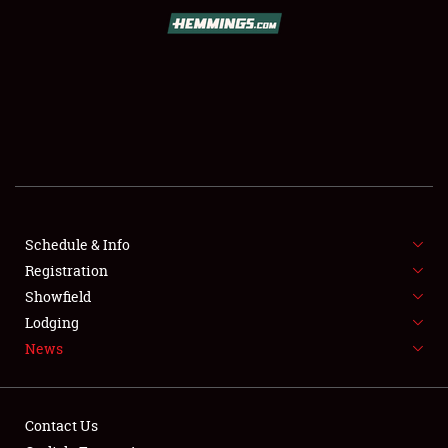
SCHEDULE & INFO
REGISTRATION
SHOWFIELD
FLEA MARKET & CAR CORRAL
Schedule & Info
Registration
SPONSORSHIP
Showfield
LODGING
Lodging
News
NEWS
Contact Us