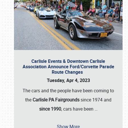
Carlisle Events & Downtown Carlisle
Association Announce Ford/Corvette Parade
Route Changes
Tuesday, Apr 4, 2023
The cars and the people have been coming to
the
Carlisle PA Fairgrounds
since 1974 and
since 1990
, cars have been
…
Show More