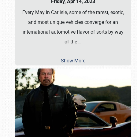
Friday, Apr 14, 2023
Every May in Carlisle, some of the rarest, exotic,
and most unique vehicles converge for an
international automotive flavor of sorts by way
of the
…
Show More