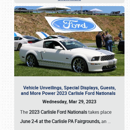
Vehicle Unveilings, Special Displays, Guests,
and More Power 2023 Carlisle Ford Nationals
Wednesday, Mar 29, 2023
The
2023 Carlisle Ford Nationals
takes place
June 2-4 at the Carlisle PA Fairgrounds,
an
…