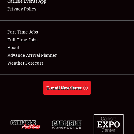
Carlisle Events App
Privacy Policy
Showfield
Part-Time Jobs
Club Relations
Full-Time Jobs
About
Full-Time Jobs
Advance Arrival Planner
About
Weather Forecast
Weather Forecast
E-mail Newsletter