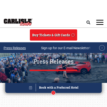
Skip to main content
Search
Buy Tickets & Gift Cards
Press Releases
Sign up for our E-mail Newsletter!
Press Releases