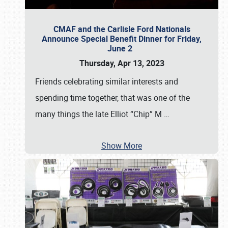
CMAF and the Carlisle Ford Nationals
Announce Special Benefit Dinner for Friday,
June 2
Thursday, Apr 13, 2023
Friends celebrating similar interests and
spending time together, that was one of the
many things the late Elliot “Chip” M
…
Show More