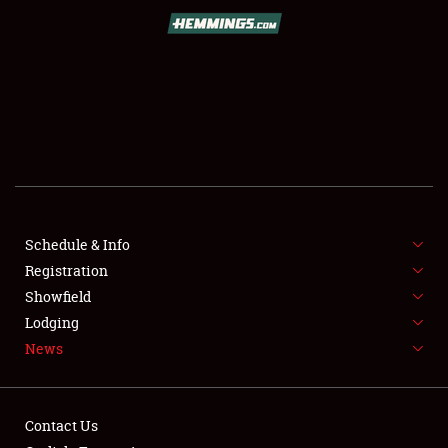
SCHEDULE & INFO
REGISTRATION
SHOWFIELD
FLEA MARKET & CAR CORRAL
Schedule & Info
Registration
SPONSORSHIP
Showfield
LODGING
Lodging
News
NEWS
Contact Us