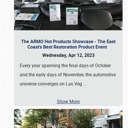
The ARMO Hot Products Showcase - The East
Coast's Best Restoration Product Event
Wednesday, Apr 12, 2023
Every year spanning the final days of October
and the early days of November, the automotive
universe converges on Las Veg
…
Show More