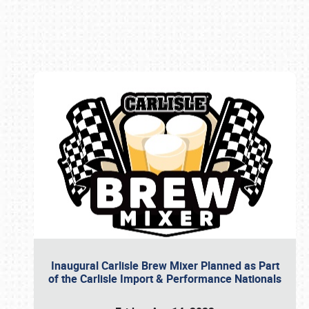
Book online or call (800) 216-1876
Inaugural Carlisle Brew Mixer Planned as Part
of the Carlisle Import & Performance Nationals