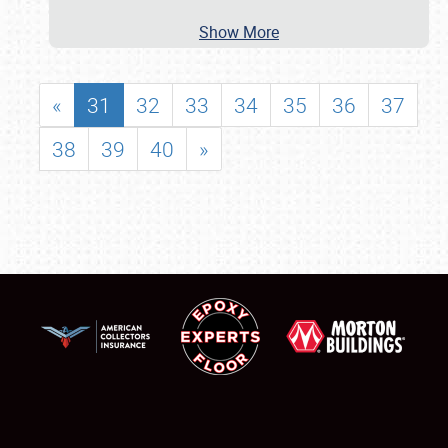
Show More
«
31
32
33
34
35
36
37
38
39
40
»