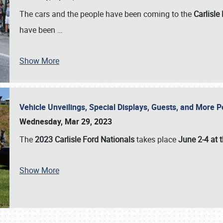
The cars and the people have been coming to the
Carlisle
have been
…
Show More
Vehicle Unveilings, Special Displays, Guests, and More 
Wednesday, Mar 29, 2023
The
2023 Carlisle Ford Nationals
takes place
June 2-4 at t
Show More
SCHEDULE & INFO
REGISTRATION