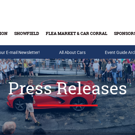
ION
SHOWFIELD
FLEA MARKET & CAR CORRAL
SPONSOR
our E-mail Newsletter!
Buy Tickets & Gift Cards
All About Cars
Event Guide Arc
Press Releases