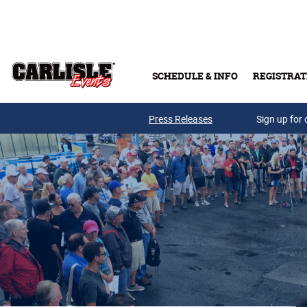
Skip to main content
SCHEDULE & INFO
REGISTRAT
Press Releases
Sign up for 