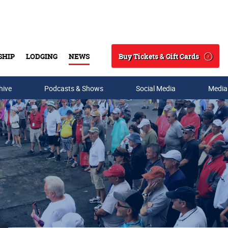
Buy Tickets & Gift Cards
SHIP
LODGING
NEWS
Search
hive
Podcasts & Shows
Social Media
Media