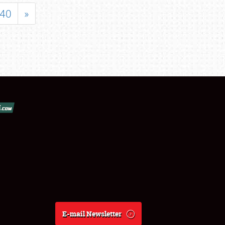
40
»
E-mail Newsletter