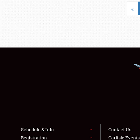
«
Schedule & Info
Contact Us
Registration
Carlisle Event