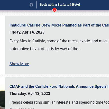
Inaugural Carlisle Brew Mixer Planned as Part of the Ca
Friday, Apr 14, 2023
Every May in Carlisle, some of the rarest, exotic, and most
automotive flavor of sorts by way of the
…
Show More
CMAF and the Carlisle Ford Nationals Announce Special 
Book online or call (800) 216-1876
Thursday, Apr 13, 2023
Friends celebrating similar interests and spending time to