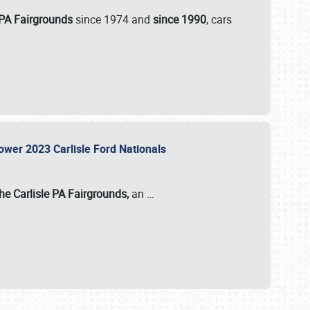
 PA Fairgrounds
since 1974 and
since 1990
, cars
Power 2023 Carlisle Ford Nationals
he Carlisle PA Fairgrounds,
an
…