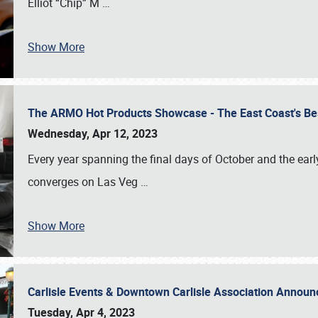
Elliot “Chip” M
…
Show More
The ARMO Hot Products Showcase - The East Coast's Be
Wednesday, Apr 12, 2023
Every year spanning the final days of October and the ear
converges on Las Veg
…
Show More
Carlisle Events & Downtown Carlisle Association Anno
Tuesday, Apr 4, 2023