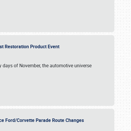
st Restoration Product Event
ly days of November, the automotive universe
unce Ford/Corvette Parade Route Changes