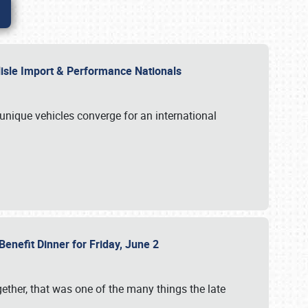
rlisle Import & Performance Nationals
 unique vehicles converge for an international
Benefit Dinner for Friday, June 2
gether, that was one of the many things the late