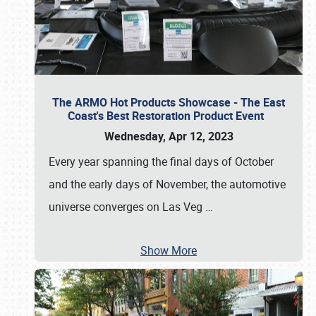
The ARMO Hot Products Showcase - The East
Coast's Best Restoration Product Event
Wednesday, Apr 12, 2023
Every year spanning the final days of October
and the early days of November, the automotive
universe converges on Las Veg
…
Show More