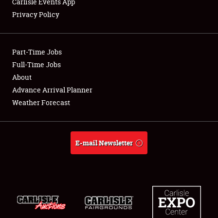
Carlisle Events App
Privacy Policy
Showfield
Part-Time Jobs
Club Relations
Full-Time Jobs
About
Full-Time Jobs
Advance Arrival Planner
About
Weather Forecast
Weather Forecast
E-mail Newsletter