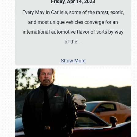
Friday, Apr 14, 2023
Every May in Carlisle, some of the rarest, exotic,
and most unique vehicles converge for an
international automotive flavor of sorts by way
of the
…
Show More