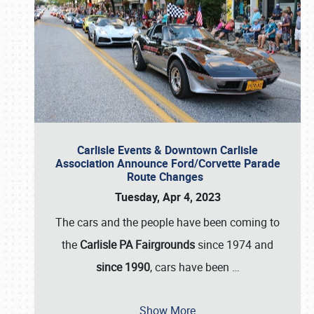
Carlisle Events & Downtown Carlisle
Association Announce Ford/Corvette Parade
Route Changes
Tuesday, Apr 4, 2023
The cars and the people have been coming to
the
Carlisle PA Fairgrounds
since 1974 and
since 1990
, cars have been
…
Show More