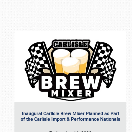
Book online or call (800) 216-1876
Inaugural Carlisle Brew Mixer Planned as Part
of the Carlisle Import & Performance Nationals