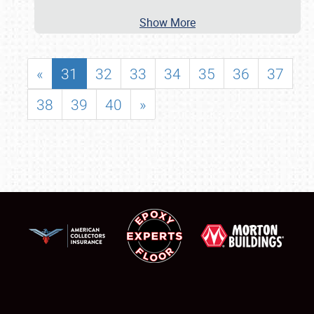
Show More
«
31
32
33
34
35
36
37
38
39
40
»