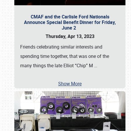
CMAF and the Carlisle Ford Nationals
Announce Special Benefit Dinner for Friday,
June 2
Thursday, Apr 13, 2023
Friends celebrating similar interests and
spending time together, that was one of the
many things the late Elliot “Chip” M
…
Show More