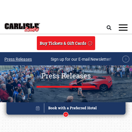
Skip to main content
Search
Buy Tickets & Gift Cards
Press Releases
Sign up for our E-mail Newsletter!
Press Releases