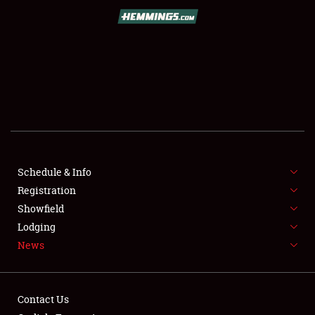
SCHEDULE & INFO
REGISTRATION
SHOWFIELD
FLEA MARKET & CAR CORRAL
Schedule & Info
Registration
SPONSORSHIP
Showfield
LODGING
Lodging
News
NEWS
Contact Us