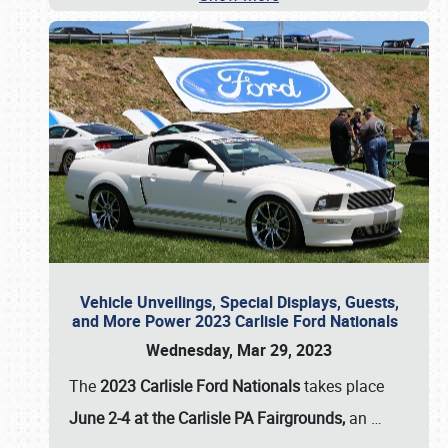
Vehicle Unveilings, Special Displays, Guests,
and More Power 2023 Carlisle Ford Nationals
Wednesday, Mar 29, 2023
The
2023 Carlisle Ford Nationals
takes place
June 2-4 at the Carlisle PA Fairgrounds,
an
…