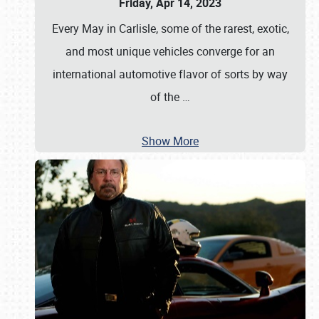
Friday, Apr 14, 2023
Every May in Carlisle, some of the rarest, exotic,
and most unique vehicles converge for an
international automotive flavor of sorts by way
of the
…
Show More