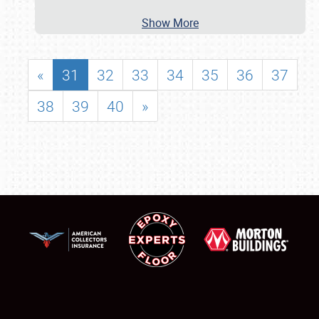
Show More
«
31
32
33
34
35
36
37
38
39
40
»