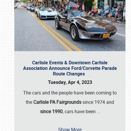
Carlisle Events & Downtown Carlisle
Association Announce Ford/Corvette Parade
Route Changes
Tuesday, Apr 4, 2023
The cars and the people have been coming to
the
Carlisle PA Fairgrounds
since 1974 and
since 1990
, cars have been
…
Show More