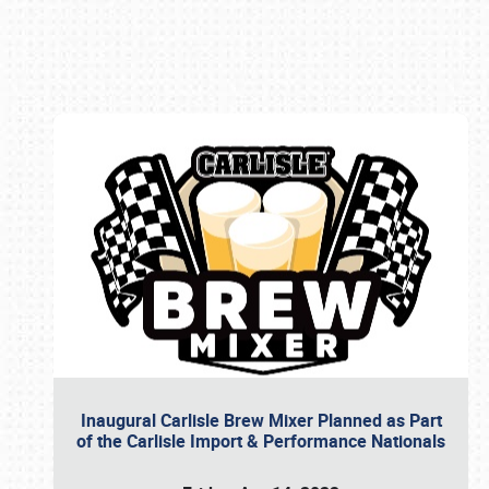
Book online or call (800) 216-1876
Inaugural Carlisle Brew Mixer Planned as Part
of the Carlisle Import & Performance Nationals