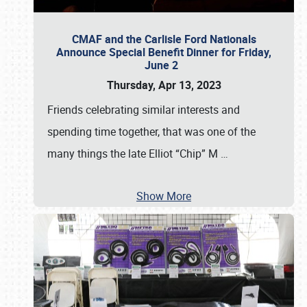
CMAF and the Carlisle Ford Nationals
Announce Special Benefit Dinner for Friday,
June 2
Thursday, Apr 13, 2023
Friends celebrating similar interests and
spending time together, that was one of the
many things the late Elliot “Chip” M
…
Show More