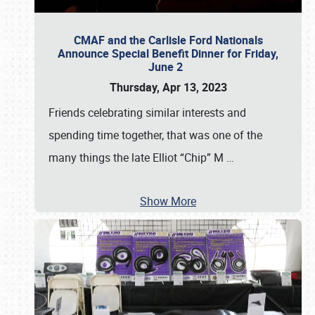
CMAF and the Carlisle Ford Nationals
Announce Special Benefit Dinner for Friday,
June 2
Thursday, Apr 13, 2023
Friends celebrating similar interests and
spending time together, that was one of the
many things the late Elliot “Chip” M
…
Show More