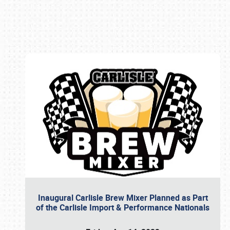
Book online or call (800) 216-1876
Inaugural Carlisle Brew Mixer Planned as Part
of the Carlisle Import & Performance Nationals