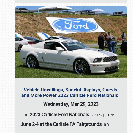
Vehicle Unveilings, Special Displays, Guests,
and More Power 2023 Carlisle Ford Nationals
Wednesday, Mar 29, 2023
The
2023 Carlisle Ford Nationals
takes place
June 2-4 at the Carlisle PA Fairgrounds,
an
…