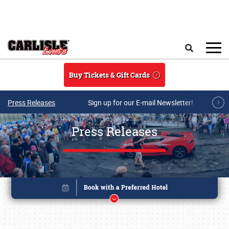
Skip to main content
Search
Buy Tickets & Gift Cards
Press Releases
Sign up for our E-mail Newsletter!
Press Releases