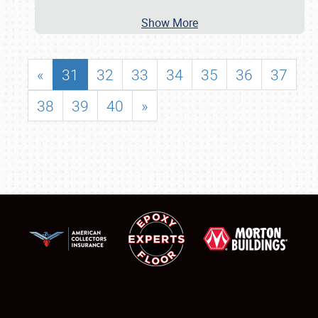
Show More
«
31
32
33
34
35
36
37
38
39
40
»