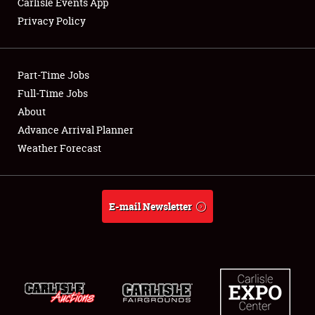
Carlisle Events App
Privacy Policy
Showfield
Part-Time Jobs
Club Relations
Full-Time Jobs
About
Full-Time Jobs
Advance Arrival Planner
About
Weather Forecast
Weather Forecast
E-mail Newsletter