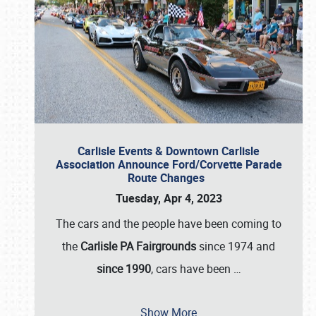
Carlisle Events & Downtown Carlisle
Association Announce Ford/Corvette Parade
Route Changes
Tuesday, Apr 4, 2023
The cars and the people have been coming to
the
Carlisle PA Fairgrounds
since 1974 and
since 1990
, cars have been
…
Show More