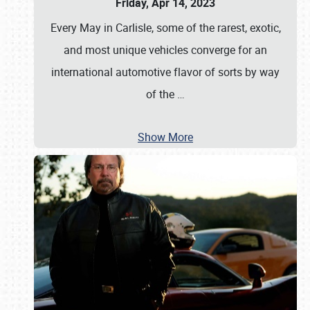
Friday, Apr 14, 2023
Every May in Carlisle, some of the rarest, exotic,
and most unique vehicles converge for an
international automotive flavor of sorts by way
of the
…
Show More