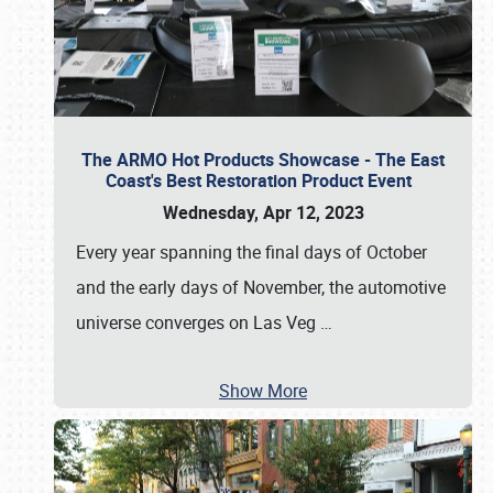
The ARMO Hot Products Showcase - The East
Coast's Best Restoration Product Event
Wednesday, Apr 12, 2023
Every year spanning the final days of October
and the early days of November, the automotive
universe converges on Las Veg
…
Show More