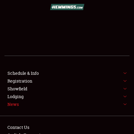
SCHEDULE & INFO
REGISTRATION
SHOWFIELD
FLEA MARKET & CAR CORRAL
Schedule & Info
Registration
SPONSORSHIP
Showfield
LODGING
Lodging
News
NEWS
Contact Us