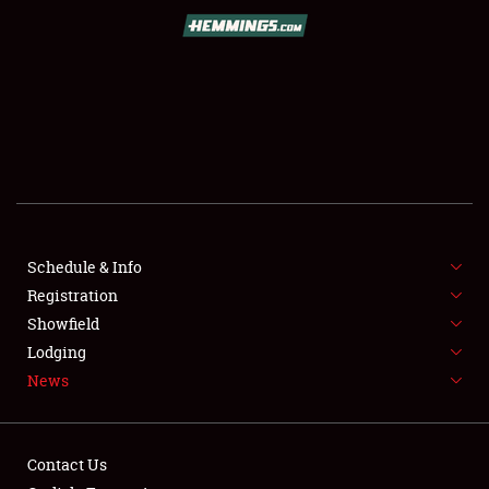
SCHEDULE & INFO
REGISTRATION
SHOWFIELD
FLEA MARKET & CAR CORRAL
Schedule & Info
Registration
SPONSORSHIP
Showfield
LODGING
Lodging
News
NEWS
Contact Us