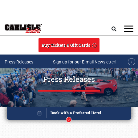
Skip to main content
Search
Buy Tickets & Gift Cards
Press Releases
Sign up for our E-mail Newsletter!
Press Releases