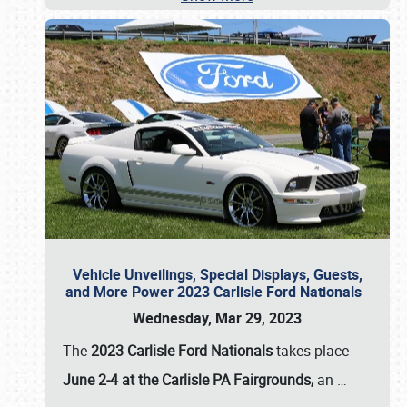
Vehicle Unveilings, Special Displays, Guests,
and More Power 2023 Carlisle Ford Nationals
Wednesday, Mar 29, 2023
The
2023 Carlisle Ford Nationals
takes place
June 2-4 at the Carlisle PA Fairgrounds,
an
…