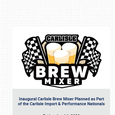
Book online or call (800) 216-1876
Inaugural Carlisle Brew Mixer Planned as Part
of the Carlisle Import & Performance Nationals