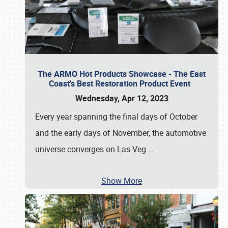
The ARMO Hot Products Showcase - The East
Coast's Best Restoration Product Event
Wednesday, Apr 12, 2023
Every year spanning the final days of October
and the early days of November, the automotive
universe converges on Las Veg
…
Show More