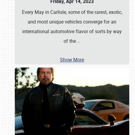
Friday, Apr 14, 2023
Every May in Carlisle, some of the rarest, exotic,
and most unique vehicles converge for an
international automotive flavor of sorts by way
of the
…
Show More