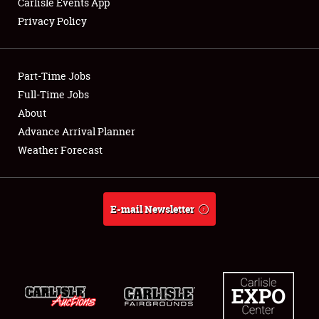
Carlisle Events App
Privacy Policy
Showfield
Part-Time Jobs
Club Relations
Full-Time Jobs
About
Full-Time Jobs
Advance Arrival Planner
About
Weather Forecast
Weather Forecast
E-mail Newsletter