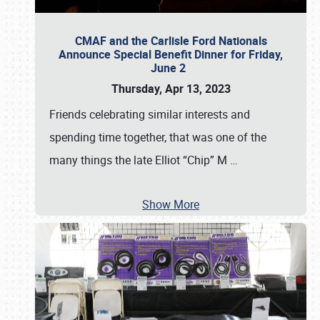
CMAF and the Carlisle Ford Nationals
Announce Special Benefit Dinner for Friday,
June 2
Thursday, Apr 13, 2023
Friends celebrating similar interests and
spending time together, that was one of the
many things the late Elliot “Chip” M
…
Show More