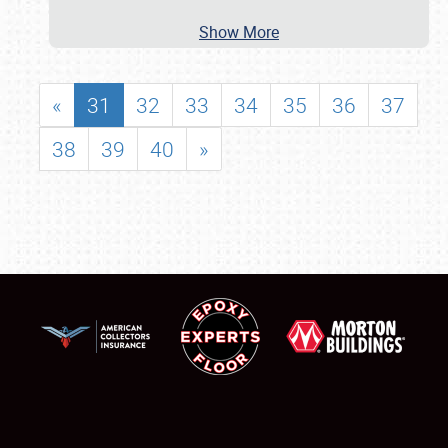
Show More
«
31
32
33
34
35
36
37
38
39
40
»