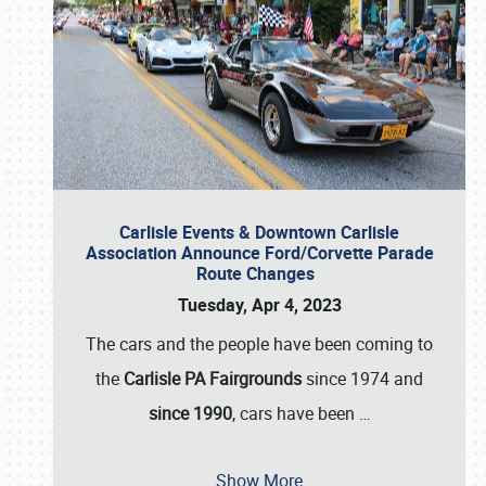
Carlisle Events & Downtown Carlisle
Association Announce Ford/Corvette Parade
Route Changes
Tuesday, Apr 4, 2023
The cars and the people have been coming to
the
Carlisle PA Fairgrounds
since 1974 and
since 1990
, cars have been
…
Show More