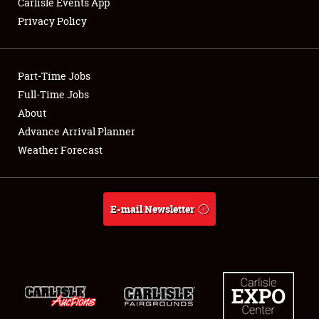
Carlisle Events App
Privacy Policy
Showfield
Part-Time Jobs
Club Relations
Full-Time Jobs
About
Full-Time Jobs
Advance Arrival Planner
About
Weather Forecast
Weather Forecast
E-mail Newsletter