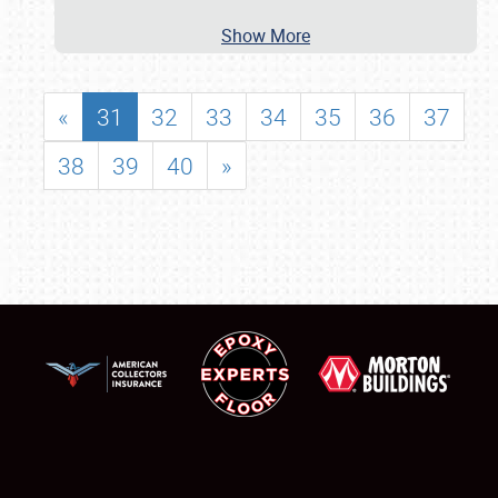
Show More
«
31
32
33
34
35
36
37
38
39
40
»