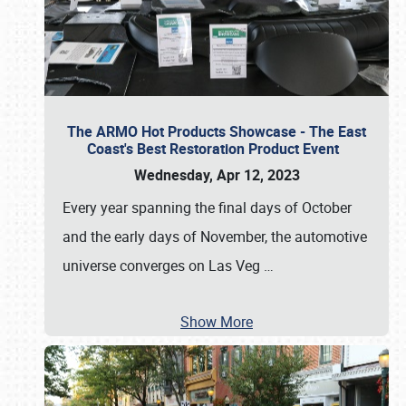
The ARMO Hot Products Showcase - The East
Coast's Best Restoration Product Event
Wednesday, Apr 12, 2023
Every year spanning the final days of October
and the early days of November, the automotive
universe converges on Las Veg
…
Show More