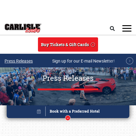
Skip to main content
Search
Buy Tickets & Gift Cards
Press Releases
Sign up for our E-mail Newsletter!
Press Releases