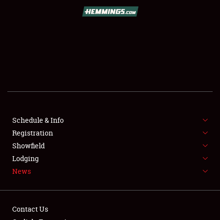
SCHEDULE & INFO
REGISTRATION
SHOWFIELD
FLEA MARKET & CAR CORRAL
Schedule & Info
Registration
SPONSORSHIP
Showfield
LODGING
Lodging
News
NEWS
Contact Us