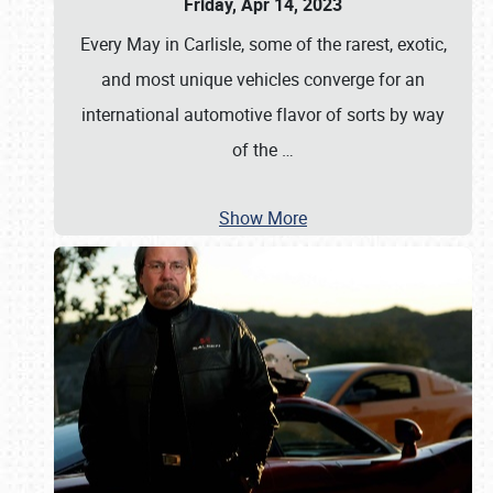
Friday, Apr 14, 2023
Every May in Carlisle, some of the rarest, exotic,
and most unique vehicles converge for an
international automotive flavor of sorts by way
of the
…
Show More