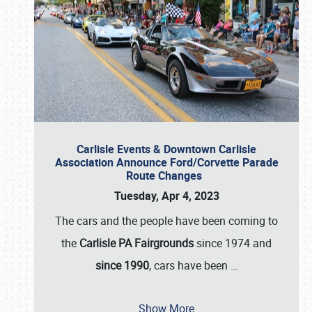
Carlisle Events & Downtown Carlisle
Association Announce Ford/Corvette Parade
Route Changes
Tuesday, Apr 4, 2023
The cars and the people have been coming to
the
Carlisle PA Fairgrounds
since 1974 and
since 1990
, cars have been
…
Show More