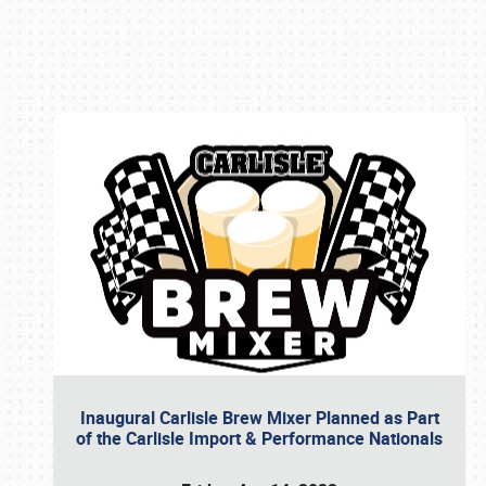
Book online or call (800) 216-1876
Inaugural Carlisle Brew Mixer Planned as Part
of the Carlisle Import & Performance Nationals