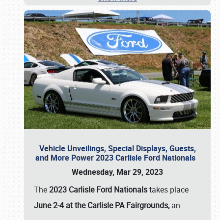
Vehicle Unveilings, Special Displays, Guests,
and More Power 2023 Carlisle Ford Nationals
Wednesday, Mar 29, 2023
The
2023 Carlisle Ford Nationals
takes place
June 2-4 at the Carlisle PA Fairgrounds,
an
…