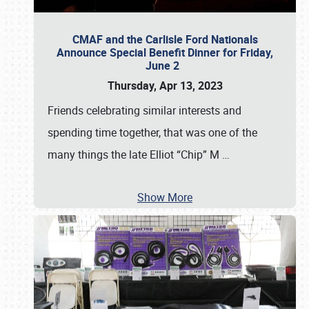
CMAF and the Carlisle Ford Nationals
Announce Special Benefit Dinner for Friday,
June 2
Thursday, Apr 13, 2023
Friends celebrating similar interests and
spending time together, that was one of the
many things the late Elliot “Chip” M
…
Show More