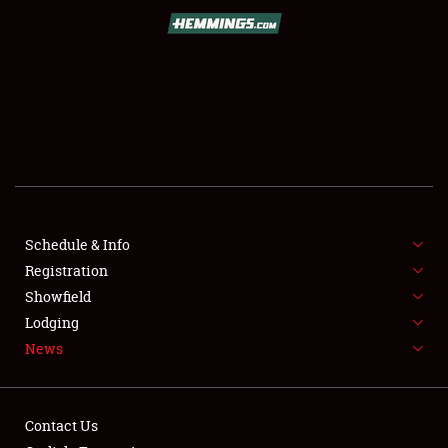
SCHEDULE & INFO
REGISTRATION
SHOWFIELD
FLEA MARKET & CAR CORRAL
Schedule & Info
Registration
SPONSORSHIP
Showfield
LODGING
Lodging
News
NEWS
Contact Us