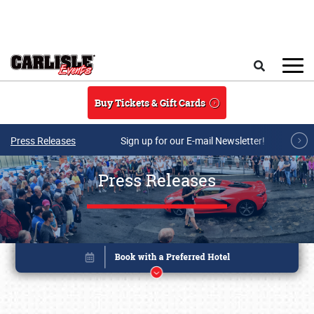
Skip to main content
Search
Buy Tickets & Gift Cards
Press Releases
Sign up for our E-mail Newsletter!
Press Releases