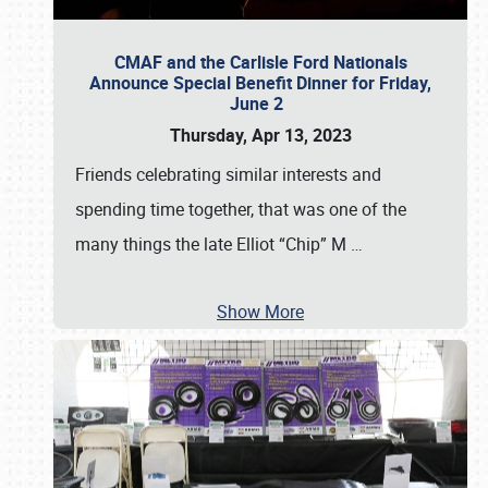
CMAF and the Carlisle Ford Nationals
Announce Special Benefit Dinner for Friday,
June 2
Thursday, Apr 13, 2023
Friends celebrating similar interests and
spending time together, that was one of the
many things the late Elliot “Chip” M
…
Show More