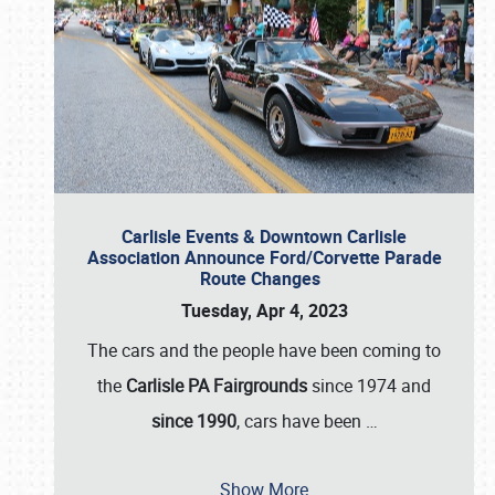
Carlisle Events & Downtown Carlisle
Association Announce Ford/Corvette Parade
Route Changes
Tuesday, Apr 4, 2023
The cars and the people have been coming to
the
Carlisle PA Fairgrounds
since 1974 and
since 1990
, cars have been
…
Show More