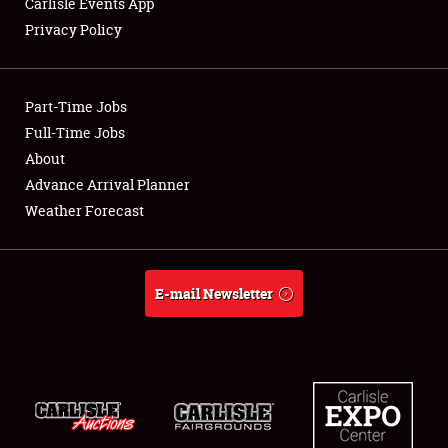
Carlisle Events App
Privacy Policy
Showfield
Part-Time Jobs
Club Relations
Full-Time Jobs
About
Full-Time Jobs
Advance Arrival Planner
About
Weather Forecast
Weather Forecast
E-mail Newsletter