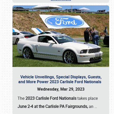
Vehicle Unveilings, Special Displays, Guests,
and More Power 2023 Carlisle Ford Nationals
Wednesday, Mar 29, 2023
The
2023 Carlisle Ford Nationals
takes place
June 2-4 at the Carlisle PA Fairgrounds,
an
…