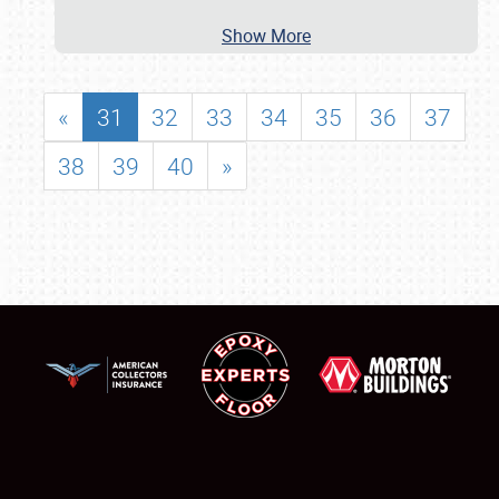
Show More
«
31
32
33
34
35
36
37
38
39
40
»