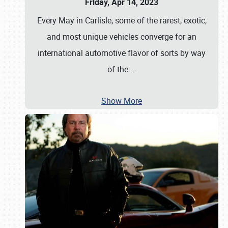
Friday, Apr 14, 2023
Every May in Carlisle, some of the rarest, exotic,
and most unique vehicles converge for an
international automotive flavor of sorts by way
of the
…
Show More