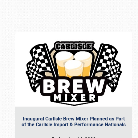
Book online or call (800) 216-1876
Inaugural Carlisle Brew Mixer Planned as Part
of the Carlisle Import & Performance Nationals