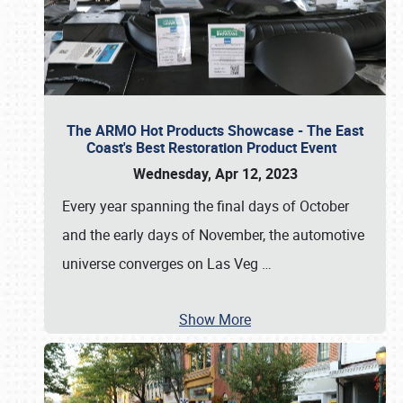
The ARMO Hot Products Showcase - The East
Coast's Best Restoration Product Event
Wednesday, Apr 12, 2023
Every year spanning the final days of October
and the early days of November, the automotive
universe converges on Las Veg
…
Show More