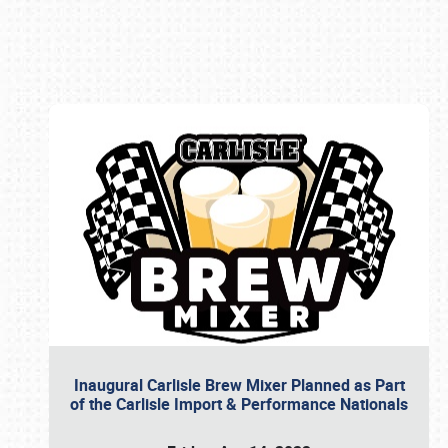
Book online or call (800) 216-1876
Inaugural Carlisle Brew Mixer Planned as Part
of the Carlisle Import & Performance Nationals