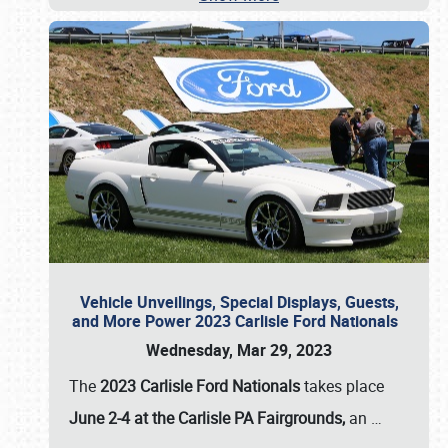
Vehicle Unveilings, Special Displays, Guests,
and More Power 2023 Carlisle Ford Nationals
Wednesday, Mar 29, 2023
The
2023 Carlisle Ford Nationals
takes place
June 2-4 at the Carlisle PA Fairgrounds,
an
…