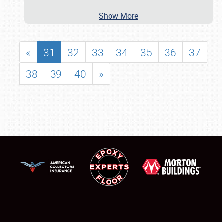
Show More
«
31
32
33
34
35
36
37
38
39
40
»