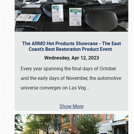
The ARMO Hot Products Showcase - The East
Coast's Best Restoration Product Event
Wednesday, Apr 12, 2023
Every year spanning the final days of October
and the early days of November, the automotive
universe converges on Las Veg
…
Show More