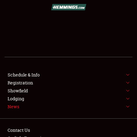
SCHEDULE & INFO
REGISTRATION
SHOWFIELD
FLEA MARKET & CAR CORRAL
Schedule & Info
Registration
SPONSORSHIP
Showfield
LODGING
Lodging
News
NEWS
Contact Us