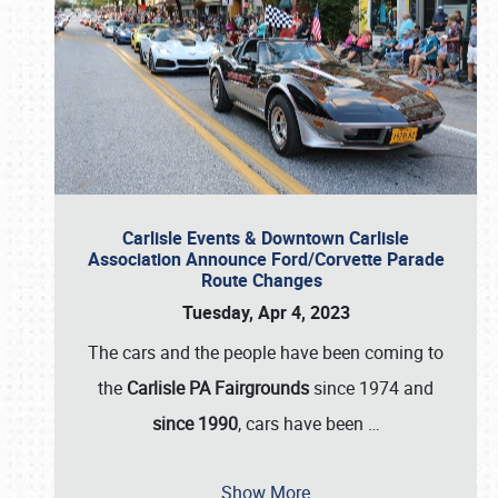
Carlisle Events & Downtown Carlisle
Association Announce Ford/Corvette Parade
Route Changes
Tuesday, Apr 4, 2023
The cars and the people have been coming to
the
Carlisle PA Fairgrounds
since 1974 and
since 1990
, cars have been
…
Show More