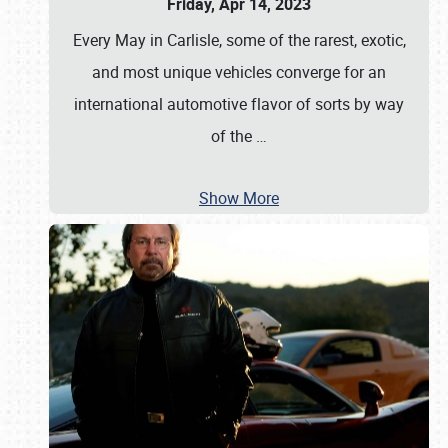
Friday, Apr 14, 2023
Every May in Carlisle, some of the rarest, exotic,
and most unique vehicles converge for an
international automotive flavor of sorts by way
of the
…
Show More