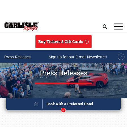
Skip to main content
Search
Buy Tickets & Gift Cards
Press Releases
Sign up for our E-mail Newsletter!
Press Releases