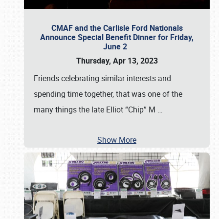
CMAF and the Carlisle Ford Nationals
Announce Special Benefit Dinner for Friday,
June 2
Thursday, Apr 13, 2023
Friends celebrating similar interests and
spending time together, that was one of the
many things the late Elliot “Chip” M
…
Show More