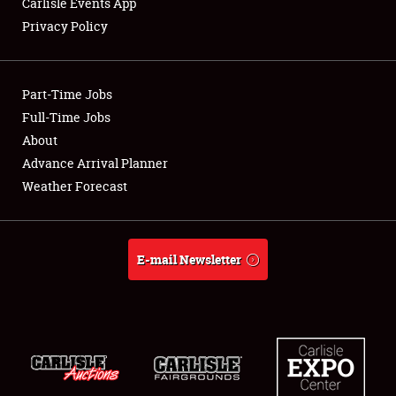
Carlisle Events App
Privacy Policy
Showfield
Part-Time Jobs
Club Relations
Full-Time Jobs
About
Full-Time Jobs
Advance Arrival Planner
About
Weather Forecast
Weather Forecast
E-mail Newsletter