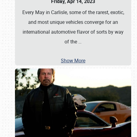
Friday, Apr 14, 2023
Every May in Carlisle, some of the rarest, exotic,
and most unique vehicles converge for an
international automotive flavor of sorts by way
of the
…
Show More