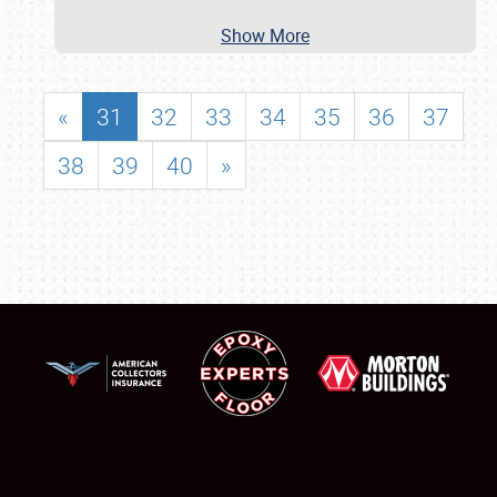
Show More
«
31
32
33
34
35
36
37
38
39
40
»