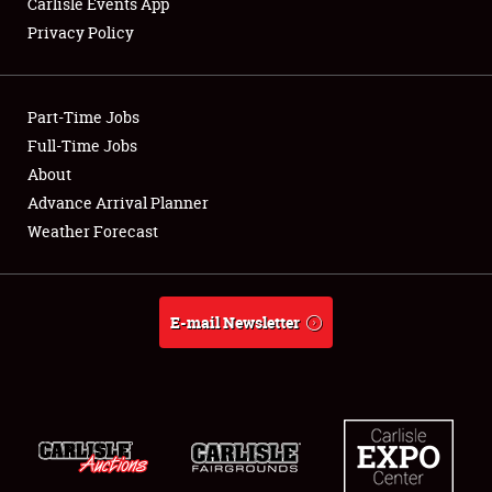
Carlisle Events App
Privacy Policy
Showfield
Part-Time Jobs
Club Relations
Full-Time Jobs
About
Full-Time Jobs
Advance Arrival Planner
About
Weather Forecast
Weather Forecast
E-mail Newsletter