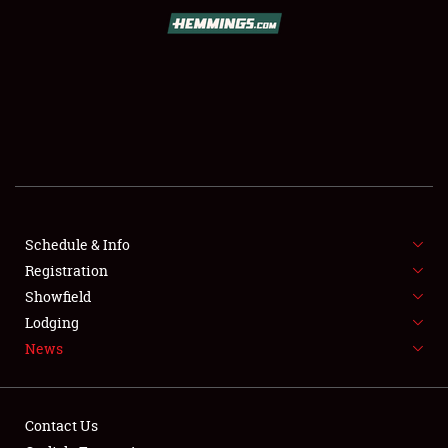
SCHEDULE & INFO
REGISTRATION
SHOWFIELD
FLEA MARKET & CAR CORRAL
Schedule & Info
Registration
SPONSORSHIP
Showfield
LODGING
Lodging
News
NEWS
Contact Us