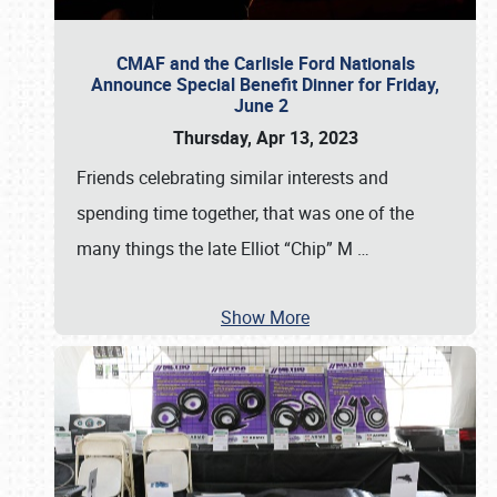
CMAF and the Carlisle Ford Nationals
Announce Special Benefit Dinner for Friday,
June 2
Thursday, Apr 13, 2023
Friends celebrating similar interests and
spending time together, that was one of the
many things the late Elliot “Chip” M
…
Show More