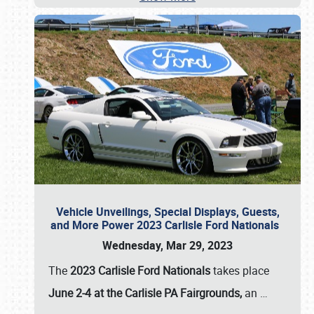
Vehicle Unveilings, Special Displays, Guests,
and More Power 2023 Carlisle Ford Nationals
Wednesday, Mar 29, 2023
The
2023 Carlisle Ford Nationals
takes place
June 2-4 at the Carlisle PA Fairgrounds,
an
…