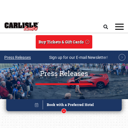
Skip to main content
Search
Buy Tickets & Gift Cards
Press Releases
Sign up for our E-mail Newsletter!
Press Releases