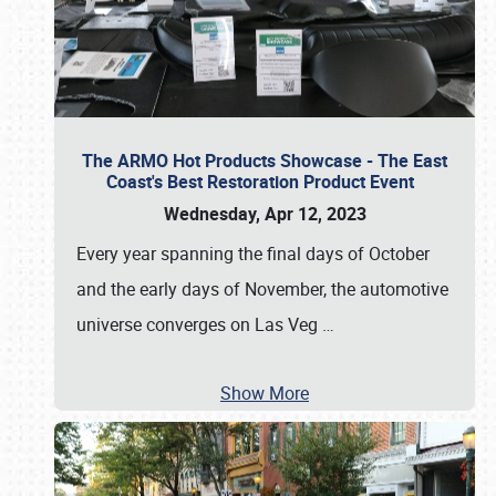
The ARMO Hot Products Showcase - The East
Coast's Best Restoration Product Event
Wednesday, Apr 12, 2023
Every year spanning the final days of October
and the early days of November, the automotive
universe converges on Las Veg
…
Show More