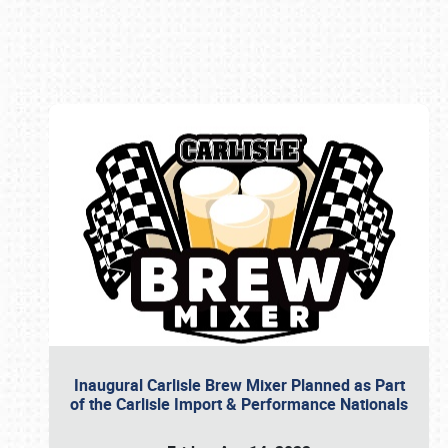
Book online or call (800) 216-1876
Inaugural Carlisle Brew Mixer Planned as Part
of the Carlisle Import & Performance Nationals