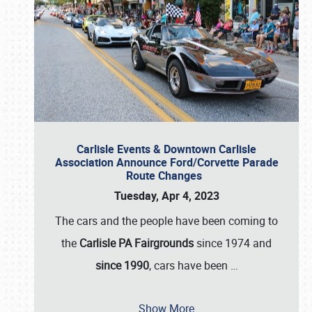
Carlisle Events & Downtown Carlisle
Association Announce Ford/Corvette Parade
Route Changes
Tuesday, Apr 4, 2023
The cars and the people have been coming to
the
Carlisle PA Fairgrounds
since 1974 and
since 1990
, cars have been
…
Show More