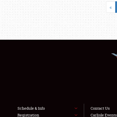
«
Schedule & Info
Contact Us
Registration
Carlisle Event