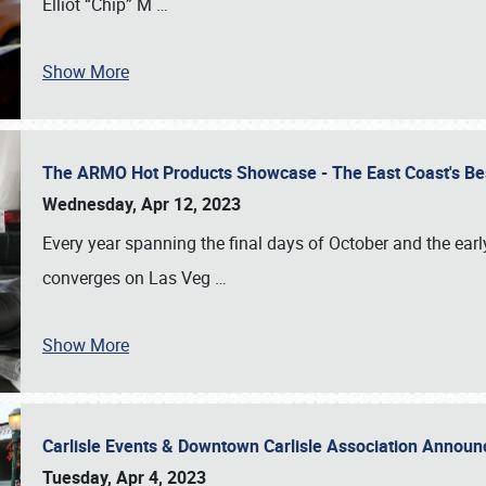
Elliot “Chip” M
…
Show More
The ARMO Hot Products Showcase - The East Coast's Be
Wednesday, Apr 12, 2023
Every year spanning the final days of October and the ear
converges on Las Veg
…
Show More
Carlisle Events & Downtown Carlisle Association Anno
Tuesday, Apr 4, 2023