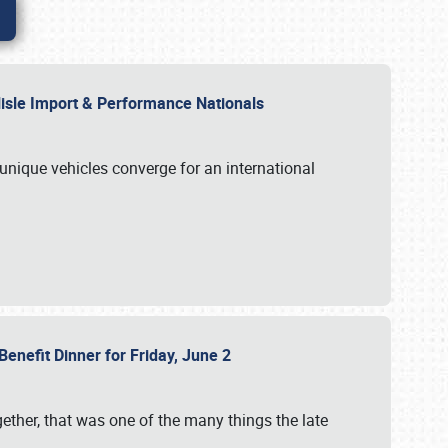
rlisle Import & Performance Nationals
 unique vehicles converge for an international
Benefit Dinner for Friday, June 2
gether, that was one of the many things the late