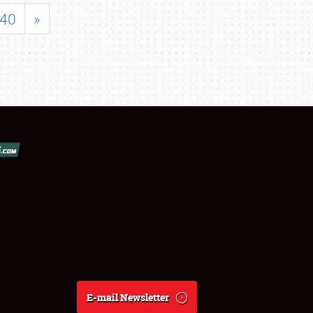
40
»
E-mail Newsletter