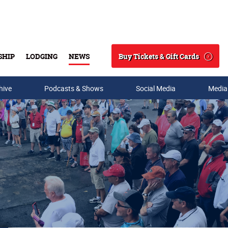
Buy Tickets & Gift Cards
SHIP
LODGING
NEWS
Search
hive
Podcasts & Shows
Social Media
Media