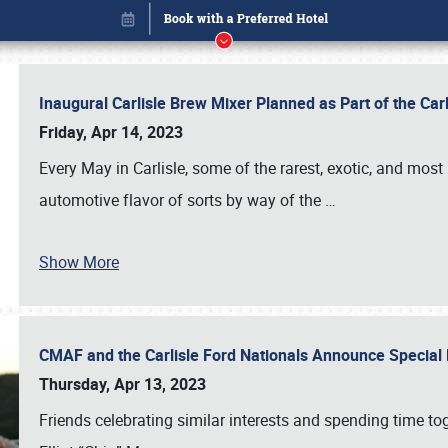
Inaugural Carlisle Brew Mixer Planned as Part of the Ca
Friday, Apr 14, 2023
Every May in Carlisle, some of the rarest, exotic, and most
automotive flavor of sorts by way of the
…
Show More
CMAF and the Carlisle Ford Nationals Announce Special 
Book online or call (800) 216-1876
Thursday, Apr 13, 2023
Friends celebrating similar interests and spending time to