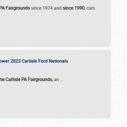
 PA Fairgrounds
since 1974 and
since 1990
, cars
Power 2023 Carlisle Ford Nationals
he Carlisle PA Fairgrounds,
an
…