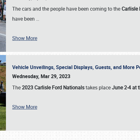
The cars and the people have been coming to the
Carlisle
have been
…
Show More
Vehicle Unveilings, Special Displays, Guests, and More 
Wednesday, Mar 29, 2023
The
2023 Carlisle Ford Nationals
takes place
June 2-4 at t
Show More
SCHEDULE & INFO
REGISTRATION