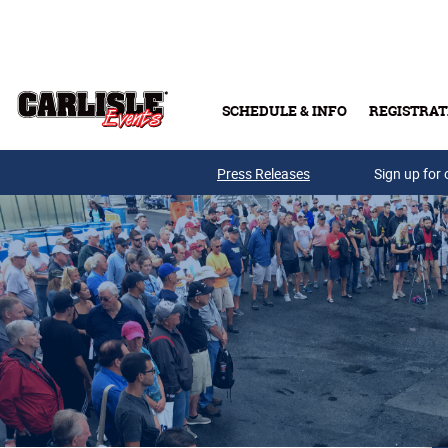
Skip to main content
SCHEDULE & INFO
REGISTRAT
Press Releases
Sign up for 