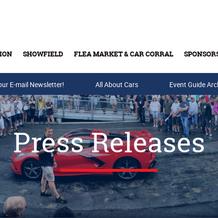
ION
SHOWFIELD
FLEA MARKET & CAR CORRAL
SPONSOR
our E-mail Newsletter!
Buy Tickets & Gift Cards
All About Cars
Event Guide Arc
Press Releases