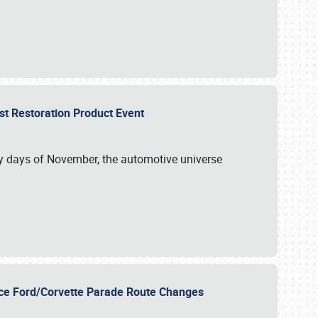
st Restoration Product Event
ly days of November, the automotive universe
unce Ford/Corvette Parade Route Changes