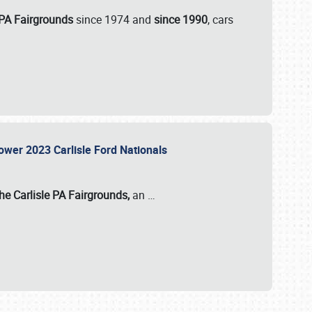
 PA Fairgrounds
since 1974 and
since 1990
, cars
Power 2023 Carlisle Ford Nationals
he Carlisle PA Fairgrounds,
an
…