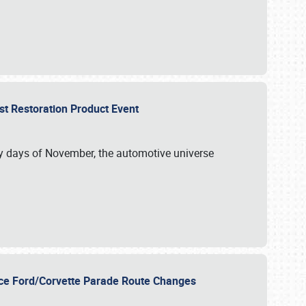
st Restoration Product Event
ly days of November, the automotive universe
unce Ford/Corvette Parade Route Changes