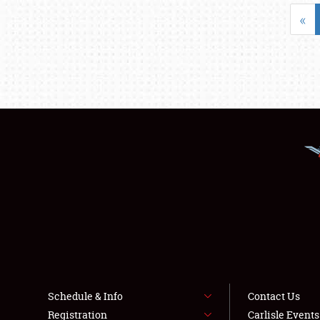
«
Schedule & Info
Contact Us
Registration
Carlisle Event