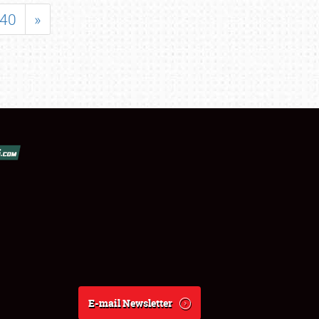
40
»
E-mail Newsletter