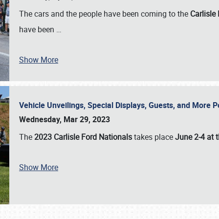
The cars and the people have been coming to the
Carlisle
have been
…
Show More
Vehicle Unveilings, Special Displays, Guests, and More 
Wednesday, Mar 29, 2023
The
2023 Carlisle Ford Nationals
takes place
June 2-4 at t
Show More
SCHEDULE & INFO
REGISTRATION