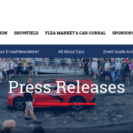
ION
SHOWFIELD
FLEA MARKET & CAR CORRAL
SPONSOR
our E-mail Newsletter!
Buy Tickets & Gift Cards
All About Cars
Event Guide Arc
Press Releases