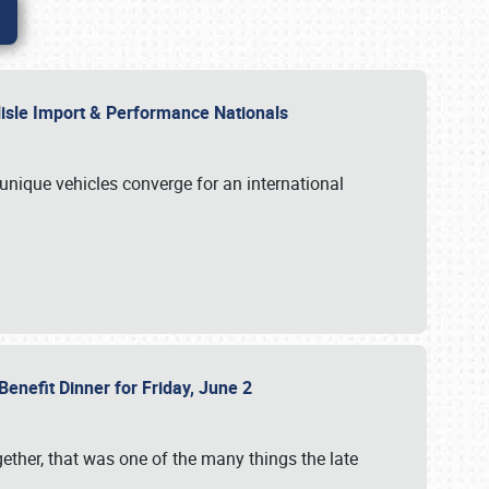
rlisle Import & Performance Nationals
 unique vehicles converge for an international
Benefit Dinner for Friday, June 2
gether, that was one of the many things the late