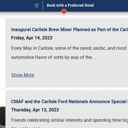
Inaugural Carlisle Brew Mixer Planned as Part of the Ca
Friday, Apr 14, 2023
Every May in Carlisle, some of the rarest, exotic, and most
automotive flavor of sorts by way of the
…
Show More
CMAF and the Carlisle Ford Nationals Announce Special 
Book online or call (800) 216-1876
Thursday, Apr 13, 2023
Friends celebrating similar interests and spending time to