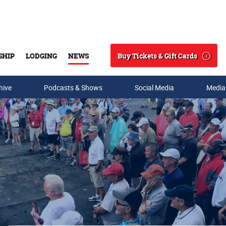
Buy Tickets & Gift Cards
SHIP
LODGING
NEWS
Search
hive
Podcasts & Shows
Social Media
Media