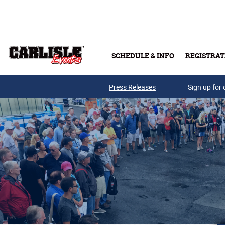
Skip to main content
SCHEDULE & INFO
REGISTRAT
Press Releases
Sign up for 