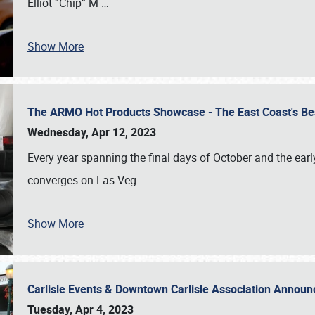
Elliot “Chip” M
…
Show More
The ARMO Hot Products Showcase - The East Coast's Be
Wednesday, Apr 12, 2023
Every year spanning the final days of October and the ear
converges on Las Veg
…
Show More
Carlisle Events & Downtown Carlisle Association Anno
Tuesday, Apr 4, 2023