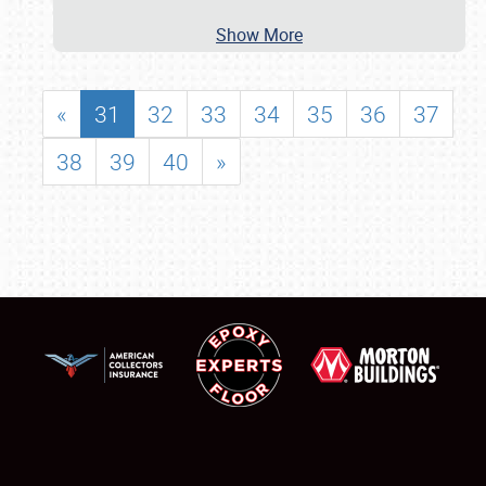
Show More
«
31
32
33
34
35
36
37
38
39
40
»