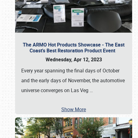
The ARMO Hot Products Showcase - The East
Coast's Best Restoration Product Event
Wednesday, Apr 12, 2023
Every year spanning the final days of October
and the early days of November, the automotive
universe converges on Las Veg
…
Show More