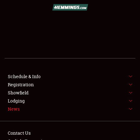
SCHEDULE & INFO
REGISTRATION
SHOWFIELD
FLEA MARKET & CAR CORRAL
Schedule & Info
Registration
SPONSORSHIP
Showfield
LODGING
Lodging
News
NEWS
Contact Us