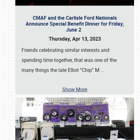
CMAF and the Carlisle Ford Nationals
Announce Special Benefit Dinner for Friday,
June 2
Thursday, Apr 13, 2023
Friends celebrating similar interests and
spending time together, that was one of the
many things the late Elliot “Chip” M
…
Show More