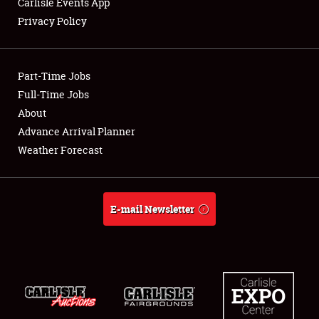
Carlisle Events App
Privacy Policy
Showfield
Part-Time Jobs
Club Relations
Full-Time Jobs
About
Full-Time Jobs
Advance Arrival Planner
About
Weather Forecast
Weather Forecast
E-mail Newsletter