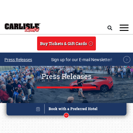
Skip to main content
Search
Buy Tickets & Gift Cards
Press Releases
Sign up for our E-mail Newsletter!
Press Releases