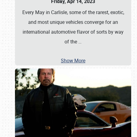
Friday, Apr 14, 2023
Every May in Carlisle, some of the rarest, exotic,
and most unique vehicles converge for an
international automotive flavor of sorts by way
of the
…
Show More