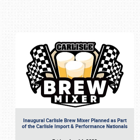
Book online or call (800) 216-1876
Inaugural Carlisle Brew Mixer Planned as Part
of the Carlisle Import & Performance Nationals