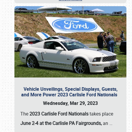
Vehicle Unveilings, Special Displays, Guests,
and More Power 2023 Carlisle Ford Nationals
Wednesday, Mar 29, 2023
The
2023 Carlisle Ford Nationals
takes place
June 2-4 at the Carlisle PA Fairgrounds,
an
…