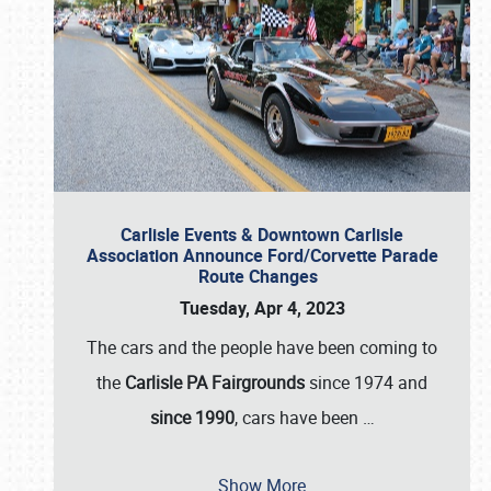
Carlisle Events & Downtown Carlisle
Association Announce Ford/Corvette Parade
Route Changes
Tuesday, Apr 4, 2023
The cars and the people have been coming to
the
Carlisle PA Fairgrounds
since 1974 and
since 1990
, cars have been
…
Show More