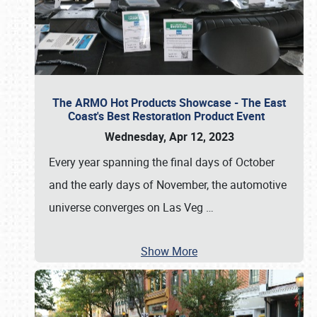
The ARMO Hot Products Showcase - The East
Coast's Best Restoration Product Event
Wednesday, Apr 12, 2023
Every year spanning the final days of October
and the early days of November, the automotive
universe converges on Las Veg
…
Show More