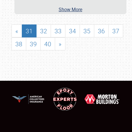
Show More
«
31
32
33
34
35
36
37
38
39
40
»