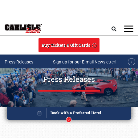
Skip to main content
Search
Buy Tickets & Gift Cards
Press Releases
Sign up for our E-mail Newsletter!
Press Releases