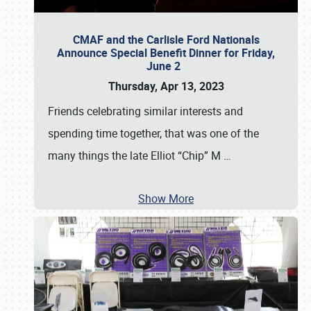
CMAF and the Carlisle Ford Nationals
Announce Special Benefit Dinner for Friday,
June 2
Thursday, Apr 13, 2023
Friends celebrating similar interests and
spending time together, that was one of the
many things the late Elliot “Chip” M
…
Show More