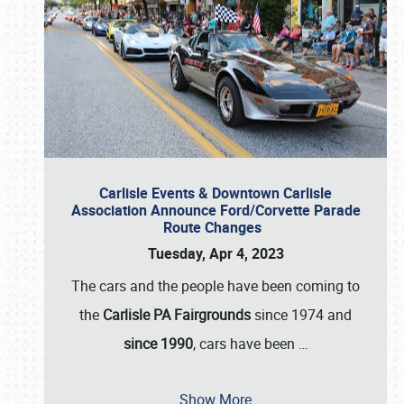
Carlisle Events & Downtown Carlisle
Association Announce Ford/Corvette Parade
Route Changes
Tuesday, Apr 4, 2023
The cars and the people have been coming to
the
Carlisle PA Fairgrounds
since 1974 and
since 1990
, cars have been
…
Show More