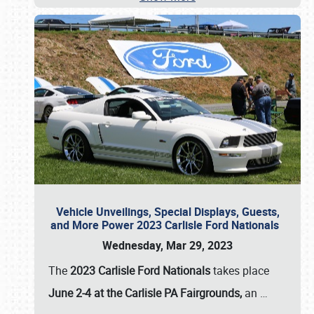
Vehicle Unveilings, Special Displays, Guests,
and More Power 2023 Carlisle Ford Nationals
Wednesday, Mar 29, 2023
The
2023 Carlisle Ford Nationals
takes place
June 2-4 at the Carlisle PA Fairgrounds,
an
…