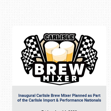
Book online or call (800) 216-1876
Inaugural Carlisle Brew Mixer Planned as Part
of the Carlisle Import & Performance Nationals