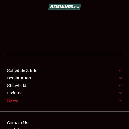
SCHEDULE & INFO
REGISTRATION
SHOWFIELD
FLEA MARKET & CAR CORRAL
Schedule & Info
Registration
SPONSORSHIP
Showfield
LODGING
Lodging
News
NEWS
Contact Us