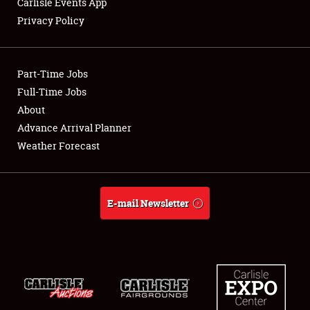
Carlisle Events App
Privacy Policy
Showfield
Part-Time Jobs
Club Relations
Full-Time Jobs
About
Full-Time Jobs
Advance Arrival Planner
About
Weather Forecast
Weather Forecast
E-mail Newsletter