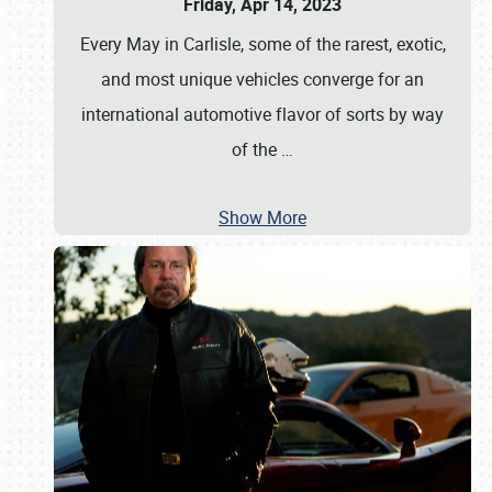
Friday, Apr 14, 2023
Every May in Carlisle, some of the rarest, exotic,
and most unique vehicles converge for an
international automotive flavor of sorts by way
of the
…
Show More