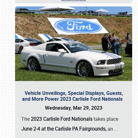
Vehicle Unveilings, Special Displays, Guests,
and More Power 2023 Carlisle Ford Nationals
Wednesday, Mar 29, 2023
The
2023 Carlisle Ford Nationals
takes place
June 2-4 at the Carlisle PA Fairgrounds,
an
…