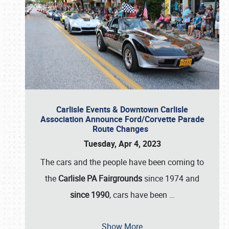
Carlisle Events & Downtown Carlisle
Association Announce Ford/Corvette Parade
Route Changes
Tuesday, Apr 4, 2023
The cars and the people have been coming to
the
Carlisle PA Fairgrounds
since 1974 and
since 1990
, cars have been
…
Show More