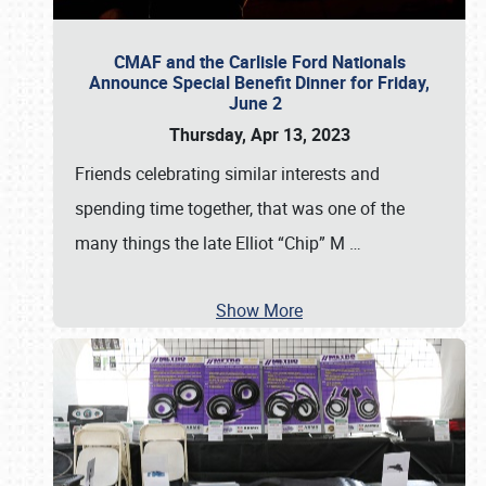
CMAF and the Carlisle Ford Nationals
Announce Special Benefit Dinner for Friday,
June 2
Thursday, Apr 13, 2023
Friends celebrating similar interests and
spending time together, that was one of the
many things the late Elliot “Chip” M
…
Show More