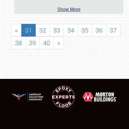
Show More
«
31
32
33
34
35
36
37
38
39
40
»