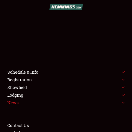
SCHEDULE & INFO
REGISTRATION
SHOWFIELD
FLEA MARKET & CAR CORRAL
Schedule & Info
Registration
SPONSORSHIP
Showfield
LODGING
Lodging
News
NEWS
Contact Us