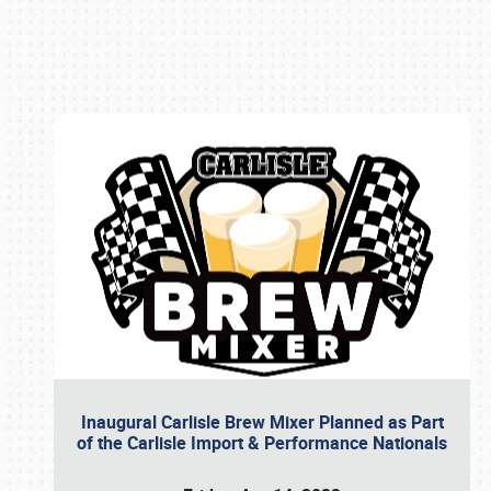
Book online or call (800) 216-1876
Inaugural Carlisle Brew Mixer Planned as Part
of the Carlisle Import & Performance Nationals