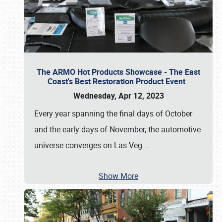
The ARMO Hot Products Showcase - The East
Coast's Best Restoration Product Event
Wednesday, Apr 12, 2023
Every year spanning the final days of October
and the early days of November, the automotive
universe converges on Las Veg
…
Show More