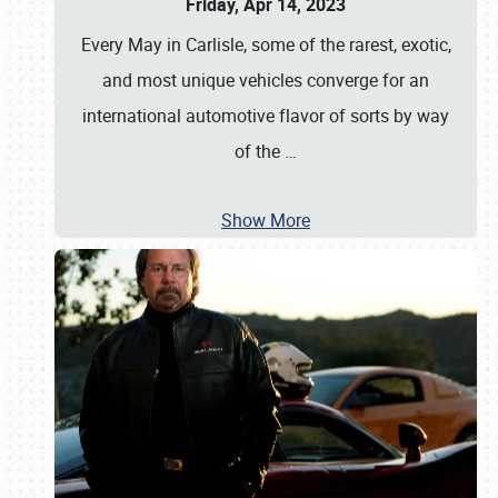
Friday, Apr 14, 2023
Every May in Carlisle, some of the rarest, exotic,
and most unique vehicles converge for an
international automotive flavor of sorts by way
of the
…
Show More