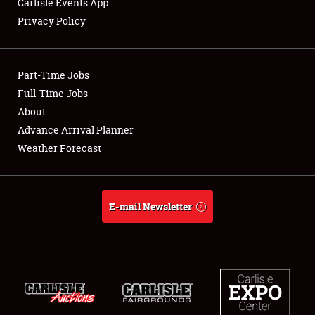
Carlisle Events App
Privacy Policy
Showfield
Part-Time Jobs
Club Relations
Full-Time Jobs
About
Full-Time Jobs
Advance Arrival Planner
About
Weather Forecast
Weather Forecast
E-mail Newsletter