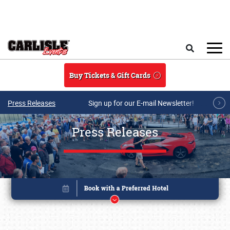
Skip to main content
Search
Buy Tickets & Gift Cards
Press Releases
Sign up for our E-mail Newsletter!
Press Releases