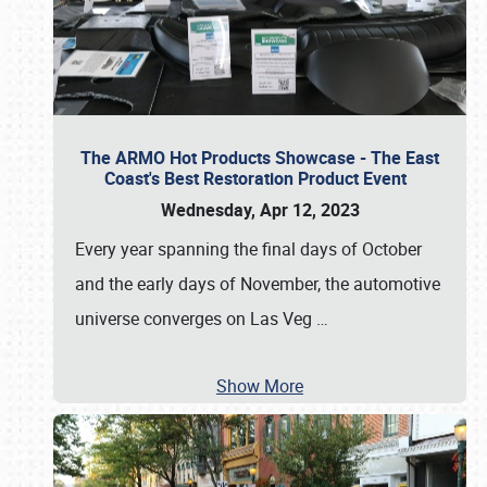
The ARMO Hot Products Showcase - The East
Coast's Best Restoration Product Event
Wednesday, Apr 12, 2023
Every year spanning the final days of October
and the early days of November, the automotive
universe converges on Las Veg
…
Show More