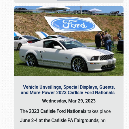
Vehicle Unveilings, Special Displays, Guests,
and More Power 2023 Carlisle Ford Nationals
Wednesday, Mar 29, 2023
The
2023 Carlisle Ford Nationals
takes place
June 2-4 at the Carlisle PA Fairgrounds,
an
…