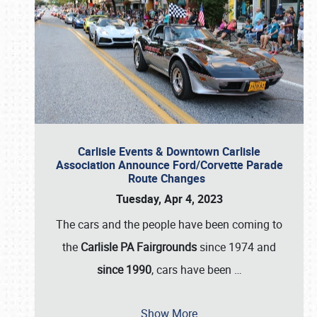
Carlisle Events & Downtown Carlisle
Association Announce Ford/Corvette Parade
Route Changes
Tuesday, Apr 4, 2023
The cars and the people have been coming to
the
Carlisle PA Fairgrounds
since 1974 and
since 1990
, cars have been
…
Show More