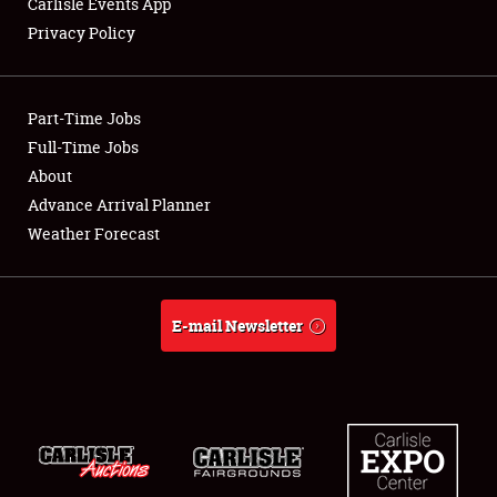
Carlisle Events App
Privacy Policy
Showfield
Part-Time Jobs
Club Relations
Full-Time Jobs
About
Full-Time Jobs
Advance Arrival Planner
About
Weather Forecast
Weather Forecast
E-mail Newsletter