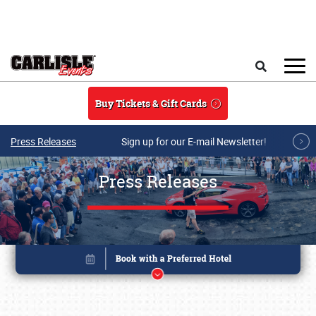
Skip to main content
Search
Buy Tickets & Gift Cards
Press Releases
Sign up for our E-mail Newsletter!
Press Releases