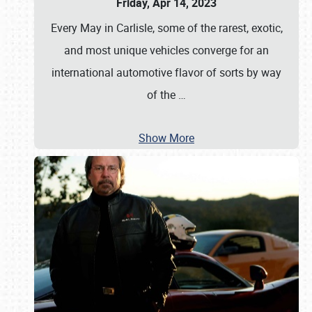
Friday, Apr 14, 2023
Every May in Carlisle, some of the rarest, exotic,
and most unique vehicles converge for an
international automotive flavor of sorts by way
of the
…
Show More