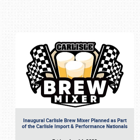
Book online or call (800) 216-1876
Inaugural Carlisle Brew Mixer Planned as Part
of the Carlisle Import & Performance Nationals