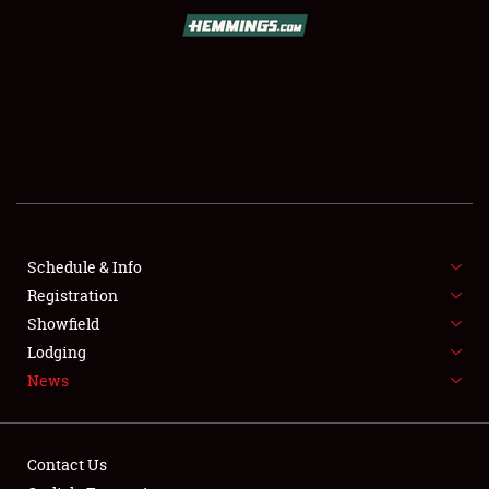
SCHEDULE & INFO
REGISTRATION
SHOWFIELD
FLEA MARKET & CAR CORRAL
Schedule & Info
Registration
SPONSORSHIP
Showfield
LODGING
Lodging
News
NEWS
Contact Us