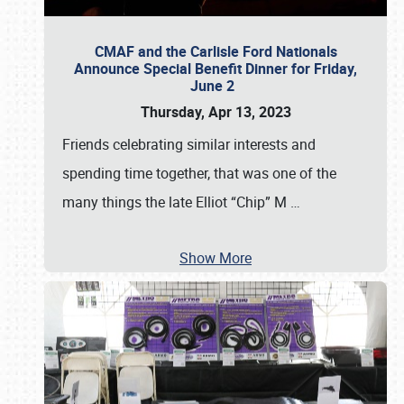
CMAF and the Carlisle Ford Nationals
Announce Special Benefit Dinner for Friday,
June 2
Thursday, Apr 13, 2023
Friends celebrating similar interests and
spending time together, that was one of the
many things the late Elliot “Chip” M
…
Show More