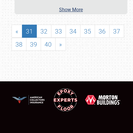
Show More
«
31
32
33
34
35
36
37
38
39
40
»