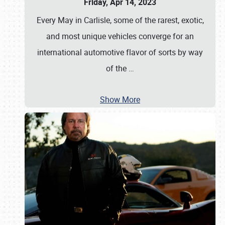
Friday, Apr 14, 2023
Every May in Carlisle, some of the rarest, exotic,
and most unique vehicles converge for an
international automotive flavor of sorts by way
of the
…
Show More