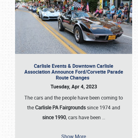
Carlisle Events & Downtown Carlisle
Association Announce Ford/Corvette Parade
Route Changes
Tuesday, Apr 4, 2023
The cars and the people have been coming to
the
Carlisle PA Fairgrounds
since 1974 and
since 1990
, cars have been
…
Show More