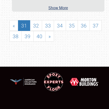
Show More
«
31
32
33
34
35
36
37
38
39
40
»