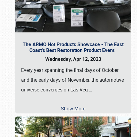
The ARMO Hot Products Showcase - The East
Coast's Best Restoration Product Event
Wednesday, Apr 12, 2023
Every year spanning the final days of October
and the early days of November, the automotive
universe converges on Las Veg
…
Show More