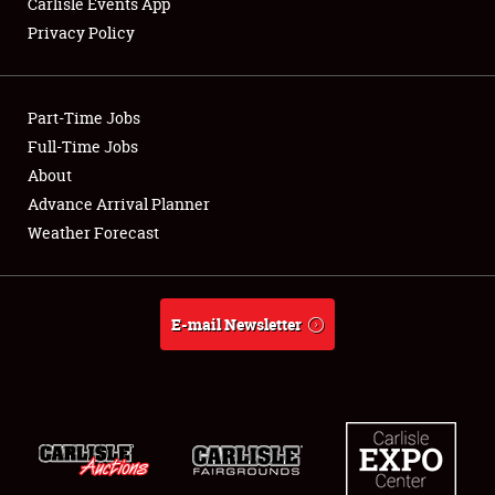
Carlisle Events App
Privacy Policy
Showfield
Part-Time Jobs
Club Relations
Full-Time Jobs
About
Full-Time Jobs
Advance Arrival Planner
About
Weather Forecast
Weather Forecast
E-mail Newsletter