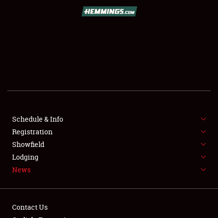
SCHEDULE & INFO
REGISTRATION
SHOWFIELD
FLEA MARKET & CAR CORRAL
Schedule & Info
Registration
SPONSORSHIP
Showfield
LODGING
Lodging
News
NEWS
Contact Us