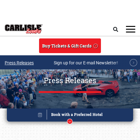
Skip to main content
Search
Buy Tickets & Gift Cards
Press Releases
Sign up for our E-mail Newsletter!
Press Releases