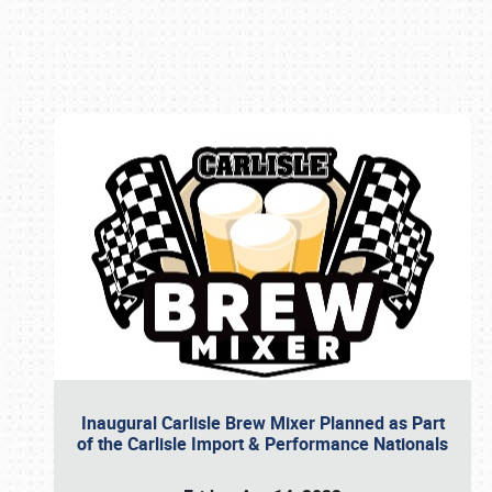
Book online or call (800) 216-1876
Inaugural Carlisle Brew Mixer Planned as Part
of the Carlisle Import & Performance Nationals