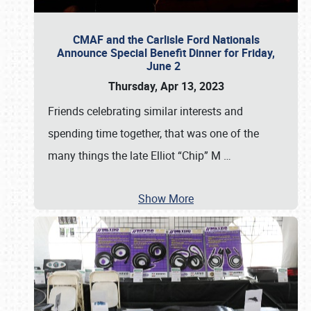
CMAF and the Carlisle Ford Nationals
Announce Special Benefit Dinner for Friday,
June 2
Thursday, Apr 13, 2023
Friends celebrating similar interests and
spending time together, that was one of the
many things the late Elliot “Chip” M
…
Show More