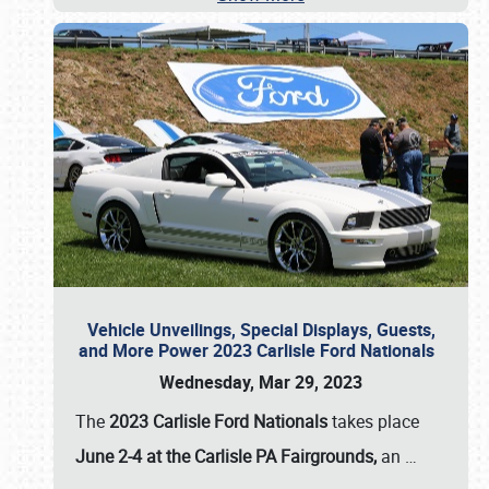
Vehicle Unveilings, Special Displays, Guests,
and More Power 2023 Carlisle Ford Nationals
Wednesday, Mar 29, 2023
The
2023 Carlisle Ford Nationals
takes place
June 2-4 at the Carlisle PA Fairgrounds,
an
…