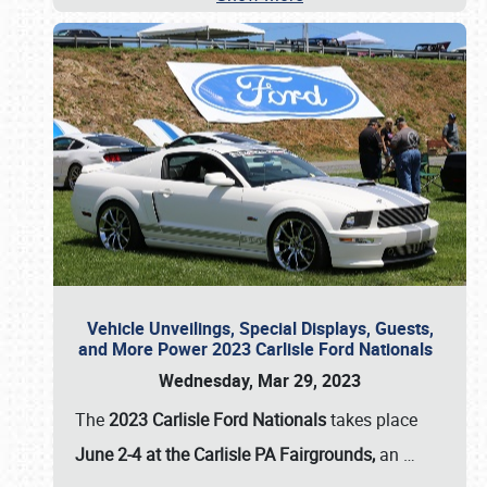
Vehicle Unveilings, Special Displays, Guests,
and More Power 2023 Carlisle Ford Nationals
Wednesday, Mar 29, 2023
The
2023 Carlisle Ford Nationals
takes place
June 2-4 at the Carlisle PA Fairgrounds,
an
…