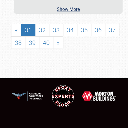
Show More
«
31
32
33
34
35
36
37
38
39
40
»