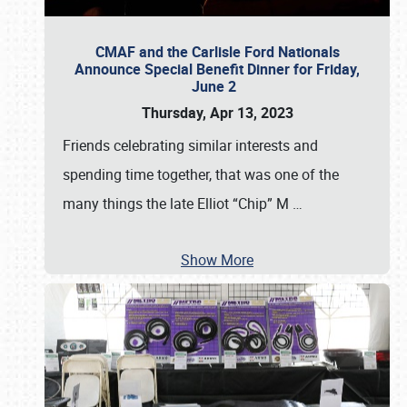
CMAF and the Carlisle Ford Nationals
Announce Special Benefit Dinner for Friday,
June 2
Thursday, Apr 13, 2023
Friends celebrating similar interests and
spending time together, that was one of the
many things the late Elliot “Chip” M
…
Show More