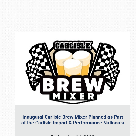
Book online or call (800) 216-1876
Inaugural Carlisle Brew Mixer Planned as Part
of the Carlisle Import & Performance Nationals