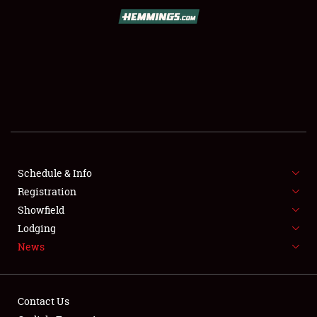
SCHEDULE & INFO
REGISTRATION
SHOWFIELD
FLEA MARKET & CAR CORRAL
Schedule & Info
Registration
SPONSORSHIP
Showfield
LODGING
Lodging
News
NEWS
Contact Us