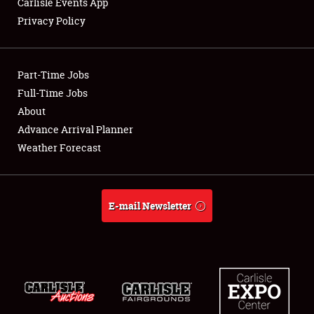
Carlisle Events App
Privacy Policy
Showfield
Part-Time Jobs
Club Relations
Full-Time Jobs
About
Full-Time Jobs
Advance Arrival Planner
About
Weather Forecast
Weather Forecast
E-mail Newsletter