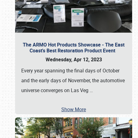
The ARMO Hot Products Showcase - The East
Coast's Best Restoration Product Event
Wednesday, Apr 12, 2023
Every year spanning the final days of October
and the early days of November, the automotive
universe converges on Las Veg
…
Show More