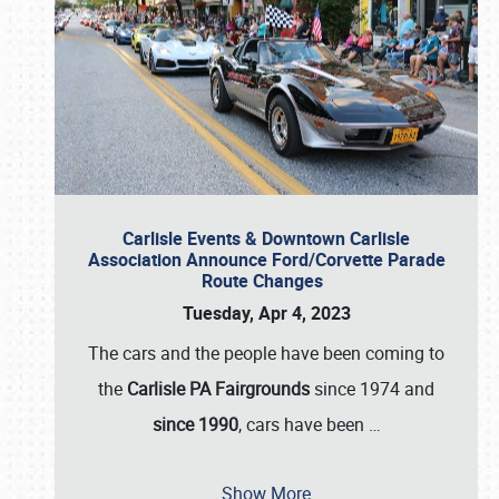
Carlisle Events & Downtown Carlisle
Association Announce Ford/Corvette Parade
Route Changes
Tuesday, Apr 4, 2023
The cars and the people have been coming to
the
Carlisle PA Fairgrounds
since 1974 and
since 1990
, cars have been
…
Show More