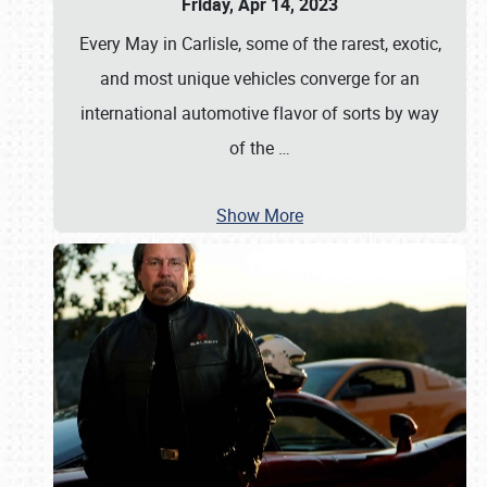
Friday, Apr 14, 2023
Every May in Carlisle, some of the rarest, exotic,
and most unique vehicles converge for an
international automotive flavor of sorts by way
of the
…
Show More