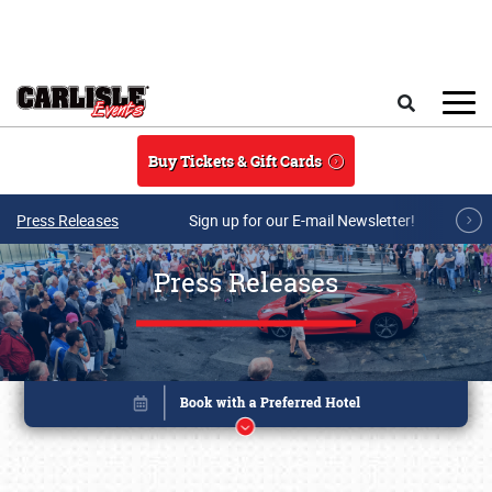
Skip to main content
Search
Buy Tickets & Gift Cards
Press Releases
Sign up for our E-mail Newsletter!
Press Releases