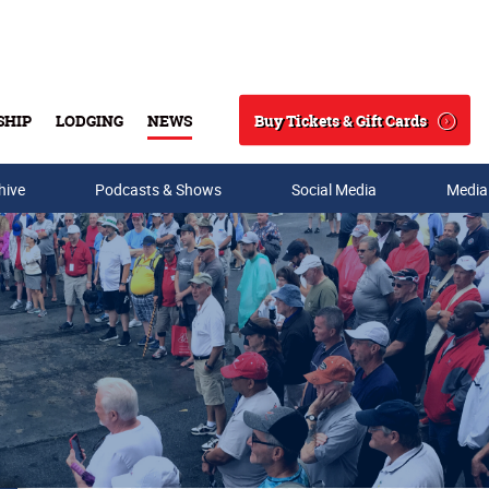
Buy Tickets & Gift Cards
SHIP
LODGING
NEWS
Search
hive
Podcasts & Shows
Social Media
Media