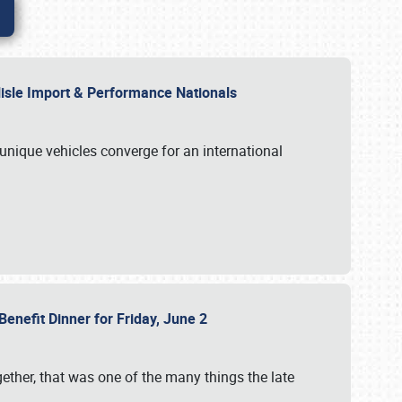
rlisle Import & Performance Nationals
 unique vehicles converge for an international
Benefit Dinner for Friday, June 2
gether, that was one of the many things the late