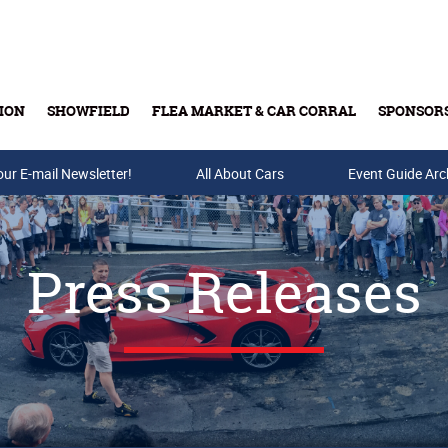
ION
SHOWFIELD
FLEA MARKET & CAR CORRAL
SPONSOR
our E-mail Newsletter!
Buy Tickets & Gift Cards
All About Cars
Event Guide Arc
Press Releases