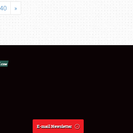
40
»
E-mail Newsletter