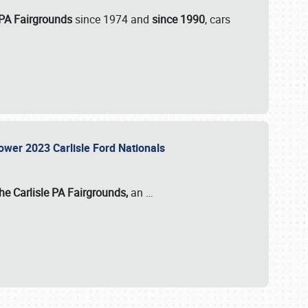
 PA Fairgrounds
since 1974 and
since 1990
, cars
Power 2023 Carlisle Ford Nationals
he Carlisle PA Fairgrounds,
an
…