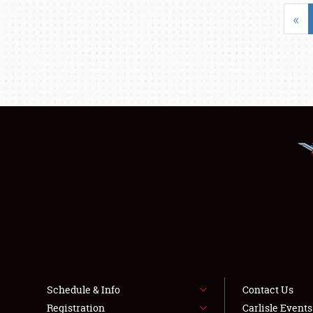
«
Schedule & Info
Contact Us
Registration
Carlisle Event