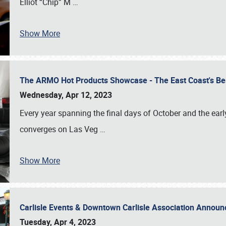
Elliot “Chip” M
…
Show More
The ARMO Hot Products Showcase - The East Coast's Be
Wednesday, Apr 12, 2023
Every year spanning the final days of October and the ear
converges on Las Veg
…
Show More
Carlisle Events & Downtown Carlisle Association Anno
Tuesday, Apr 4, 2023