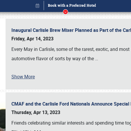
Inaugural Carlisle Brew Mixer Planned as Part of the Ca
Friday, Apr 14, 2023
Every May in Carlisle, some of the rarest, exotic, and most
automotive flavor of sorts by way of the
…
Show More
CMAF and the Carlisle Ford Nationals Announce Special 
Book online or call (800) 216-1876
Thursday, Apr 13, 2023
Friends celebrating similar interests and spending time to