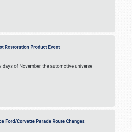
st Restoration Product Event
ly days of November, the automotive universe
unce Ford/Corvette Parade Route Changes