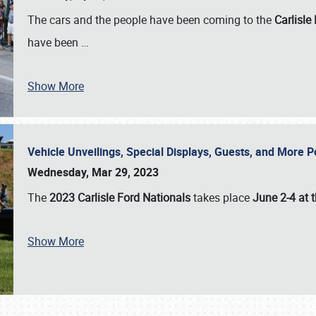
The cars and the people have been coming to the
Carlisle
have been
…
Show More
Vehicle Unveilings, Special Displays, Guests, and More 
Wednesday, Mar 29, 2023
The
2023 Carlisle Ford Nationals
takes place
June 2-4 at t
Show More
SCHEDULE & INFO
REGISTRATION