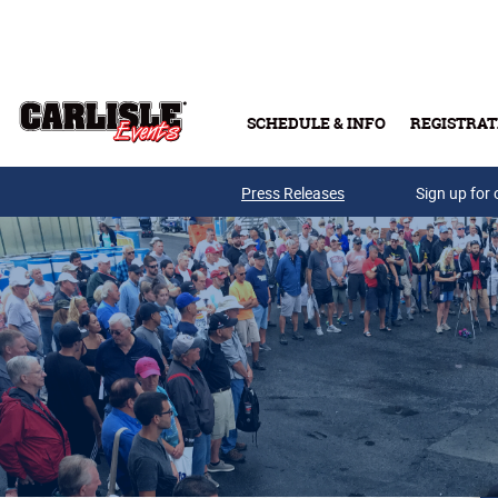
Skip to main content
SCHEDULE & INFO
REGISTRAT
Press Releases
Sign up for 