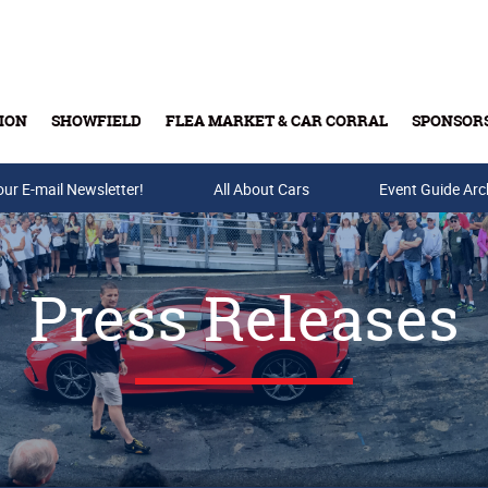
ION
SHOWFIELD
FLEA MARKET & CAR CORRAL
SPONSOR
our E-mail Newsletter!
Buy Tickets & Gift Cards
All About Cars
Event Guide Arc
Press Releases