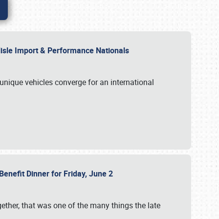
rlisle Import & Performance Nationals
 unique vehicles converge for an international
Benefit Dinner for Friday, June 2
gether, that was one of the many things the late