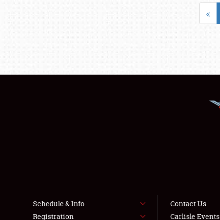
«
Schedule & Info
Contact Us
Registration
Carlisle Event