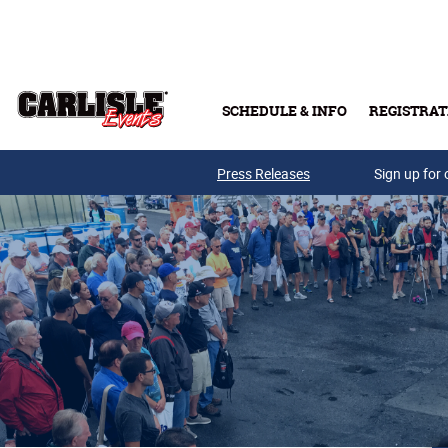
Skip to main content
SCHEDULE & INFO
REGISTRAT
Press Releases
Sign up for 