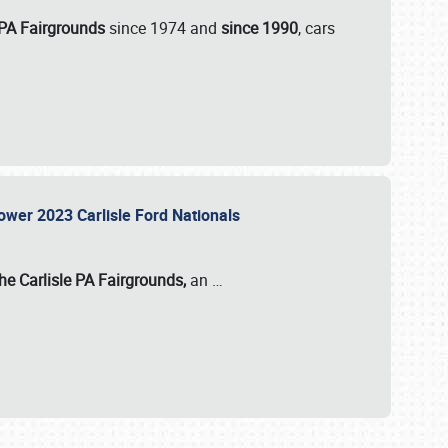
 PA Fairgrounds
since 1974 and
since 1990
, cars
Power 2023 Carlisle Ford Nationals
he Carlisle PA Fairgrounds,
an
…