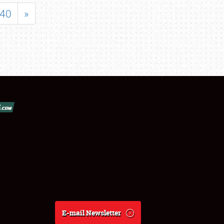
40
»
E-mail Newsletter