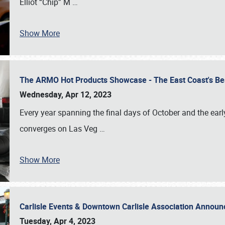
Elliot “Chip” M
…
Show More
The ARMO Hot Products Showcase - The East Coast's Be
Wednesday, Apr 12, 2023
Every year spanning the final days of October and the ear
converges on Las Veg
…
Show More
Carlisle Events & Downtown Carlisle Association Anno
Tuesday, Apr 4, 2023