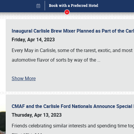
Inaugural Carlisle Brew Mixer Planned as Part of the Ca
Friday, Apr 14, 2023
Every May in Carlisle, some of the rarest, exotic, and most
automotive flavor of sorts by way of the
…
Show More
CMAF and the Carlisle Ford Nationals Announce Special 
Book online or call (800) 216-1876
Thursday, Apr 13, 2023
Friends celebrating similar interests and spending time to