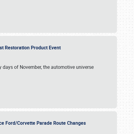
st Restoration Product Event
ly days of November, the automotive universe
unce Ford/Corvette Parade Route Changes