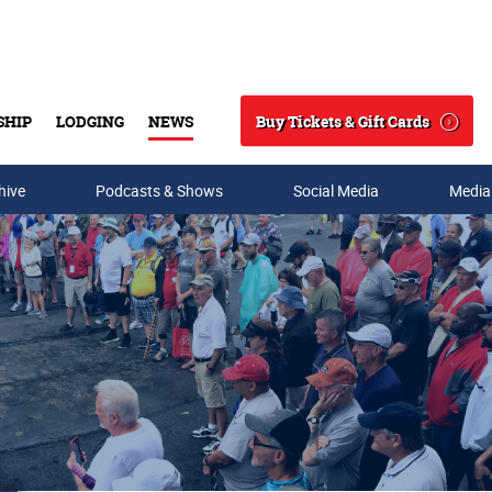
Buy Tickets & Gift Cards
SHIP
LODGING
NEWS
Search
hive
Podcasts & Shows
Social Media
Media