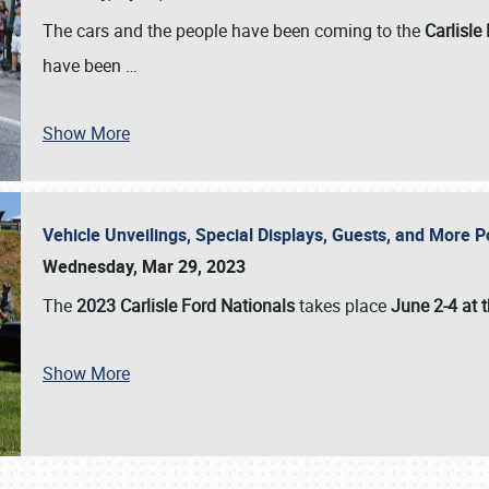
The cars and the people have been coming to the
Carlisle
have been
…
Show More
Vehicle Unveilings, Special Displays, Guests, and More 
Wednesday, Mar 29, 2023
The
2023 Carlisle Ford Nationals
takes place
June 2-4 at t
Show More
SCHEDULE & INFO
REGISTRATION