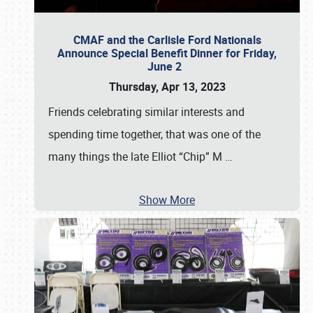
CMAF and the Carlisle Ford Nationals
Announce Special Benefit Dinner for Friday,
June 2
Thursday, Apr 13, 2023
Friends celebrating similar interests and
spending time together, that was one of the
many things the late Elliot “Chip” M
…
Show More