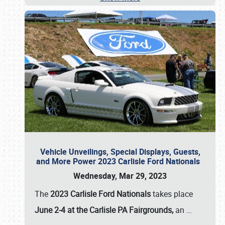
Vehicle Unveilings, Special Displays, Guests,
and More Power 2023 Carlisle Ford Nationals
Wednesday, Mar 29, 2023
The
2023 Carlisle Ford Nationals
takes place
June 2-4 at the Carlisle PA Fairgrounds,
an
…