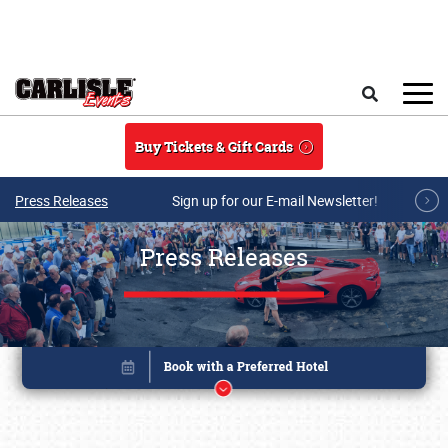
Skip to main content
Search
Buy Tickets & Gift Cards
Press Releases
Sign up for our E-mail Newsletter!
Press Releases