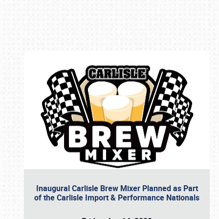
Book online or call (800) 216-1876
Inaugural Carlisle Brew Mixer Planned as Part
of the Carlisle Import & Performance Nationals