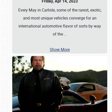
Friday, Apr 14, 2023
Every May in Carlisle, some of the rarest, exotic,
and most unique vehicles converge for an
international automotive flavor of sorts by way
of the
…
Show More