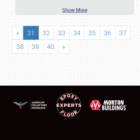
Show More
«
31
32
33
34
35
36
37
38
39
40
»