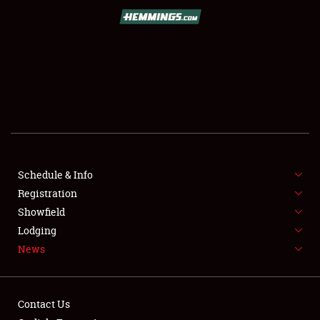
SCHEDULE & INFO
REGISTRATION
SHOWFIELD
FLEA MARKET & CAR CORRAL
Schedule & Info
Registration
SPONSORSHIP
Showfield
LODGING
Lodging
News
NEWS
Contact Us