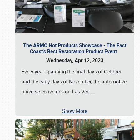
The ARMO Hot Products Showcase - The East
Coast's Best Restoration Product Event
Wednesday, Apr 12, 2023
Every year spanning the final days of October
and the early days of November, the automotive
universe converges on Las Veg
…
Show More