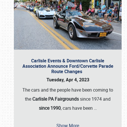
Carlisle Events & Downtown Carlisle
Association Announce Ford/Corvette Parade
Route Changes
Tuesday, Apr 4, 2023
The cars and the people have been coming to
the
Carlisle PA Fairgrounds
since 1974 and
since 1990
, cars have been
…
Show More