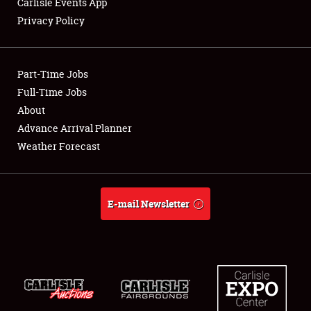
Carlisle Events App
Privacy Policy
Showfield
Part-Time Jobs
Club Relations
Full-Time Jobs
About
Full-Time Jobs
Advance Arrival Planner
About
Weather Forecast
Weather Forecast
E-mail Newsletter