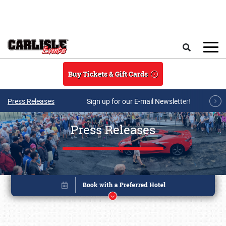
Skip to main content
Search
Buy Tickets & Gift Cards
Press Releases
Sign up for our E-mail Newsletter!
Press Releases