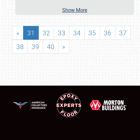
Show More
«
31
32
33
34
35
36
37
38
39
40
»