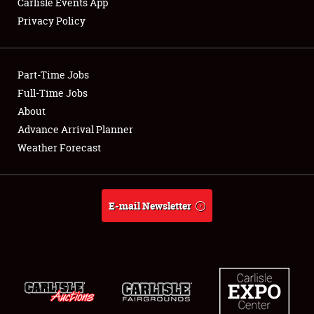
Carlisle Events App
Privacy Policy
Showfield
Part-Time Jobs
Club Relations
Full-Time Jobs
About
Full-Time Jobs
Advance Arrival Planner
About
Weather Forecast
Weather Forecast
E-mail Newsletter