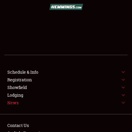
SCHEDULE & INFO
REGISTRATION
SHOWFIELD
FLEA MARKET & CAR CORRAL
Schedule & Info
Registration
SPONSORSHIP
Showfield
LODGING
Lodging
News
NEWS
Contact Us