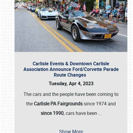
Carlisle Events & Downtown Carlisle
Association Announce Ford/Corvette Parade
Route Changes
Tuesday, Apr 4, 2023
The cars and the people have been coming to
the
Carlisle PA Fairgrounds
since 1974 and
since 1990
, cars have been
…
Show More