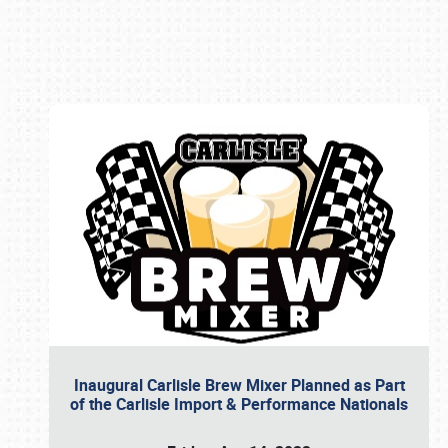
Book online or call (800) 216-1876
Inaugural Carlisle Brew Mixer Planned as Part
of the Carlisle Import & Performance Nationals