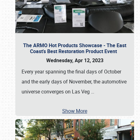
The ARMO Hot Products Showcase - The East
Coast's Best Restoration Product Event
Wednesday, Apr 12, 2023
Every year spanning the final days of October
and the early days of November, the automotive
universe converges on Las Veg
…
Show More