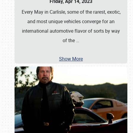
Friday, Apr 14, 2023
Every May in Carlisle, some of the rarest, exotic,
and most unique vehicles converge for an
international automotive flavor of sorts by way
of the
…
Show More