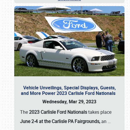
Vehicle Unveilings, Special Displays, Guests,
and More Power 2023 Carlisle Ford Nationals
Wednesday, Mar 29, 2023
The
2023 Carlisle Ford Nationals
takes place
June 2-4 at the Carlisle PA Fairgrounds,
an
…