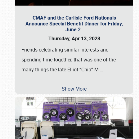
CMAF and the Carlisle Ford Nationals
Announce Special Benefit Dinner for Friday,
June 2
Thursday, Apr 13, 2023
Friends celebrating similar interests and
spending time together, that was one of the
many things the late Elliot “Chip” M
…
Show More