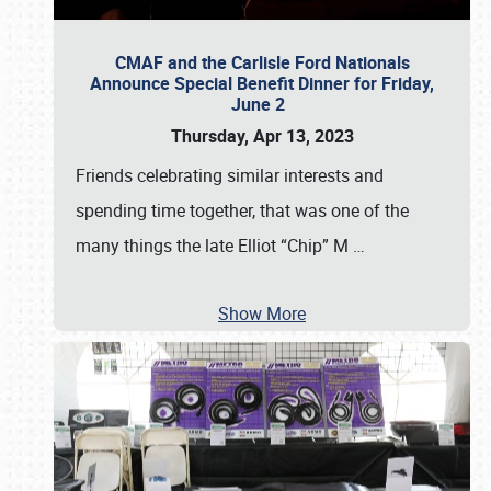
CMAF and the Carlisle Ford Nationals
Announce Special Benefit Dinner for Friday,
June 2
Thursday, Apr 13, 2023
Friends celebrating similar interests and
spending time together, that was one of the
many things the late Elliot “Chip” M
…
Show More