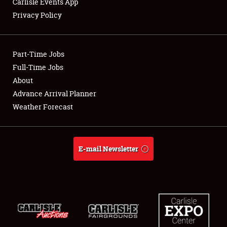
Carlisle Events App
Privacy Policy
Showfield
Part-Time Jobs
Club Relations
Full-Time Jobs
About
Full-Time Jobs
Advance Arrival Planner
About
Weather Forecast
Weather Forecast
E-mail Newsletter