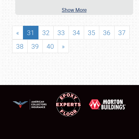
Show More
«
31
32
33
34
35
36
37
38
39
40
»