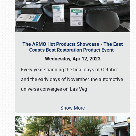
The ARMO Hot Products Showcase - The East
Coast's Best Restoration Product Event
Wednesday, Apr 12, 2023
Every year spanning the final days of October
and the early days of November, the automotive
universe converges on Las Veg
…
Show More