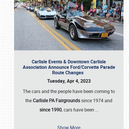
Carlisle Events & Downtown Carlisle
Association Announce Ford/Corvette Parade
Route Changes
Tuesday, Apr 4, 2023
The cars and the people have been coming to
the
Carlisle PA Fairgrounds
since 1974 and
since 1990
, cars have been
…
Show More