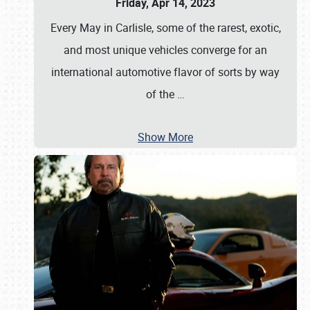
Friday, Apr 14, 2023
Every May in Carlisle, some of the rarest, exotic,
and most unique vehicles converge for an
international automotive flavor of sorts by way
of the
…
Show More