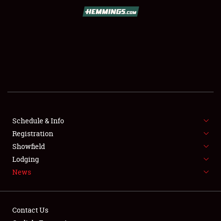
SCHEDULE & INFO
REGISTRATION
SHOWFIELD
FLEA MARKET & CAR CORRAL
Schedule & Info
Registration
SPONSORSHIP
Showfield
LODGING
Lodging
News
NEWS
Contact Us