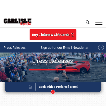
Skip to main content
Search
Buy Tickets & Gift Cards
Press Releases
Sign up for our E-mail Newsletter!
Press Releases