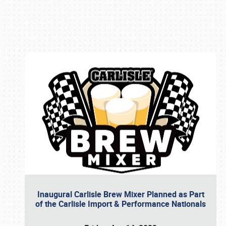
Book online or call (800) 216-1876
Inaugural Carlisle Brew Mixer Planned as Part
of the Carlisle Import & Performance Nationals