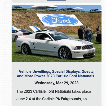
Vehicle Unveilings, Special Displays, Guests,
and More Power 2023 Carlisle Ford Nationals
Wednesday, Mar 29, 2023
The
2023 Carlisle Ford Nationals
takes place
June 2-4 at the Carlisle PA Fairgrounds,
an
…