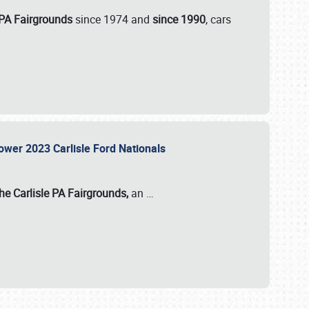
 PA Fairgrounds
since 1974 and
since 1990
, cars
Power 2023 Carlisle Ford Nationals
he Carlisle PA Fairgrounds,
an
…