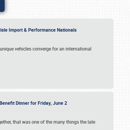
rlisle Import & Performance Nationals
 unique vehicles converge for an international
Benefit Dinner for Friday, June 2
gether, that was one of the many things the late