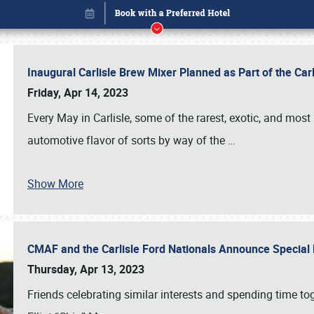
Inaugural Carlisle Brew Mixer Planned as Part of the Ca
Friday, Apr 14, 2023
Every May in Carlisle, some of the rarest, exotic, and most
automotive flavor of sorts by way of the
…
Show More
CMAF and the Carlisle Ford Nationals Announce Special 
Book online or call (800) 216-1876
Thursday, Apr 13, 2023
Friends celebrating similar interests and spending time to