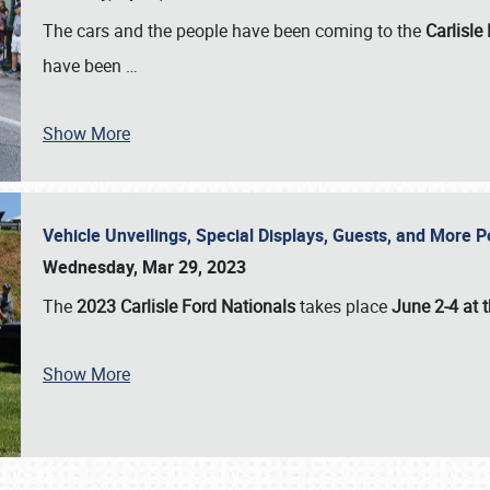
The cars and the people have been coming to the
Carlisle
have been
…
Show More
Vehicle Unveilings, Special Displays, Guests, and More 
Wednesday, Mar 29, 2023
The
2023 Carlisle Ford Nationals
takes place
June 2-4 at t
Show More
SCHEDULE & INFO
REGISTRATION