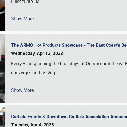
Elliot “Chip” M
…
Show More
The ARMO Hot Products Showcase - The East Coast's Be
Wednesday, Apr 12, 2023
Every year spanning the final days of October and the ear
converges on Las Veg
…
Show More
Carlisle Events & Downtown Carlisle Association Anno
Tuesday, Apr 4, 2023