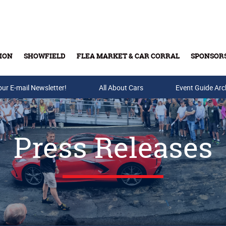
ION
SHOWFIELD
FLEA MARKET & CAR CORRAL
SPONSOR
our E-mail Newsletter!
Buy Tickets & Gift Cards
All About Cars
Event Guide Arc
Press Releases