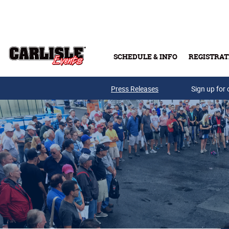
Skip to main content
SCHEDULE & INFO
REGISTRAT
Press Releases
Sign up for 