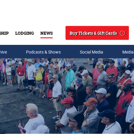
Buy Tickets & Gift Cards
SHIP
LODGING
NEWS
Search
hive
Podcasts & Shows
Social Media
Media