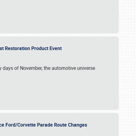
st Restoration Product Event
ly days of November, the automotive universe
unce Ford/Corvette Parade Route Changes