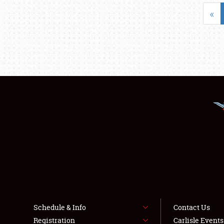
«
Schedule & Info
Contact Us
Registration
Carlisle Event