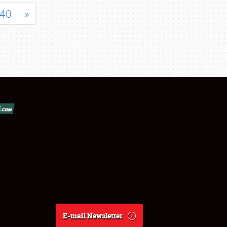
40
»
E-mail Newsletter