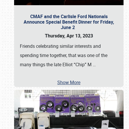
CMAF and the Carlisle Ford Nationals
Announce Special Benefit Dinner for Friday,
June 2
Thursday, Apr 13, 2023
Friends celebrating similar interests and
spending time together, that was one of the
many things the late Elliot “Chip” M
…
Show More