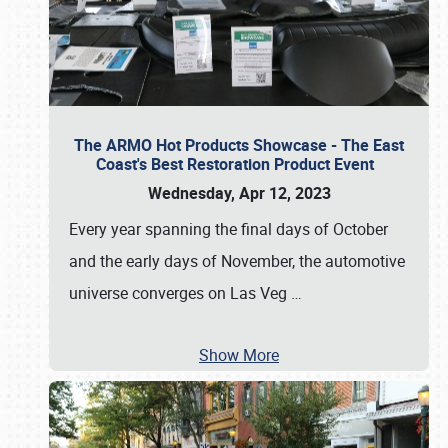
The ARMO Hot Products Showcase - The East
Coast's Best Restoration Product Event
Wednesday, Apr 12, 2023
Every year spanning the final days of October
and the early days of November, the automotive
universe converges on Las Veg
…
Show More