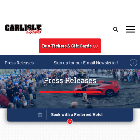
Skip to main content
Search
Buy Tickets & Gift Cards
Press Releases
Sign up for our E-mail Newsletter!
Press Releases