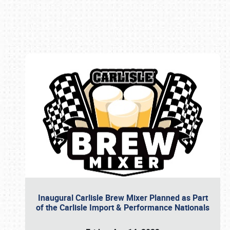
Book online or call (800) 216-1876
Inaugural Carlisle Brew Mixer Planned as Part
of the Carlisle Import & Performance Nationals