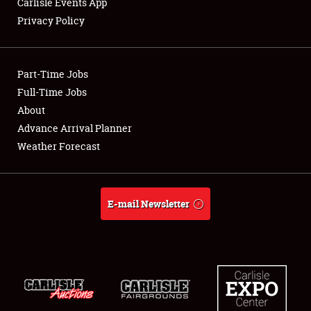
Carlisle Events App
Privacy Policy
Showfield
Part-Time Jobs
Club Relations
Full-Time Jobs
About
Full-Time Jobs
Advance Arrival Planner
About
Weather Forecast
Weather Forecast
E-mail Newsletter