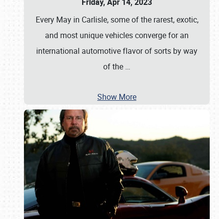
Friday, Apr 14, 2023
Every May in Carlisle, some of the rarest, exotic,
and most unique vehicles converge for an
international automotive flavor of sorts by way
of the
…
Show More