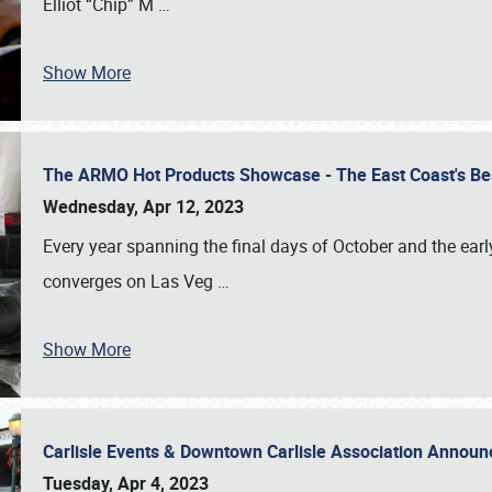
Elliot “Chip” M
…
Show More
The ARMO Hot Products Showcase - The East Coast's Be
Wednesday, Apr 12, 2023
Every year spanning the final days of October and the ear
converges on Las Veg
…
Show More
Carlisle Events & Downtown Carlisle Association Anno
Tuesday, Apr 4, 2023