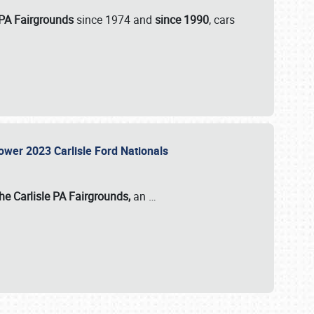
 PA Fairgrounds
since 1974 and
since 1990
, cars
Power 2023 Carlisle Ford Nationals
he Carlisle PA Fairgrounds,
an
…