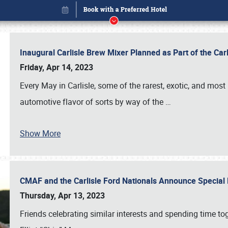
Inaugural Carlisle Brew Mixer Planned as Part of the Ca
Friday, Apr 14, 2023
Every May in Carlisle, some of the rarest, exotic, and most
automotive flavor of sorts by way of the
…
Show More
CMAF and the Carlisle Ford Nationals Announce Special 
Book online or call (800) 216-1876
Thursday, Apr 13, 2023
Friends celebrating similar interests and spending time to