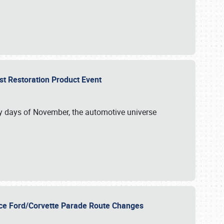
st Restoration Product Event
ly days of November, the automotive universe
unce Ford/Corvette Parade Route Changes