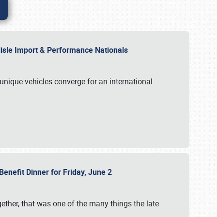
rlisle Import & Performance Nationals
 unique vehicles converge for an international
Benefit Dinner for Friday, June 2
gether, that was one of the many things the late