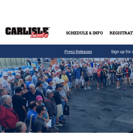
Skip to main content
SCHEDULE & INFO
REGISTRAT
Press Releases
Sign up for 