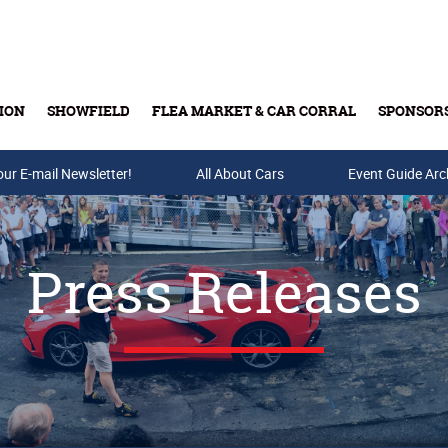
ION
SHOWFIELD
FLEA MARKET & CAR CORRAL
SPONSOR
our E-mail Newsletter!
Buy Tickets & Gift Cards
All About Cars
Event Guide Arc
Press Releases