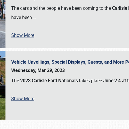
The cars and the people have been coming to the
Carlisle
have been
…
Show More
Vehicle Unveilings, Special Displays, Guests, and More 
Wednesday, Mar 29, 2023
The
2023 Carlisle Ford Nationals
takes place
June 2-4 at t
Show More
SCHEDULE & INFO
REGISTRATION