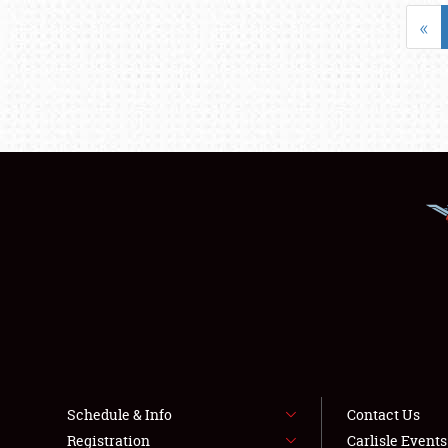
«
Schedule & Info
Contact Us
Registration
Carlisle Event