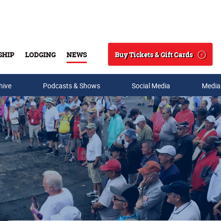
Buy Tickets & Gift Cards
SHIP
LODGING
NEWS
Search
hive
Podcasts & Shows
Social Media
Media