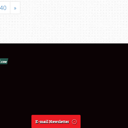
40
»
E-mail Newsletter