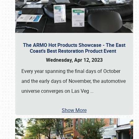
The ARMO Hot Products Showcase - The East
Coast's Best Restoration Product Event
Wednesday, Apr 12, 2023
Every year spanning the final days of October
and the early days of November, the automotive
universe converges on Las Veg
…
Show More