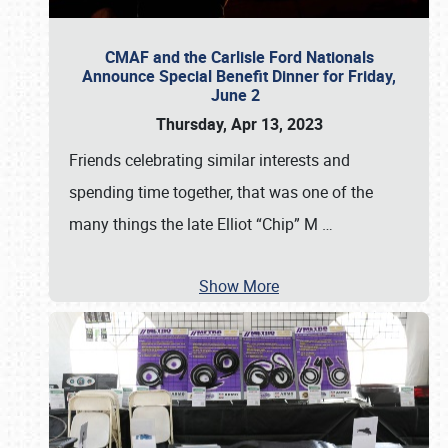
CMAF and the Carlisle Ford Nationals
Announce Special Benefit Dinner for Friday,
June 2
Thursday, Apr 13, 2023
Friends celebrating similar interests and
spending time together, that was one of the
many things the late Elliot “Chip” M
…
Show More