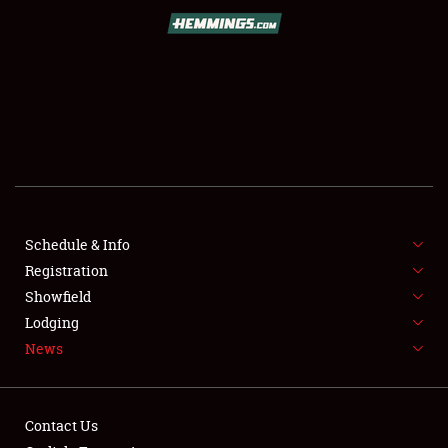
SCHEDULE & INFO
REGISTRATION
SHOWFIELD
FLEA MARKET & CAR CORRAL
Schedule & Info
Registration
SPONSORSHIP
Showfield
LODGING
Lodging
News
NEWS
Contact Us