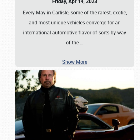
Friday, Apr 14, 2023
Every May in Carlisle, some of the rarest, exotic,
and most unique vehicles converge for an
international automotive flavor of sorts by way
of the
…
Show More