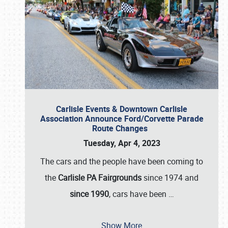
Carlisle Events & Downtown Carlisle
Association Announce Ford/Corvette Parade
Route Changes
Tuesday, Apr 4, 2023
The cars and the people have been coming to
the
Carlisle PA Fairgrounds
since 1974 and
since 1990
, cars have been
…
Show More