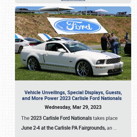
Vehicle Unveilings, Special Displays, Guests,
and More Power 2023 Carlisle Ford Nationals
Wednesday, Mar 29, 2023
The
2023 Carlisle Ford Nationals
takes place
June 2-4 at the Carlisle PA Fairgrounds,
an
…