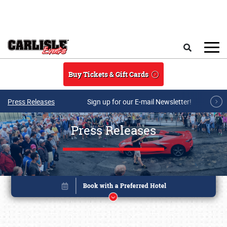
Skip to main content
Search
Buy Tickets & Gift Cards
Press Releases
Sign up for our E-mail Newsletter!
Press Releases