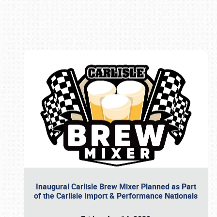
Book online or call (800) 216-1876
Inaugural Carlisle Brew Mixer Planned as Part
of the Carlisle Import & Performance Nationals