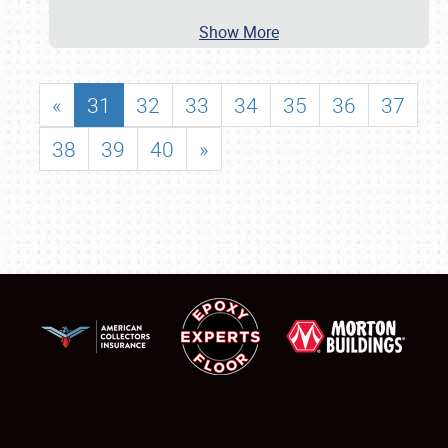
Show More
«
31
32
33
34
35
36
37
38
39
40
»