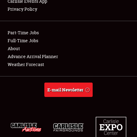
Carlisle Events App
Privacy Policy
Showfield
Part-Time Jobs
Club Relations
Full-Time Jobs
About
Full-Time Jobs
Advance Arrival Planner
About
Weather Forecast
Weather Forecast
E-mail Newsletter