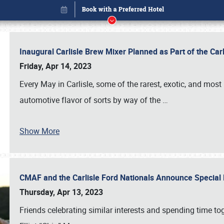
Inaugural Carlisle Brew Mixer Planned as Part of the Ca
Friday, Apr 14, 2023
Every May in Carlisle, some of the rarest, exotic, and most
automotive flavor of sorts by way of the
…
Show More
CMAF and the Carlisle Ford Nationals Announce Special 
Book online or call (800) 216-1876
Thursday, Apr 13, 2023
Friends celebrating similar interests and spending time to