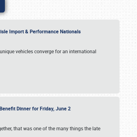
rlisle Import & Performance Nationals
 unique vehicles converge for an international
Benefit Dinner for Friday, June 2
gether, that was one of the many things the late