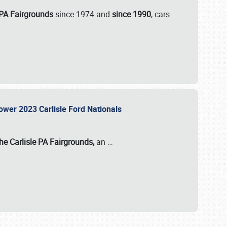
 PA Fairgrounds
since 1974 and
since 1990
, cars
Power 2023 Carlisle Ford Nationals
he Carlisle PA Fairgrounds,
an
…