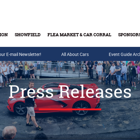
ION
SHOWFIELD
FLEA MARKET & CAR CORRAL
SPONSOR
our E-mail Newsletter!
Buy Tickets & Gift Cards
All About Cars
Event Guide Arc
Press Releases