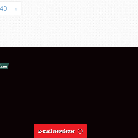
40
»
E-mail Newsletter