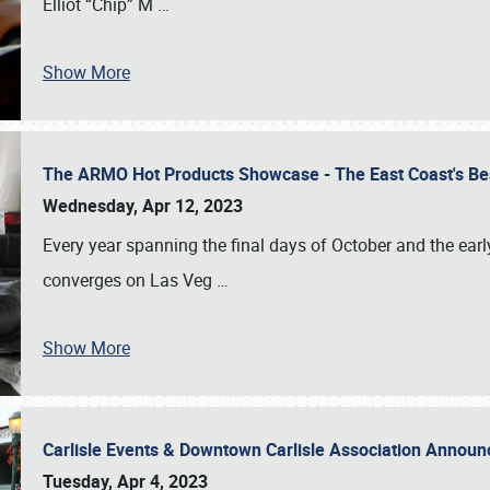
Elliot “Chip” M
…
Show More
The ARMO Hot Products Showcase - The East Coast's Be
Wednesday, Apr 12, 2023
Every year spanning the final days of October and the ear
converges on Las Veg
…
Show More
Carlisle Events & Downtown Carlisle Association Anno
Tuesday, Apr 4, 2023