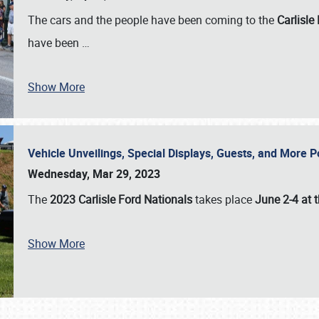
The cars and the people have been coming to the
Carlisle
have been
…
Show More
Vehicle Unveilings, Special Displays, Guests, and More 
Wednesday, Mar 29, 2023
The
2023 Carlisle Ford Nationals
takes place
June 2-4 at t
Show More
SCHEDULE & INFO
REGISTRATION