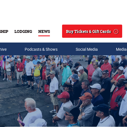
Buy Tickets & Gift Cards
SHIP
LODGING
NEWS
Search
hive
Podcasts & Shows
Social Media
Media