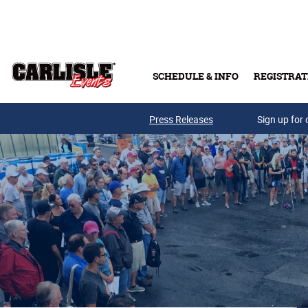
Skip to main content
SCHEDULE & INFO
REGISTRAT
Press Releases
Sign up for 