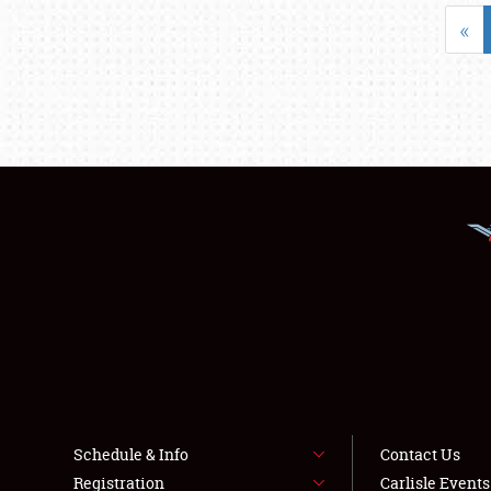
«
Schedule & Info
Contact Us
Registration
Carlisle Event