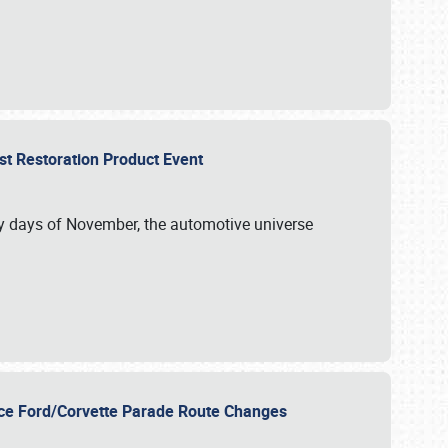
st Restoration Product Event
ly days of November, the automotive universe
unce Ford/Corvette Parade Route Changes