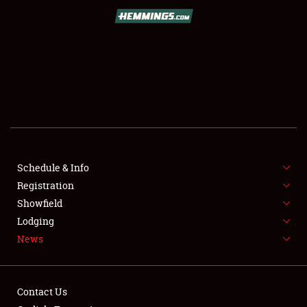
SCHEDULE & INFO
REGISTRATION
SHOWFIELD
FLEA MARKET & CAR CORRAL
Schedule & Info
Registration
SPONSORSHIP
Showfield
LODGING
Lodging
News
NEWS
Contact Us