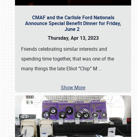
CMAF and the Carlisle Ford Nationals
Announce Special Benefit Dinner for Friday,
June 2
Thursday, Apr 13, 2023
Friends celebrating similar interests and
spending time together, that was one of the
many things the late Elliot “Chip” M
…
Show More