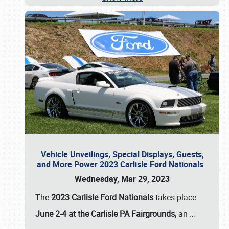
Vehicle Unveilings, Special Displays, Guests,
and More Power 2023 Carlisle Ford Nationals
Wednesday, Mar 29, 2023
The
2023 Carlisle Ford Nationals
takes place
June 2-4 at the Carlisle PA Fairgrounds,
an
…