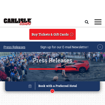
Skip to main content
Search
Buy Tickets & Gift Cards
Press Releases
Sign up for our E-mail Newsletter!
Press Releases