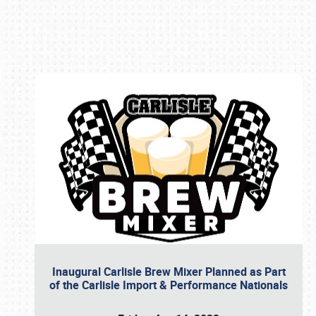
Book online or call (800) 216-1876
Inaugural Carlisle Brew Mixer Planned as Part
of the Carlisle Import & Performance Nationals