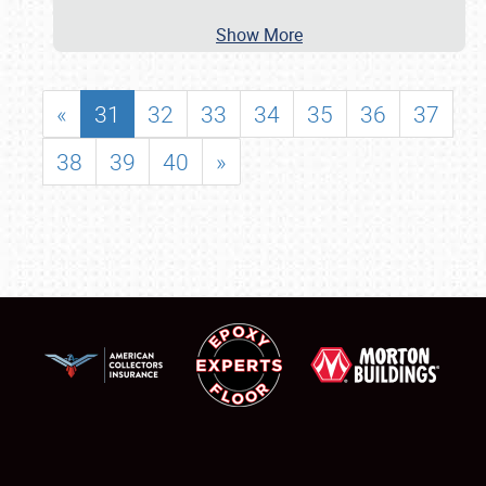
Show More
«
31
32
33
34
35
36
37
38
39
40
»