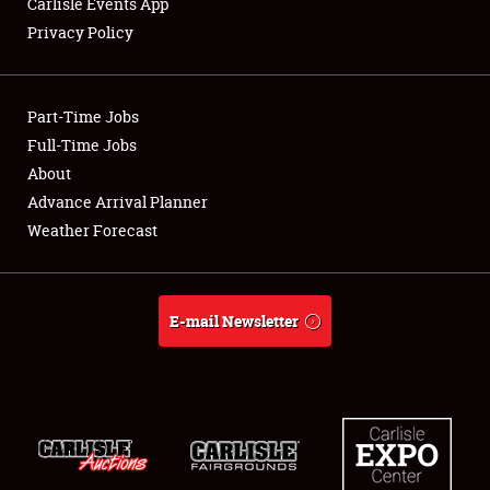
Carlisle Events App
Privacy Policy
Showfield
Part-Time Jobs
Club Relations
Full-Time Jobs
About
Full-Time Jobs
Advance Arrival Planner
About
Weather Forecast
Weather Forecast
E-mail Newsletter