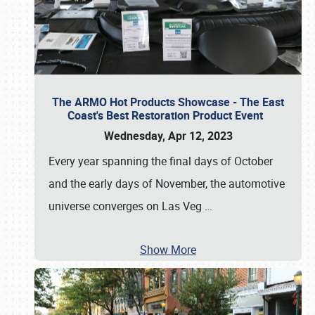
The ARMO Hot Products Showcase - The East
Coast's Best Restoration Product Event
Wednesday, Apr 12, 2023
Every year spanning the final days of October
and the early days of November, the automotive
universe converges on Las Veg
…
Show More