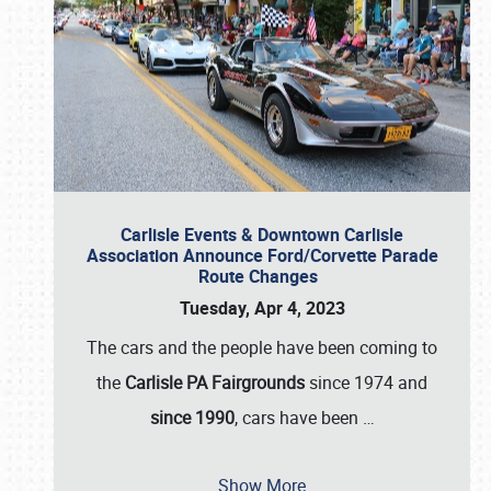
Carlisle Events & Downtown Carlisle
Association Announce Ford/Corvette Parade
Route Changes
Tuesday, Apr 4, 2023
The cars and the people have been coming to
the
Carlisle PA Fairgrounds
since 1974 and
since 1990
, cars have been
…
Show More