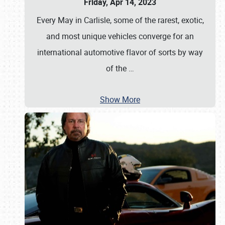
Friday, Apr 14, 2023
Every May in Carlisle, some of the rarest, exotic,
and most unique vehicles converge for an
international automotive flavor of sorts by way
of the
…
Show More