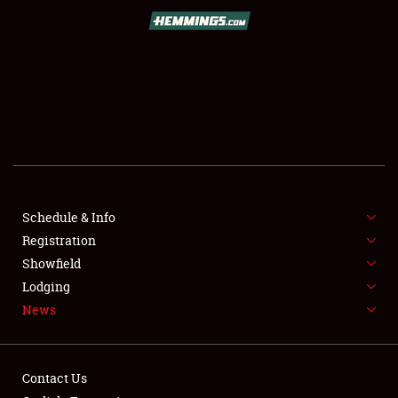
SCHEDULE & INFO
REGISTRATION
SHOWFIELD
FLEA MARKET & CAR CORRAL
Schedule & Info
Registration
SPONSORSHIP
Showfield
LODGING
Lodging
News
NEWS
Contact Us