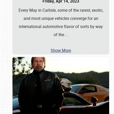
Friday, Apr 14, 2023
Every May in Carlisle, some of the rarest, exotic,
and most unique vehicles converge for an
international automotive flavor of sorts by way
of the
…
Show More