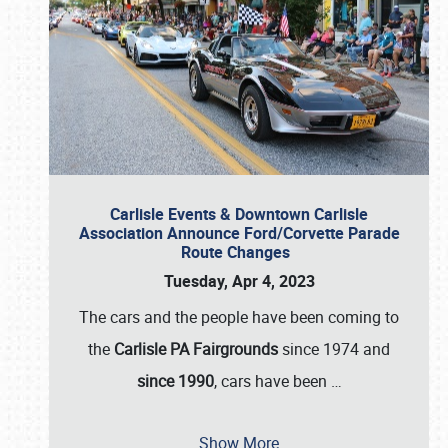
Carlisle Events & Downtown Carlisle
Association Announce Ford/Corvette Parade
Route Changes
Tuesday, Apr 4, 2023
The cars and the people have been coming to
the
Carlisle PA Fairgrounds
since 1974 and
since 1990
, cars have been
…
Show More