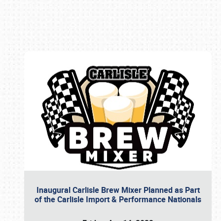
Book online or call (800) 216-1876
Inaugural Carlisle Brew Mixer Planned as Part
of the Carlisle Import & Performance Nationals