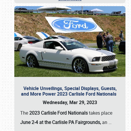
Vehicle Unveilings, Special Displays, Guests,
and More Power 2023 Carlisle Ford Nationals
Wednesday, Mar 29, 2023
The
2023 Carlisle Ford Nationals
takes place
June 2-4 at the Carlisle PA Fairgrounds,
an
…