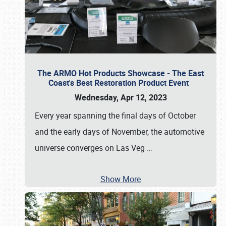
The ARMO Hot Products Showcase - The East
Coast's Best Restoration Product Event
Wednesday, Apr 12, 2023
Every year spanning the final days of October
and the early days of November, the automotive
universe converges on Las Veg
…
Show More