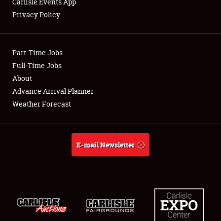
Carlisle Events App
Privacy Policy
Showfield
Part-Time Jobs
Club Relations
Full-Time Jobs
About
Full-Time Jobs
Advance Arrival Planner
About
Weather Forecast
Weather Forecast
E-mail Newsletter