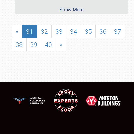
Show More
«
31
32
33
34
35
36
37
38
39
40
»