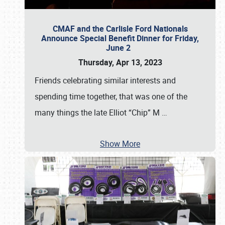
CMAF and the Carlisle Ford Nationals
Announce Special Benefit Dinner for Friday,
June 2
Thursday, Apr 13, 2023
Friends celebrating similar interests and
spending time together, that was one of the
many things the late Elliot “Chip” M
…
Show More