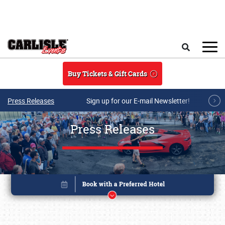
Skip to main content
Search
Buy Tickets & Gift Cards
Press Releases
Sign up for our E-mail Newsletter!
Press Releases