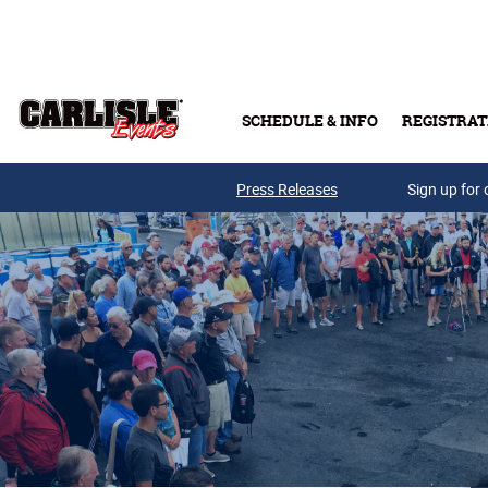
Skip to main content
SCHEDULE & INFO
REGISTRAT
Press Releases
Sign up for 