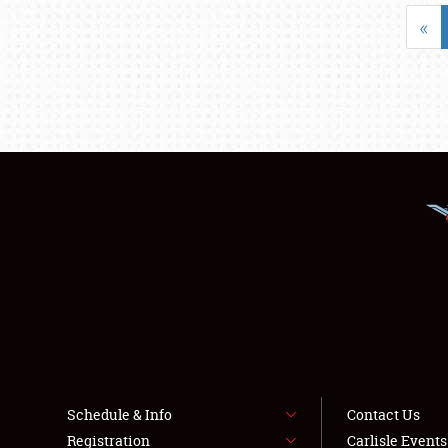
«
Schedule & Info
Contact Us
Registration
Carlisle Event