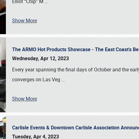
Elliot “Chip” M
…
Show More
The ARMO Hot Products Showcase - The East Coast's Be
Wednesday, Apr 12, 2023
Every year spanning the final days of October and the ear
converges on Las Veg
…
Show More
Carlisle Events & Downtown Carlisle Association Anno
Tuesday, Apr 4, 2023