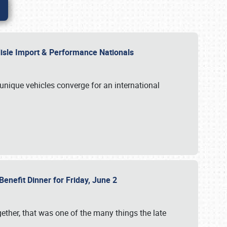
rlisle Import & Performance Nationals
 unique vehicles converge for an international
Benefit Dinner for Friday, June 2
gether, that was one of the many things the late