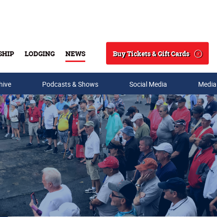
Buy Tickets & Gift Cards
SHIP
LODGING
NEWS
Search
hive
Podcasts & Shows
Social Media
Media