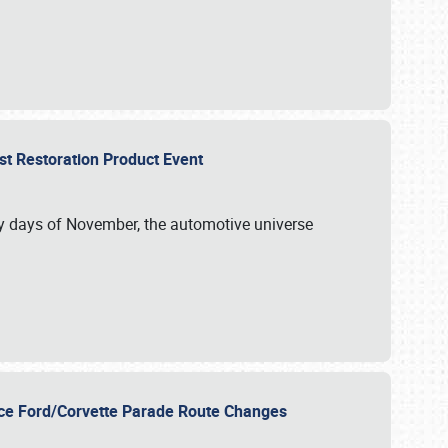
st Restoration Product Event
ly days of November, the automotive universe
unce Ford/Corvette Parade Route Changes