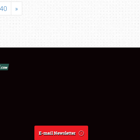
40
»
E-mail Newsletter