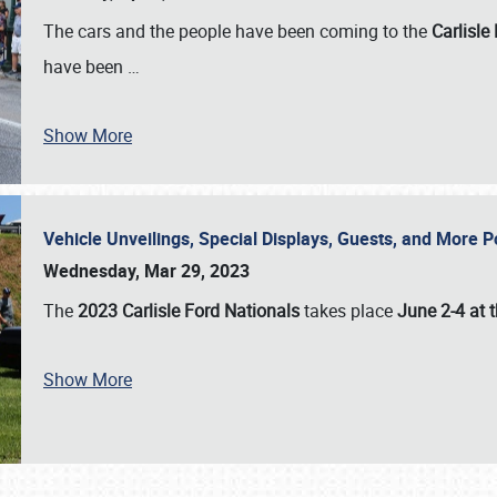
The cars and the people have been coming to the
Carlisle
have been
…
Show More
Vehicle Unveilings, Special Displays, Guests, and More 
Wednesday, Mar 29, 2023
The
2023 Carlisle Ford Nationals
takes place
June 2-4 at t
Show More
SCHEDULE & INFO
REGISTRATION