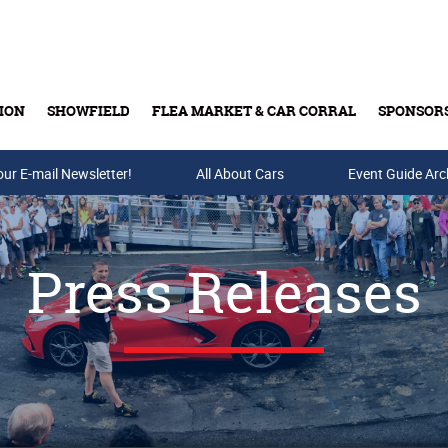
ION
SHOWFIELD
FLEA MARKET & CAR CORRAL
SPONSOR
our E-mail Newsletter!
Buy Tickets & Gift Cards
All About Cars
Event Guide Arc
Press Releases