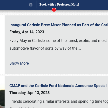
Inaugural Carlisle Brew Mixer Planned as Part of the Ca
Friday, Apr 14, 2023
Every May in Carlisle, some of the rarest, exotic, and most
automotive flavor of sorts by way of the
…
Show More
CMAF and the Carlisle Ford Nationals Announce Special 
Book online or call (800) 216-1876
Thursday, Apr 13, 2023
Friends celebrating similar interests and spending time to