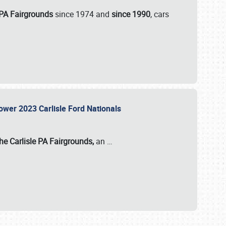
 PA Fairgrounds
since 1974 and
since 1990
, cars
Power 2023 Carlisle Ford Nationals
he Carlisle PA Fairgrounds,
an
…