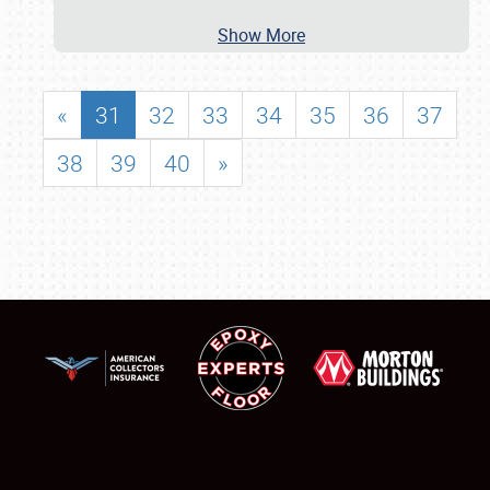
Show More
«
31
32
33
34
35
36
37
38
39
40
»