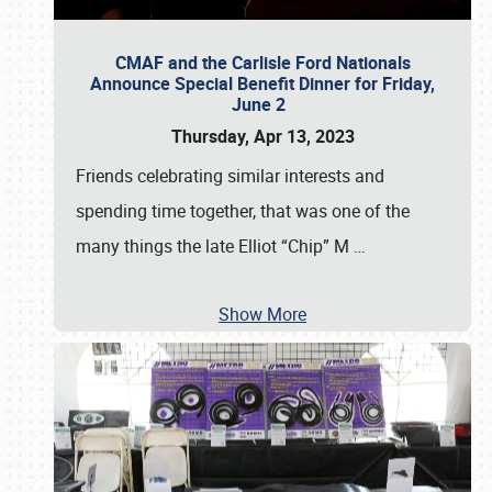
CMAF and the Carlisle Ford Nationals
Announce Special Benefit Dinner for Friday,
June 2
Thursday, Apr 13, 2023
Friends celebrating similar interests and
spending time together, that was one of the
many things the late Elliot “Chip” M
…
Show More