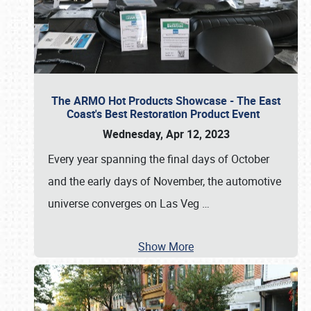
The ARMO Hot Products Showcase - The East
Coast's Best Restoration Product Event
Wednesday, Apr 12, 2023
Every year spanning the final days of October
and the early days of November, the automotive
universe converges on Las Veg
…
Show More