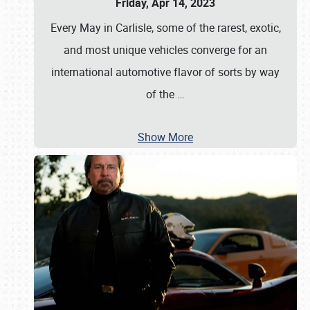
Friday, Apr 14, 2023
Every May in Carlisle, some of the rarest, exotic,
and most unique vehicles converge for an
international automotive flavor of sorts by way
of the
…
Show More