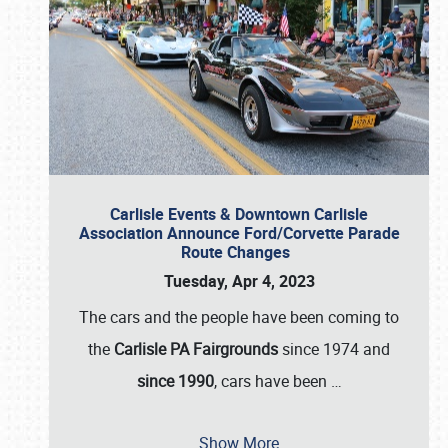
Carlisle Events & Downtown Carlisle
Association Announce Ford/Corvette Parade
Route Changes
Tuesday, Apr 4, 2023
The cars and the people have been coming to
the
Carlisle PA Fairgrounds
since 1974 and
since 1990
, cars have been
…
Show More