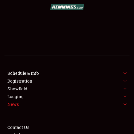
SCHEDULE & INFO
REGISTRATION
SHOWFIELD
FLEA MARKET & CAR CORRAL
Schedule & Info
Registration
SPONSORSHIP
Showfield
LODGING
Lodging
News
NEWS
Contact Us