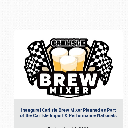
Book online or call (800) 216-1876
Inaugural Carlisle Brew Mixer Planned as Part
of the Carlisle Import & Performance Nationals