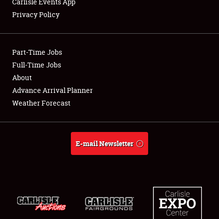
Carlisle Events App
Privacy Policy
Showfield
Part-Time Jobs
Club Relations
Full-Time Jobs
About
Full-Time Jobs
Advance Arrival Planner
About
Weather Forecast
Weather Forecast
E-mail Newsletter