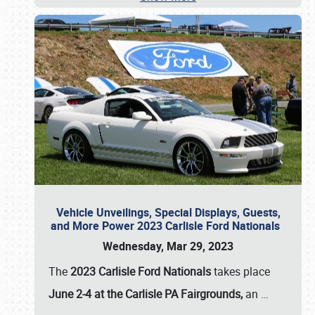
Vehicle Unveilings, Special Displays, Guests,
and More Power 2023 Carlisle Ford Nationals
Wednesday, Mar 29, 2023
The
2023 Carlisle Ford Nationals
takes place
June 2-4 at the Carlisle PA Fairgrounds,
an
…