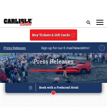
Skip to main content
Search
Buy Tickets & Gift Cards
Press Releases
Sign up for our E-mail Newsletter!
Press Releases