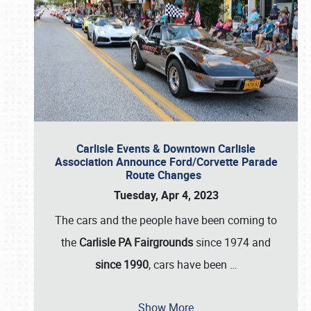
Carlisle Events & Downtown Carlisle
Association Announce Ford/Corvette Parade
Route Changes
Tuesday, Apr 4, 2023
The cars and the people have been coming to
the
Carlisle PA Fairgrounds
since 1974 and
since 1990
, cars have been
…
Show More