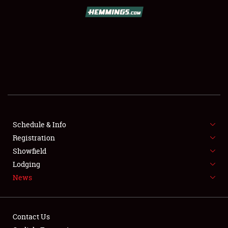
SCHEDULE & INFO
REGISTRATION
SHOWFIELD
FLEA MARKET & CAR CORRAL
Schedule & Info
Registration
SPONSORSHIP
Showfield
LODGING
Lodging
News
NEWS
Contact Us