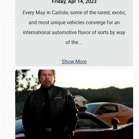
Friday, Apr 14, 2023
Every May in Carlisle, some of the rarest, exotic,
and most unique vehicles converge for an
international automotive flavor of sorts by way
of the
…
Show More