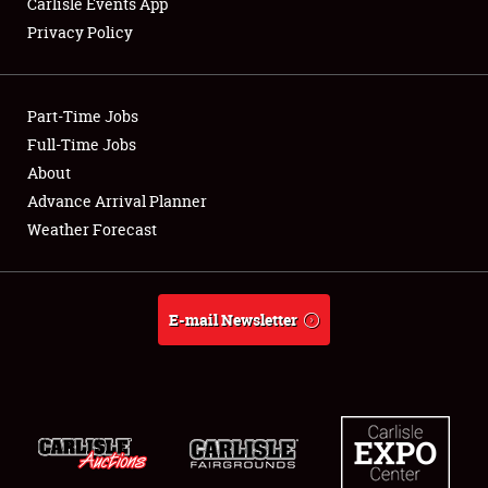
Carlisle Events App
Privacy Policy
Showfield
Part-Time Jobs
Club Relations
Full-Time Jobs
About
Full-Time Jobs
Advance Arrival Planner
About
Weather Forecast
Weather Forecast
E-mail Newsletter