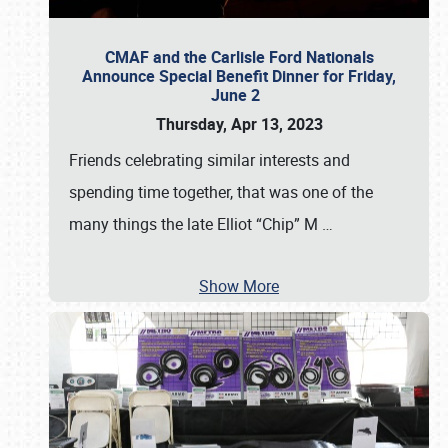
CMAF and the Carlisle Ford Nationals
Announce Special Benefit Dinner for Friday,
June 2
Thursday, Apr 13, 2023
Friends celebrating similar interests and
spending time together, that was one of the
many things the late Elliot “Chip” M
…
Show More