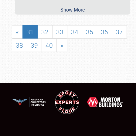
Show More
«
31
32
33
34
35
36
37
38
39
40
»