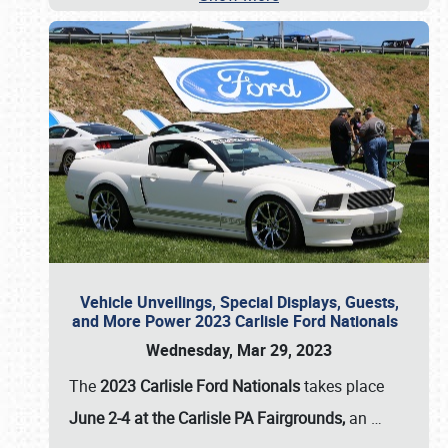
Vehicle Unveilings, Special Displays, Guests,
and More Power 2023 Carlisle Ford Nationals
Wednesday, Mar 29, 2023
The
2023 Carlisle Ford Nationals
takes place
June 2-4 at the Carlisle PA Fairgrounds,
an
…