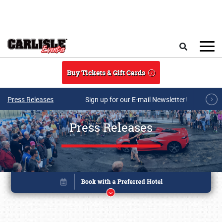
Skip to main content
Search
Buy Tickets & Gift Cards
Press Releases
Sign up for our E-mail Newsletter!
Press Releases