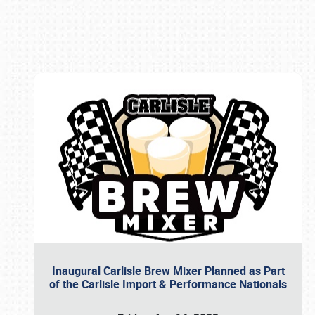
Book online or call (800) 216-1876
Inaugural Carlisle Brew Mixer Planned as Part
of the Carlisle Import & Performance Nationals