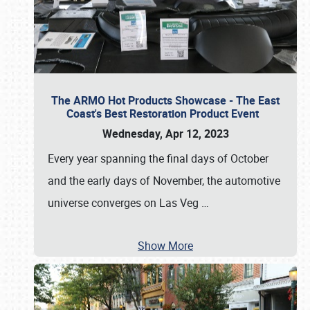
The ARMO Hot Products Showcase - The East
Coast's Best Restoration Product Event
Wednesday, Apr 12, 2023
Every year spanning the final days of October
and the early days of November, the automotive
universe converges on Las Veg
…
Show More