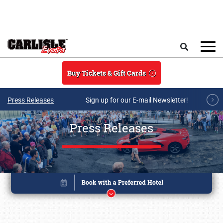
Skip to main content
Search
Buy Tickets & Gift Cards
Press Releases
Sign up for our E-mail Newsletter!
Press Releases