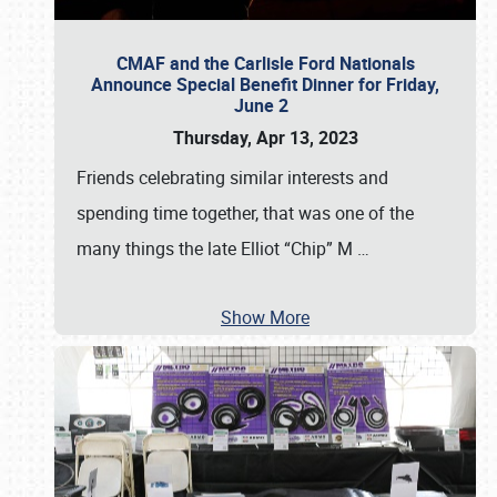
CMAF and the Carlisle Ford Nationals
Announce Special Benefit Dinner for Friday,
June 2
Thursday, Apr 13, 2023
Friends celebrating similar interests and
spending time together, that was one of the
many things the late Elliot “Chip” M
…
Show More