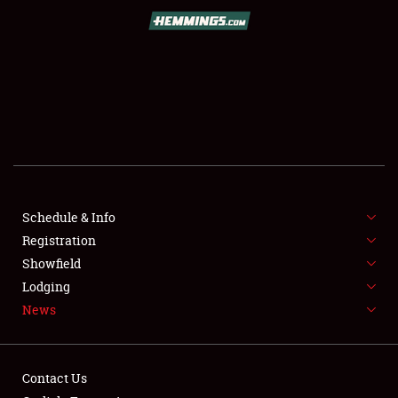
SCHEDULE & INFO
REGISTRATION
SHOWFIELD
FLEA MARKET & CAR CORRAL
Schedule & Info
Registration
SPONSORSHIP
Showfield
LODGING
Lodging
News
NEWS
Contact Us