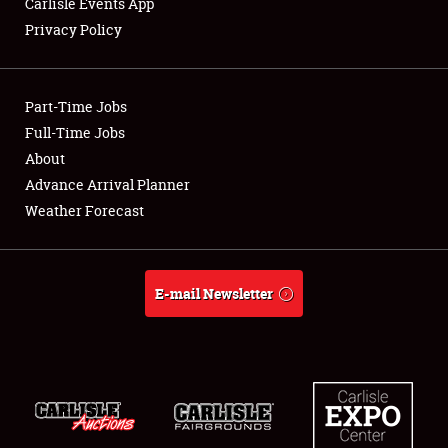
Carlisle Events App
Privacy Policy
Showfield
Part-Time Jobs
Club Relations
Full-Time Jobs
About
Full-Time Jobs
Advance Arrival Planner
About
Weather Forecast
Weather Forecast
E-mail Newsletter