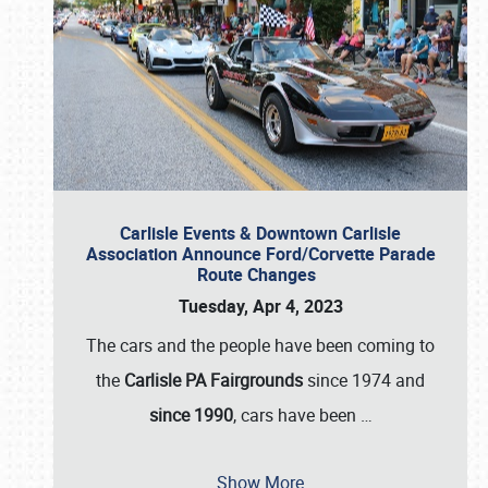
Carlisle Events & Downtown Carlisle
Association Announce Ford/Corvette Parade
Route Changes
Tuesday, Apr 4, 2023
The cars and the people have been coming to
the
Carlisle PA Fairgrounds
since 1974 and
since 1990
, cars have been
…
Show More