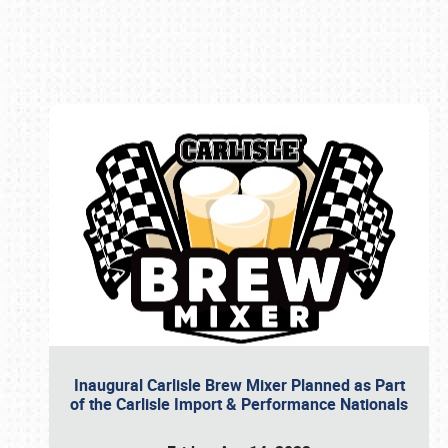
Book online or call (800) 216-1876
Inaugural Carlisle Brew Mixer Planned as Part
of the Carlisle Import & Performance Nationals