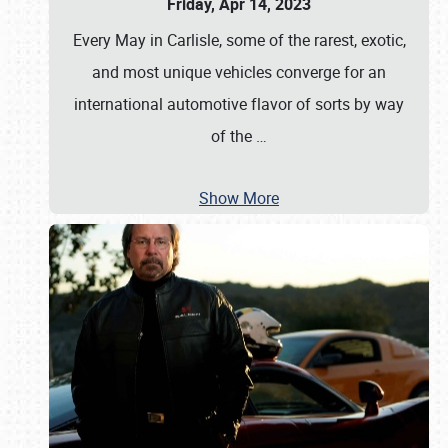
Friday, Apr 14, 2023
Every May in Carlisle, some of the rarest, exotic,
and most unique vehicles converge for an
international automotive flavor of sorts by way
of the
…
Show More