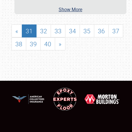
Show More
«
31
32
33
34
35
36
37
38
39
40
»