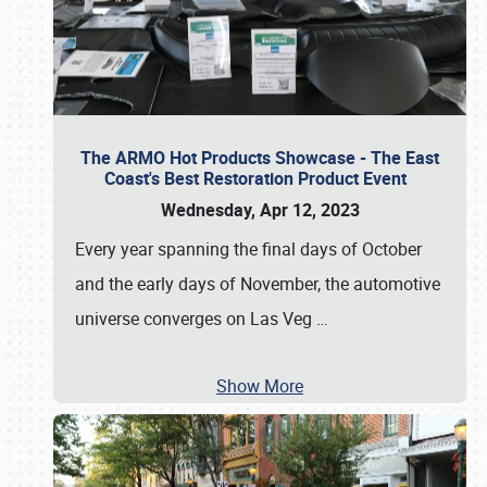
The ARMO Hot Products Showcase - The East
Coast's Best Restoration Product Event
Wednesday, Apr 12, 2023
Every year spanning the final days of October
and the early days of November, the automotive
universe converges on Las Veg
…
Show More