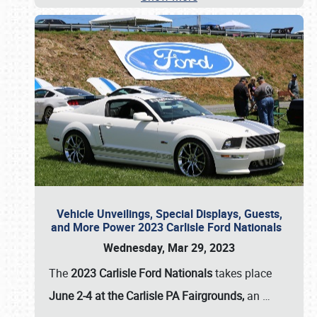
Vehicle Unveilings, Special Displays, Guests,
and More Power 2023 Carlisle Ford Nationals
Wednesday, Mar 29, 2023
The
2023 Carlisle Ford Nationals
takes place
June 2-4 at the Carlisle PA Fairgrounds,
an
…