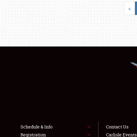
«
Schedule & Info
Contact Us
Registration
Carlisle Event