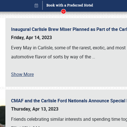
Inaugural Carlisle Brew Mixer Planned as Part of the Ca
Friday, Apr 14, 2023
Every May in Carlisle, some of the rarest, exotic, and most
automotive flavor of sorts by way of the
…
Show More
CMAF and the Carlisle Ford Nationals Announce Special 
Book online or call (800) 216-1876
Thursday, Apr 13, 2023
Friends celebrating similar interests and spending time to