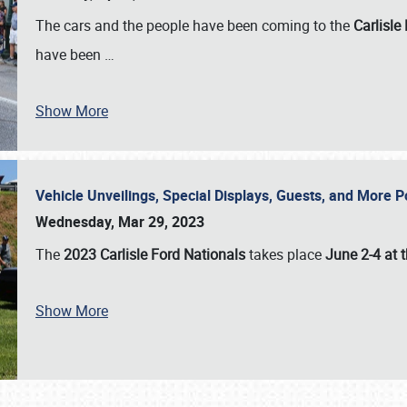
The cars and the people have been coming to the
Carlisle
have been
…
Show More
Vehicle Unveilings, Special Displays, Guests, and More 
Wednesday, Mar 29, 2023
The
2023 Carlisle Ford Nationals
takes place
June 2-4 at t
Show More
SCHEDULE & INFO
REGISTRATION