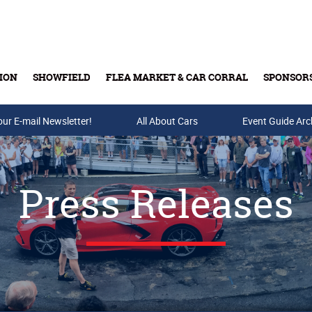
ION
SHOWFIELD
FLEA MARKET & CAR CORRAL
SPONSOR
our E-mail Newsletter!
Buy Tickets & Gift Cards
All About Cars
Event Guide Arc
Press Releases