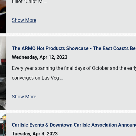
Elliot “Chip” M
…
Show More
The ARMO Hot Products Showcase - The East Coast's Be
Wednesday, Apr 12, 2023
Every year spanning the final days of October and the ear
converges on Las Veg
…
Show More
Carlisle Events & Downtown Carlisle Association Anno
Tuesday, Apr 4, 2023