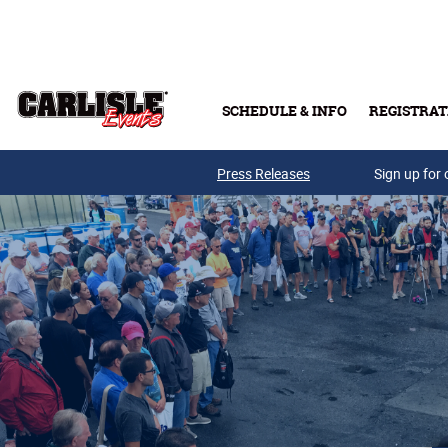
Skip to main content
SCHEDULE & INFO
REGISTRAT
Press Releases
Sign up for 