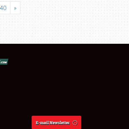
40
»
E-mail Newsletter