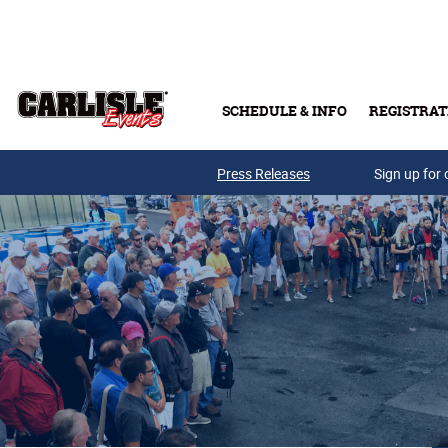
Skip to main content
SCHEDULE & INFO
REGISTRAT
Press Releases
Sign up for 