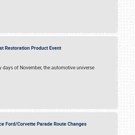
st Restoration Product Event
ly days of November, the automotive universe
unce Ford/Corvette Parade Route Changes