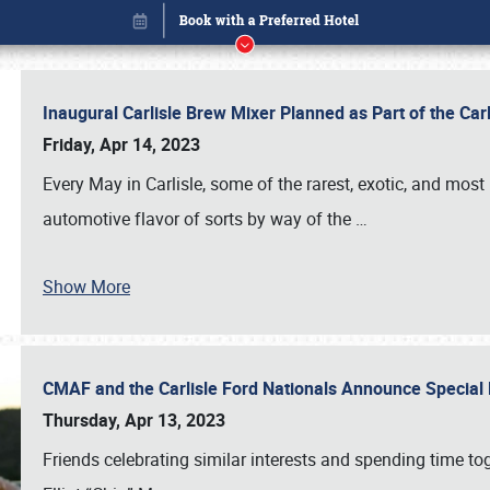
Inaugural Carlisle Brew Mixer Planned as Part of the Ca
Friday, Apr 14, 2023
Every May in Carlisle, some of the rarest, exotic, and most
automotive flavor of sorts by way of the
…
Show More
CMAF and the Carlisle Ford Nationals Announce Special 
Book online or call (800) 216-1876
Thursday, Apr 13, 2023
Friends celebrating similar interests and spending time to