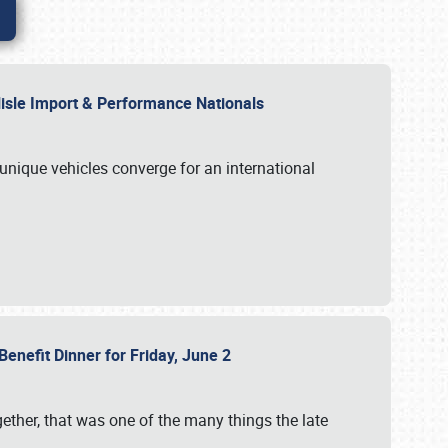
rlisle Import & Performance Nationals
 unique vehicles converge for an international
Benefit Dinner for Friday, June 2
gether, that was one of the many things the late