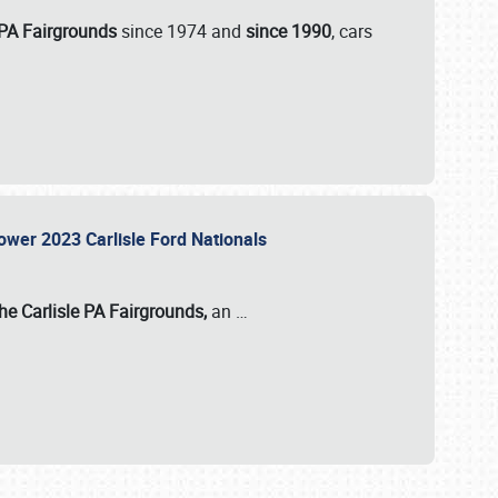
 PA Fairgrounds
since 1974 and
since 1990
, cars
Power 2023 Carlisle Ford Nationals
he Carlisle PA Fairgrounds,
an
…