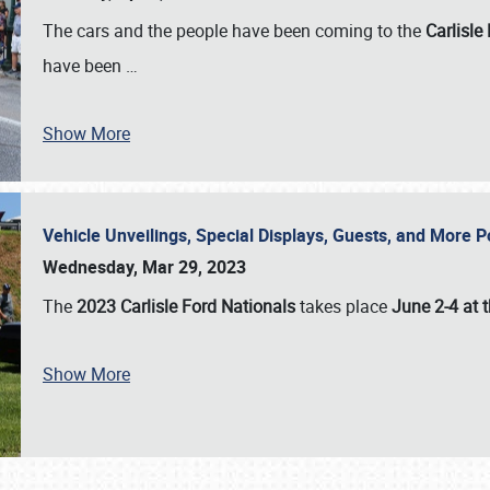
The cars and the people have been coming to the
Carlisle
have been
…
Show More
Vehicle Unveilings, Special Displays, Guests, and More 
Wednesday, Mar 29, 2023
The
2023 Carlisle Ford Nationals
takes place
June 2-4 at t
Show More
SCHEDULE & INFO
REGISTRATION