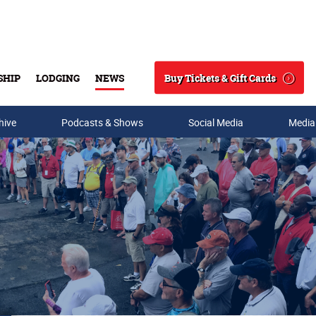
Buy Tickets & Gift Cards
SHIP
LODGING
NEWS
Search
hive
Podcasts & Shows
Social Media
Media