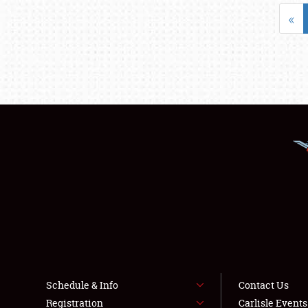
«
Schedule & Info
Contact Us
Registration
Carlisle Event