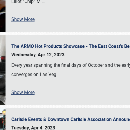
Elliot “Chip” M
…
Show More
The ARMO Hot Products Showcase - The East Coast's Be
Wednesday, Apr 12, 2023
Every year spanning the final days of October and the ear
converges on Las Veg
…
Show More
Carlisle Events & Downtown Carlisle Association Anno
Tuesday, Apr 4, 2023