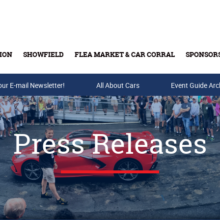
ION
SHOWFIELD
FLEA MARKET & CAR CORRAL
SPONSOR
our E-mail Newsletter!
Buy Tickets & Gift Cards
All About Cars
Event Guide Arc
Press Releases