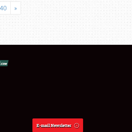
40
»
E-mail Newsletter