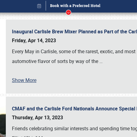
Inaugural Carlisle Brew Mixer Planned as Part of the Ca
Friday, Apr 14, 2023
Every May in Carlisle, some of the rarest, exotic, and most
automotive flavor of sorts by way of the
…
Show More
CMAF and the Carlisle Ford Nationals Announce Special 
Book online or call (800) 216-1876
Thursday, Apr 13, 2023
Friends celebrating similar interests and spending time to