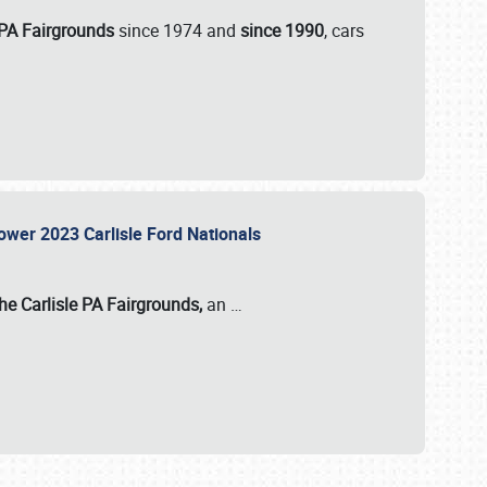
 PA Fairgrounds
since 1974 and
since 1990
, cars
Power 2023 Carlisle Ford Nationals
he Carlisle PA Fairgrounds,
an
…