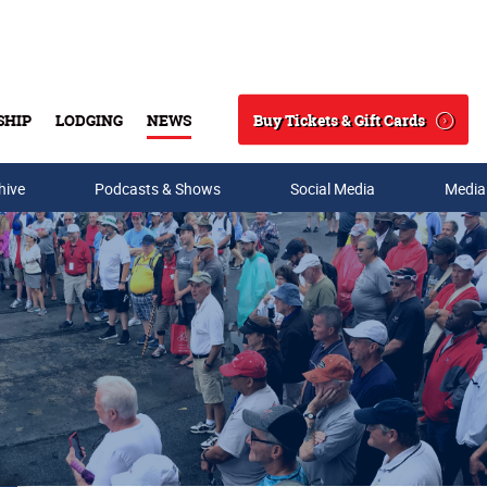
Buy Tickets & Gift Cards
SHIP
LODGING
NEWS
Search
hive
Podcasts & Shows
Social Media
Media