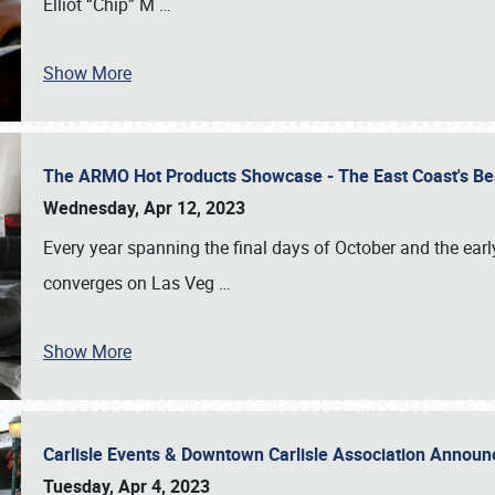
Elliot “Chip” M
…
Show More
The ARMO Hot Products Showcase - The East Coast's Be
Wednesday, Apr 12, 2023
Every year spanning the final days of October and the ear
converges on Las Veg
…
Show More
Carlisle Events & Downtown Carlisle Association Anno
Tuesday, Apr 4, 2023