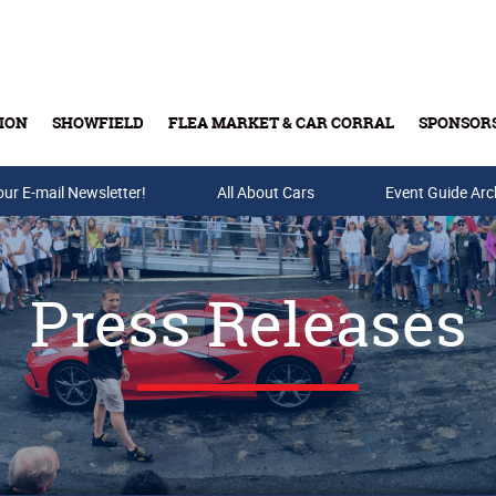
ION
SHOWFIELD
FLEA MARKET & CAR CORRAL
SPONSOR
our E-mail Newsletter!
Buy Tickets & Gift Cards
All About Cars
Event Guide Arc
Press Releases