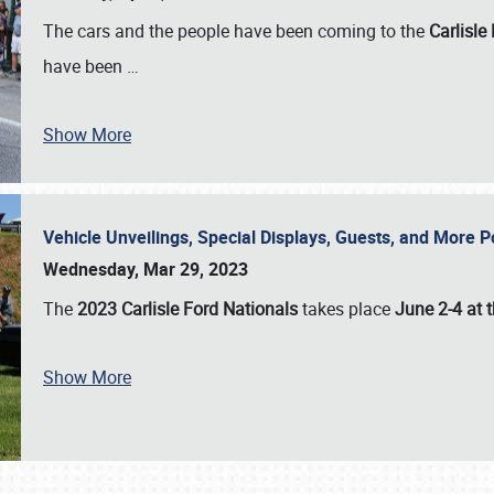
The cars and the people have been coming to the
Carlisle
have been
…
Show More
Vehicle Unveilings, Special Displays, Guests, and More 
Wednesday, Mar 29, 2023
The
2023 Carlisle Ford Nationals
takes place
June 2-4 at t
Show More
SCHEDULE & INFO
REGISTRATION