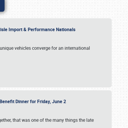
rlisle Import & Performance Nationals
 unique vehicles converge for an international
Benefit Dinner for Friday, June 2
gether, that was one of the many things the late