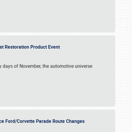
st Restoration Product Event
ly days of November, the automotive universe
unce Ford/Corvette Parade Route Changes