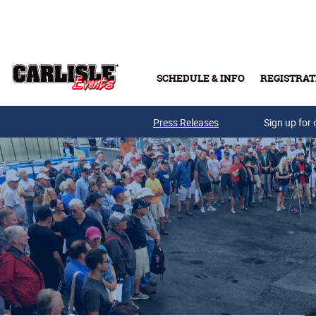
Skip to main content
SCHEDULE & INFO
REGISTRAT
Press Releases
Sign up for 