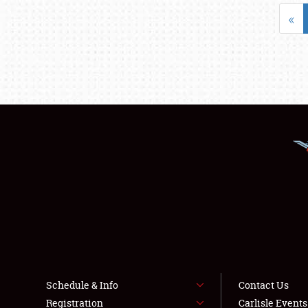
«
Schedule & Info
Contact Us
Registration
Carlisle Event