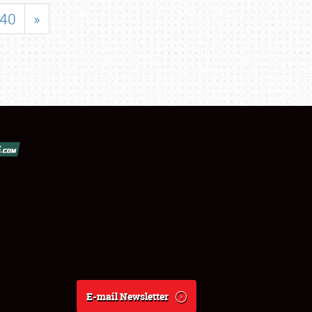
40
»
E-mail Newsletter