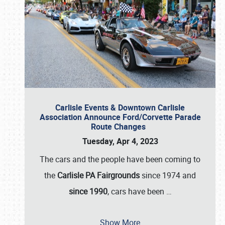
Carlisle Events & Downtown Carlisle
Association Announce Ford/Corvette Parade
Route Changes
Tuesday, Apr 4, 2023
The cars and the people have been coming to
the
Carlisle PA Fairgrounds
since 1974 and
since 1990
, cars have been
…
Show More