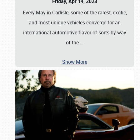
Friday, Apr 14, 2023
Every May in Carlisle, some of the rarest, exotic,
and most unique vehicles converge for an
international automotive flavor of sorts by way
of the
…
Show More