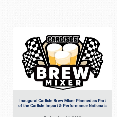
Book online or call (800) 216-1876
Inaugural Carlisle Brew Mixer Planned as Part
of the Carlisle Import & Performance Nationals