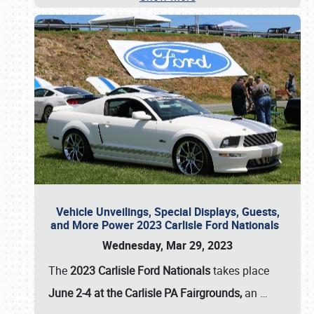
Vehicle Unveilings, Special Displays, Guests,
and More Power 2023 Carlisle Ford Nationals
Wednesday, Mar 29, 2023
The
2023 Carlisle Ford Nationals
takes place
June 2-4 at the Carlisle PA Fairgrounds,
an
…