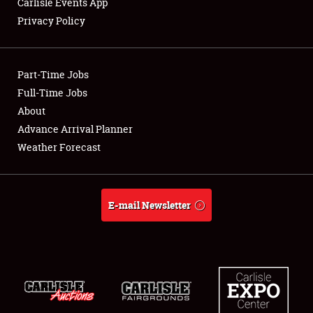
Carlisle Events App
Privacy Policy
Showfield
Part-Time Jobs
Club Relations
Full-Time Jobs
About
Full-Time Jobs
Advance Arrival Planner
About
Weather Forecast
Weather Forecast
E-mail Newsletter