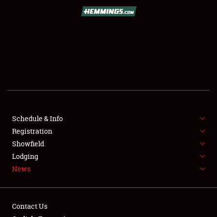
SCHEDULE & INFO
REGISTRATION
SHOWFIELD
FLEA MARKET & CAR CORRAL
Schedule & Info
Registration
SPONSORSHIP
Showfield
LODGING
Lodging
News
NEWS
Contact Us