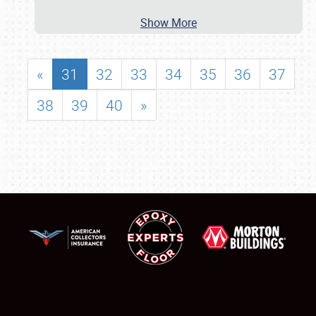
Show More
«
31
32
33
34
35
36
37
38
39
40
»