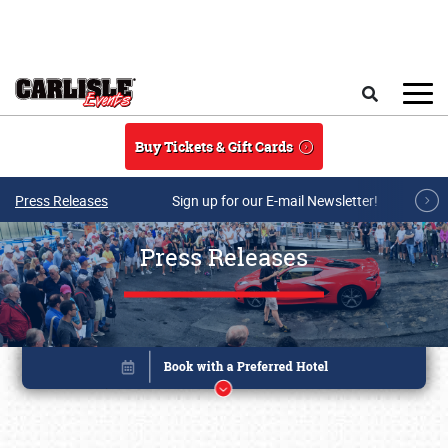
Skip to main content
Search
Buy Tickets & Gift Cards
Press Releases
Sign up for our E-mail Newsletter!
Press Releases