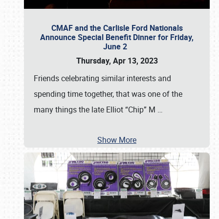
CMAF and the Carlisle Ford Nationals
Announce Special Benefit Dinner for Friday,
June 2
Thursday, Apr 13, 2023
Friends celebrating similar interests and
spending time together, that was one of the
many things the late Elliot “Chip” M
…
Show More