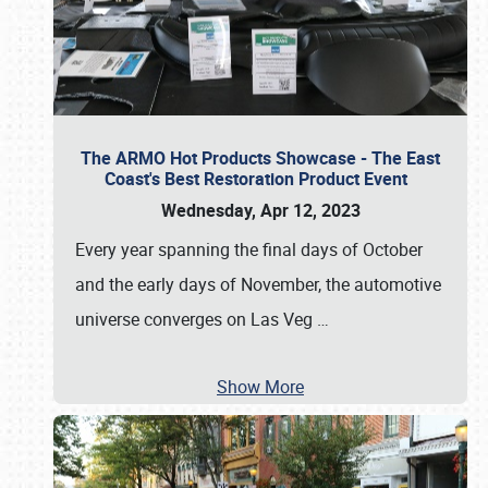
The ARMO Hot Products Showcase - The East
Coast's Best Restoration Product Event
Wednesday, Apr 12, 2023
Every year spanning the final days of October
and the early days of November, the automotive
universe converges on Las Veg
…
Show More