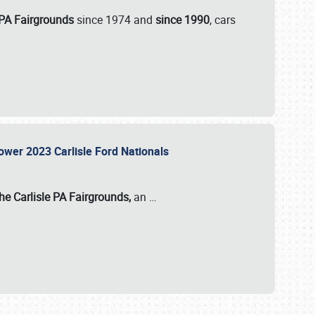
 PA Fairgrounds
since 1974 and
since 1990
, cars
Power 2023 Carlisle Ford Nationals
he Carlisle PA Fairgrounds,
an
…