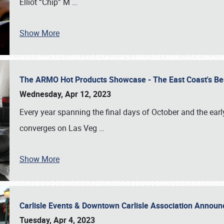
Elliot “Chip” M
…
Show More
The ARMO Hot Products Showcase - The East Coast's Be
Wednesday, Apr 12, 2023
Every year spanning the final days of October and the ear
converges on Las Veg
…
Show More
Carlisle Events & Downtown Carlisle Association Anno
Tuesday, Apr 4, 2023