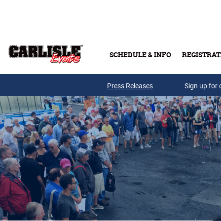
Skip to main content
SCHEDULE & INFO
REGISTRAT
Press Releases
Sign up for 