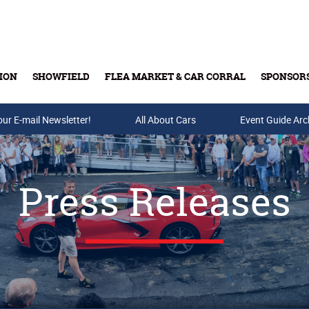
ION
SHOWFIELD
FLEA MARKET & CAR CORRAL
SPONSOR
our E-mail Newsletter!
Buy Tickets & Gift Cards
All About Cars
Event Guide Arc
Press Releases