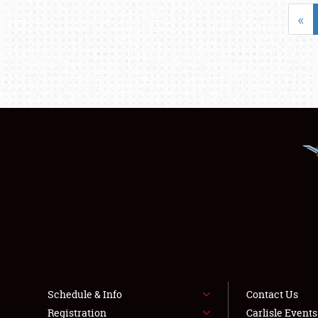
«
Schedule & Info
Contact Us
Registration
Carlisle Event