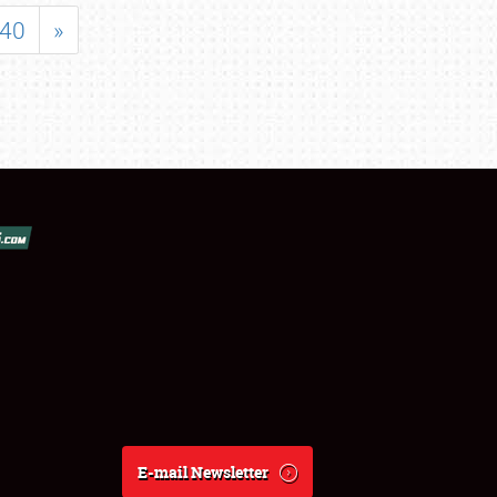
40
»
E-mail Newsletter