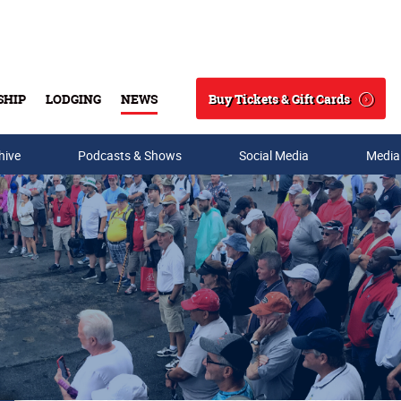
Buy Tickets & Gift Cards
SHIP
LODGING
NEWS
Search
hive
Podcasts & Shows
Social Media
Media