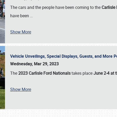
The cars and the people have been coming to the
Carlisle
have been
…
Show More
Vehicle Unveilings, Special Displays, Guests, and More 
Wednesday, Mar 29, 2023
The
2023 Carlisle Ford Nationals
takes place
June 2-4 at t
Show More
SCHEDULE & INFO
REGISTRATION