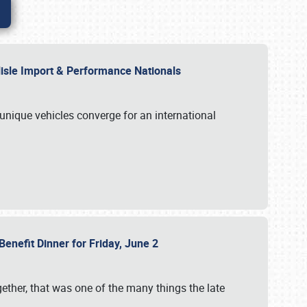
rlisle Import & Performance Nationals
 unique vehicles converge for an international
Benefit Dinner for Friday, June 2
gether, that was one of the many things the late