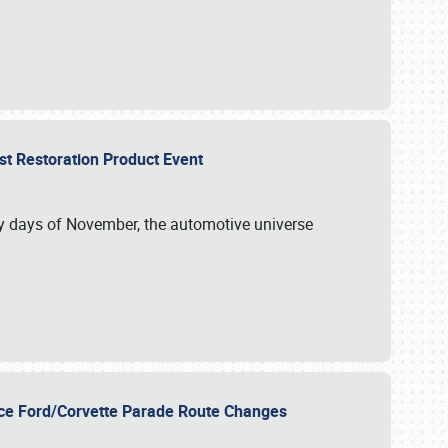
st Restoration Product Event
ly days of November, the automotive universe
unce Ford/Corvette Parade Route Changes