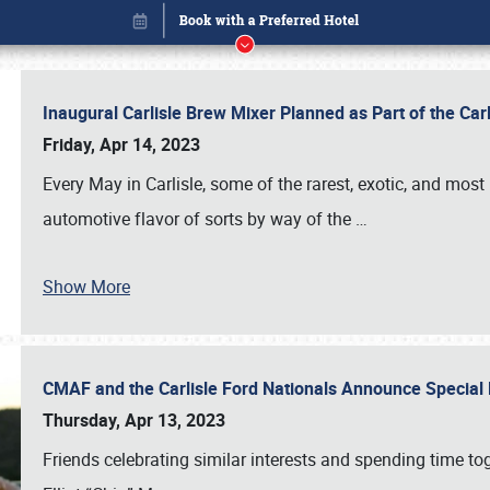
Inaugural Carlisle Brew Mixer Planned as Part of the Ca
Friday, Apr 14, 2023
Every May in Carlisle, some of the rarest, exotic, and most
automotive flavor of sorts by way of the
…
Book online or call (800) 216-1876
Show More
CMAF and the Carlisle Ford Nationals Announce Special 
Thursday, Apr 13, 2023
Friends celebrating similar interests and spending time to