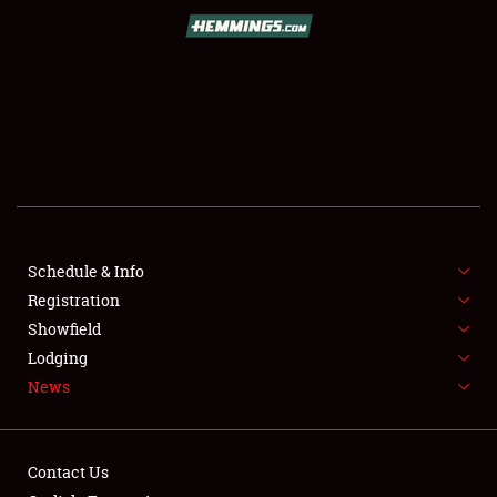
SCHEDULE & INFO
REGISTRATION
SHOWFIELD
FLEA MARKET & CAR CORRAL
Schedule & Info
Registration
SPONSORSHIP
Showfield
LODGING
Lodging
News
NEWS
Contact Us