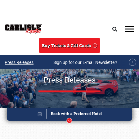
Skip to main content
Search
Buy Tickets & Gift Cards
Press Releases
Sign up for our E-mail Newsletter!
Press Releases