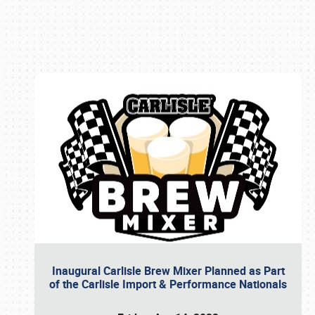
Book online or call (800) 216-1876
Inaugural Carlisle Brew Mixer Planned as Part
of the Carlisle Import & Performance Nationals