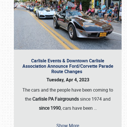
Carlisle Events & Downtown Carlisle
Association Announce Ford/Corvette Parade
Route Changes
Tuesday, Apr 4, 2023
The cars and the people have been coming to
the
Carlisle PA Fairgrounds
since 1974 and
since 1990
, cars have been
…
Show More