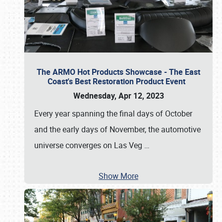
The ARMO Hot Products Showcase - The East
Coast's Best Restoration Product Event
Wednesday, Apr 12, 2023
Every year spanning the final days of October
and the early days of November, the automotive
universe converges on Las Veg
…
Show More