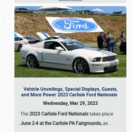
Vehicle Unveilings, Special Displays, Guests,
and More Power 2023 Carlisle Ford Nationals
Wednesday, Mar 29, 2023
The
2023 Carlisle Ford Nationals
takes place
June 2-4 at the Carlisle PA Fairgrounds,
an
…