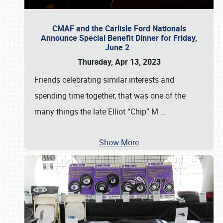
CMAF and the Carlisle Ford Nationals
Announce Special Benefit Dinner for Friday,
June 2
Thursday, Apr 13, 2023
Friends celebrating similar interests and
spending time together, that was one of the
many things the late Elliot “Chip” M
…
Show More