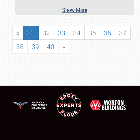
Show More
«
31
32
33
34
35
36
37
38
39
40
»