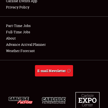
Carlisle Events App
Privacy Policy
Showfield
Part-Time Jobs
Club Relations
Full-Time Jobs
About
Full-Time Jobs
Advance Arrival Planner
About
Weather Forecast
Weather Forecast
E-mail Newsletter