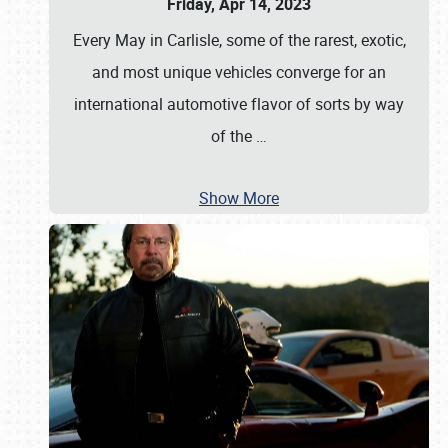
Friday, Apr 14, 2023
Every May in Carlisle, some of the rarest, exotic,
and most unique vehicles converge for an
international automotive flavor of sorts by way
of the
…
Show More