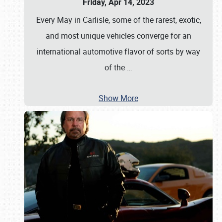
Friday, Apr 14, 2023
Every May in Carlisle, some of the rarest, exotic,
and most unique vehicles converge for an
international automotive flavor of sorts by way
of the
…
Show More