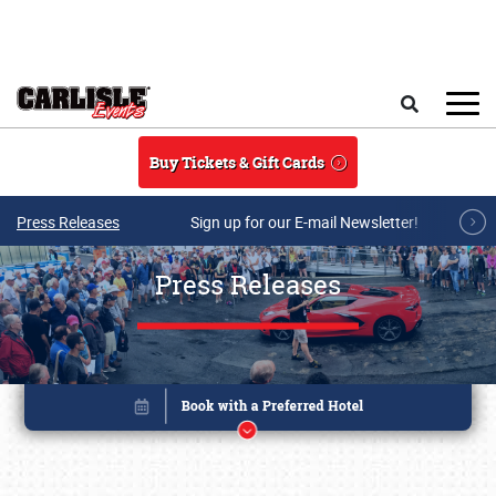
Skip to main content
Search
Buy Tickets & Gift Cards
Press Releases
Sign up for our E-mail Newsletter!
Press Releases