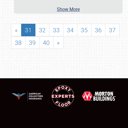
Show More
«
31
32
33
34
35
36
37
38
39
40
»