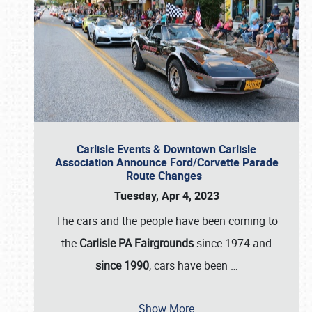
Carlisle Events & Downtown Carlisle
Association Announce Ford/Corvette Parade
Route Changes
Tuesday, Apr 4, 2023
The cars and the people have been coming to
the
Carlisle PA Fairgrounds
since 1974 and
since 1990
, cars have been
…
Show More