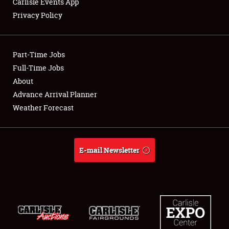
Carlisle Events App
Privacy Policy
Showfield
Part-Time Jobs
Club Relations
Full-Time Jobs
About
Full-Time Jobs
Advance Arrival Planner
About
Weather Forecast
Weather Forecast
E-mail Newsletter