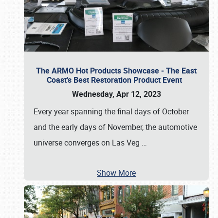
The ARMO Hot Products Showcase - The East
Coast's Best Restoration Product Event
Wednesday, Apr 12, 2023
Every year spanning the final days of October
and the early days of November, the automotive
universe converges on Las Veg
…
Show More