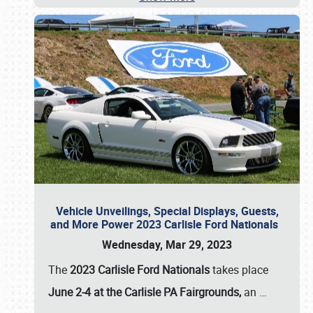
Vehicle Unveilings, Special Displays, Guests,
and More Power 2023 Carlisle Ford Nationals
Wednesday, Mar 29, 2023
The
2023 Carlisle Ford Nationals
takes place
June 2-4 at the Carlisle PA Fairgrounds,
an
…