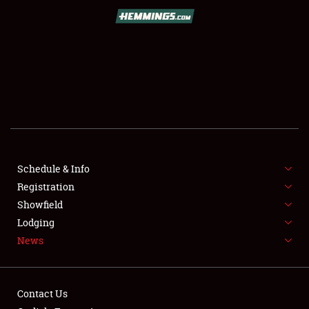
SCHEDULE & INFO
REGISTRATION
SHOWFIELD
FLEA MARKET & CAR CORRAL
Schedule & Info
Registration
SPONSORSHIP
Showfield
LODGING
Lodging
News
NEWS
Contact Us