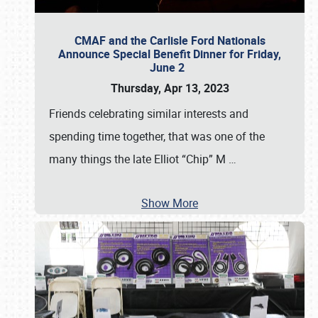
CMAF and the Carlisle Ford Nationals
Announce Special Benefit Dinner for Friday,
June 2
Thursday, Apr 13, 2023
Friends celebrating similar interests and
spending time together, that was one of the
many things the late Elliot “Chip” M
…
Show More