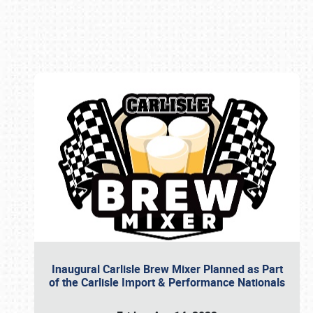
Book online or call (800) 216-1876
Inaugural Carlisle Brew Mixer Planned as Part
of the Carlisle Import & Performance Nationals