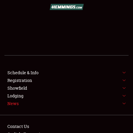
SCHEDULE & INFO
REGISTRATION
SHOWFIELD
FLEA MARKET & CAR CORRAL
Schedule & Info
Registration
SPONSORSHIP
Showfield
LODGING
Lodging
News
NEWS
Contact Us