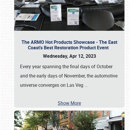
The ARMO Hot Products Showcase - The East
Coast's Best Restoration Product Event
Wednesday, Apr 12, 2023
Every year spanning the final days of October
and the early days of November, the automotive
universe converges on Las Veg
…
Show More