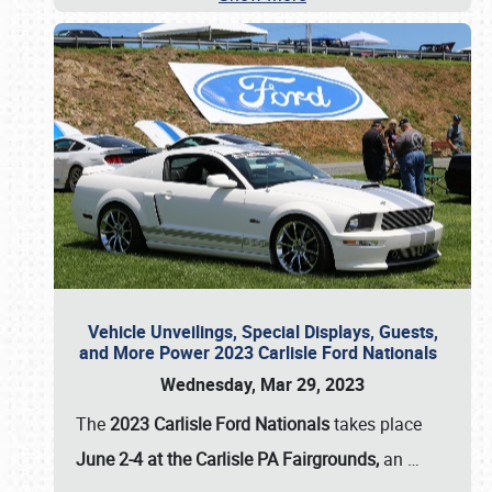
Vehicle Unveilings, Special Displays, Guests,
and More Power 2023 Carlisle Ford Nationals
Wednesday, Mar 29, 2023
The
2023 Carlisle Ford Nationals
takes place
June 2-4 at the Carlisle PA Fairgrounds,
an
…