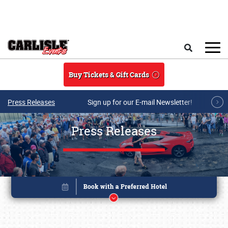
Skip to main content
Search
Buy Tickets & Gift Cards
Press Releases
Sign up for our E-mail Newsletter!
Press Releases