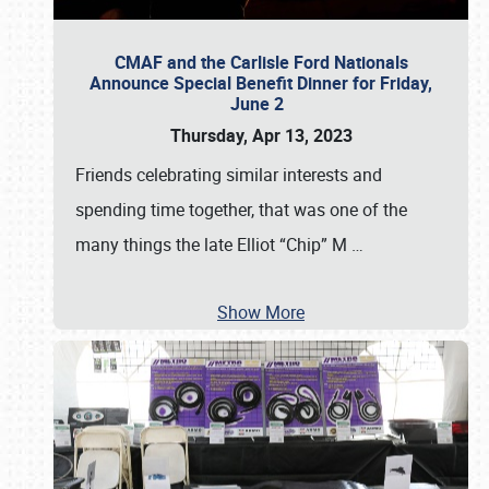
CMAF and the Carlisle Ford Nationals
Announce Special Benefit Dinner for Friday,
June 2
Thursday, Apr 13, 2023
Friends celebrating similar interests and
spending time together, that was one of the
many things the late Elliot “Chip” M
…
Show More