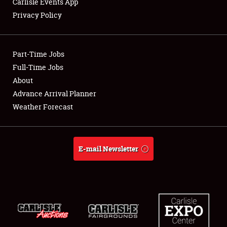
Carlisle Events App
Privacy Policy
Showfield
Part-Time Jobs
Club Relations
Full-Time Jobs
About
Full-Time Jobs
Advance Arrival Planner
About
Weather Forecast
Weather Forecast
E-mail Newsletter