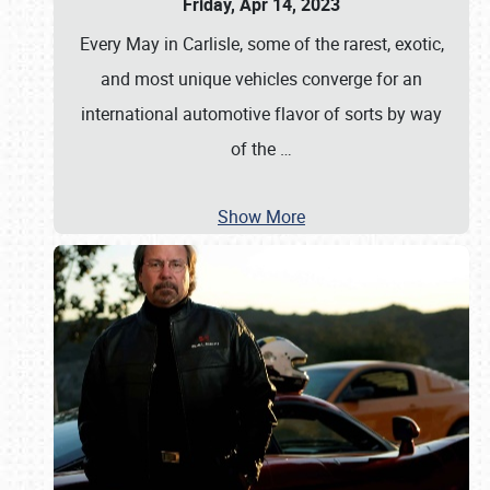
Friday, Apr 14, 2023
Every May in Carlisle, some of the rarest, exotic,
and most unique vehicles converge for an
international automotive flavor of sorts by way
of the
…
Show More