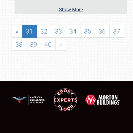
Show More
«
31
32
33
34
35
36
37
38
39
40
»