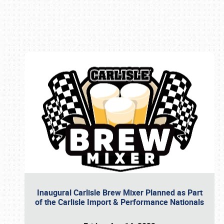
Book online or call (800) 216-1876
Inaugural Carlisle Brew Mixer Planned as Part
of the Carlisle Import & Performance Nationals