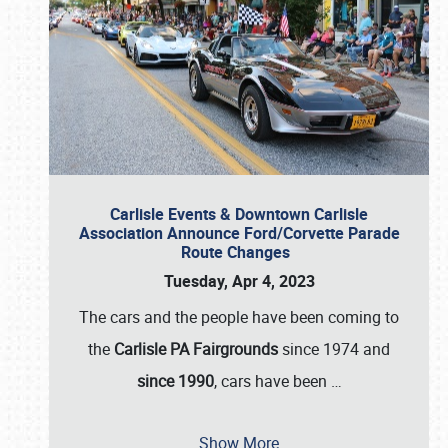
Carlisle Events & Downtown Carlisle
Association Announce Ford/Corvette Parade
Route Changes
Tuesday, Apr 4, 2023
The cars and the people have been coming to
the
Carlisle PA Fairgrounds
since 1974 and
since 1990
, cars have been
…
Show More