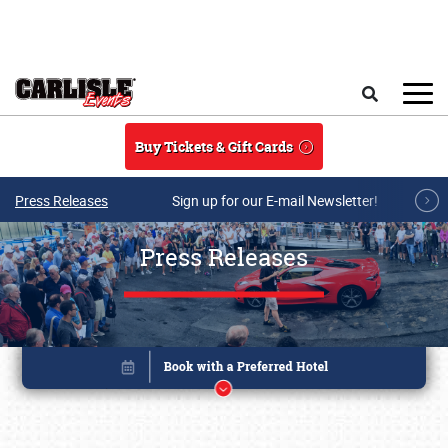
Skip to main content
Search
Buy Tickets & Gift Cards
Press Releases
Sign up for our E-mail Newsletter!
Press Releases