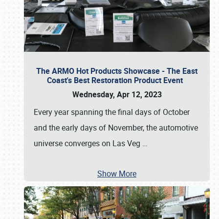
The ARMO Hot Products Showcase - The East
Coast's Best Restoration Product Event
Wednesday, Apr 12, 2023
Every year spanning the final days of October
and the early days of November, the automotive
universe converges on Las Veg
…
Show More