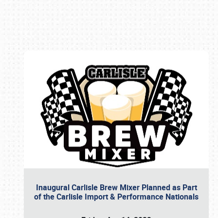
Book online or call (800) 216-1876
Inaugural Carlisle Brew Mixer Planned as Part
of the Carlisle Import & Performance Nationals