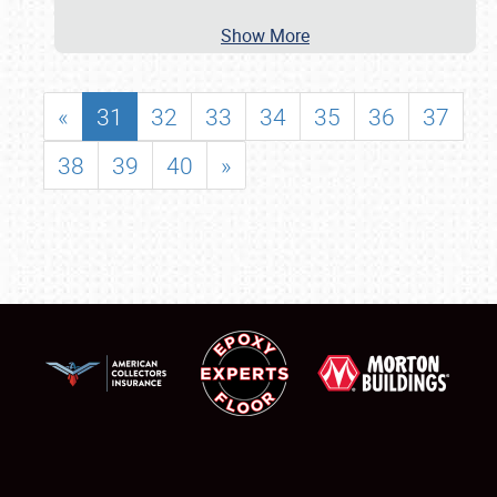
Show More
«
31
32
33
34
35
36
37
38
39
40
»