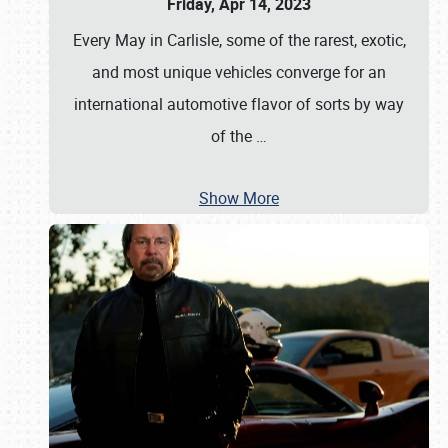
Friday, Apr 14, 2023
Every May in Carlisle, some of the rarest, exotic,
and most unique vehicles converge for an
international automotive flavor of sorts by way
of the
…
Show More