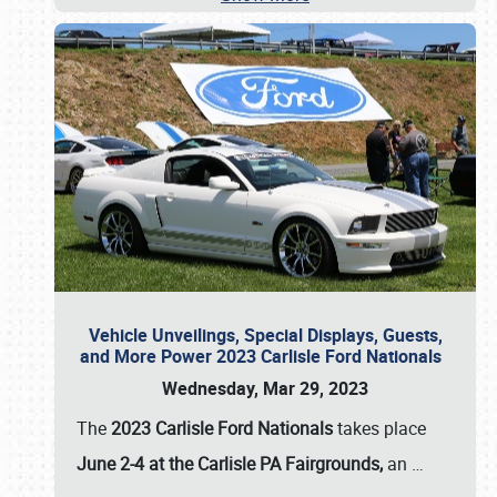
Vehicle Unveilings, Special Displays, Guests,
and More Power 2023 Carlisle Ford Nationals
Wednesday, Mar 29, 2023
The
2023 Carlisle Ford Nationals
takes place
June 2-4 at the Carlisle PA Fairgrounds,
an
…