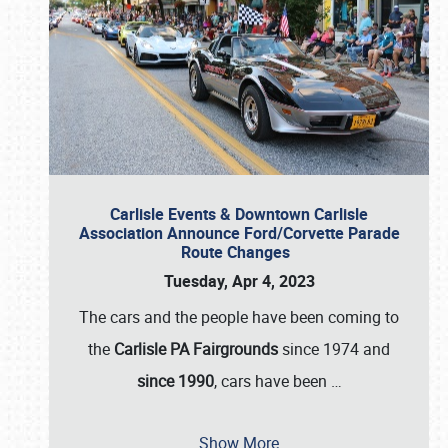
Carlisle Events & Downtown Carlisle
Association Announce Ford/Corvette Parade
Route Changes
Tuesday, Apr 4, 2023
The cars and the people have been coming to
the
Carlisle PA Fairgrounds
since 1974 and
since 1990
, cars have been
…
Show More