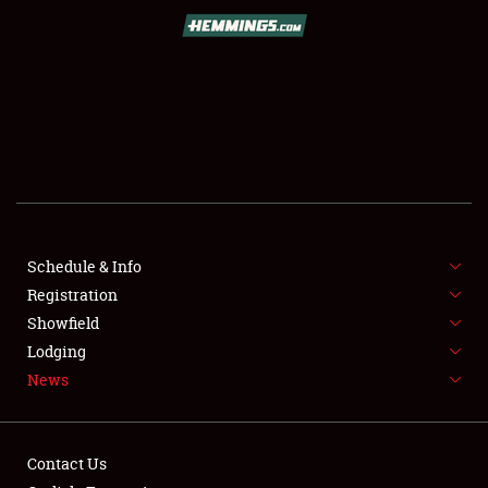
SCHEDULE & INFO
REGISTRATION
SHOWFIELD
FLEA MARKET & CAR CORRAL
Schedule & Info
Registration
SPONSORSHIP
Showfield
LODGING
Lodging
News
NEWS
Contact Us