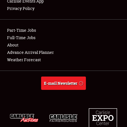
Carlisle Events App
Privacy Policy
Showfield
Part-Time Jobs
Club Relations
Full-Time Jobs
About
Full-Time Jobs
Advance Arrival Planner
About
Weather Forecast
Weather Forecast
E-mail Newsletter