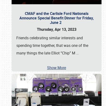
CMAF and the Carlisle Ford Nationals
Announce Special Benefit Dinner for Friday,
June 2
Thursday, Apr 13, 2023
Friends celebrating similar interests and
spending time together, that was one of the
many things the late Elliot “Chip” M
…
Show More