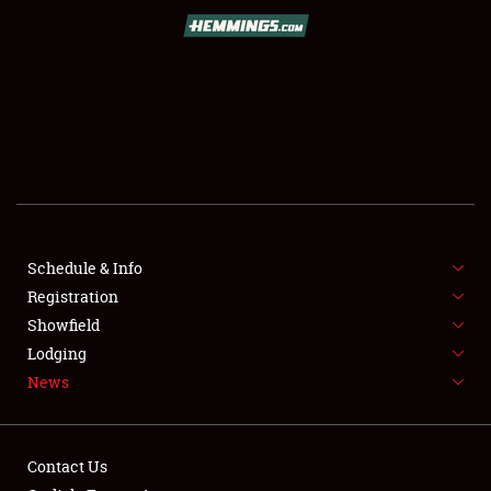
SCHEDULE & INFO
REGISTRATION
SHOWFIELD
FLEA MARKET & CAR CORRAL
Schedule & Info
Registration
SPONSORSHIP
Showfield
LODGING
Lodging
News
NEWS
Contact Us