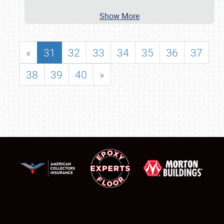
Show More
«
31
32
33
34
35
36
37
38
39
40
»