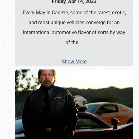
Friday, Apr 14, 2023
Every May in Carlisle, some of the rarest, exotic,
and most unique vehicles converge for an
international automotive flavor of sorts by way
of the
…
Show More