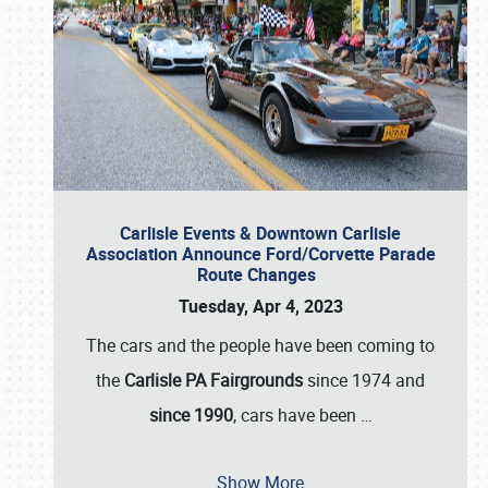
Carlisle Events & Downtown Carlisle
Association Announce Ford/Corvette Parade
Route Changes
Tuesday, Apr 4, 2023
The cars and the people have been coming to
the
Carlisle PA Fairgrounds
since 1974 and
since 1990
, cars have been
…
Show More