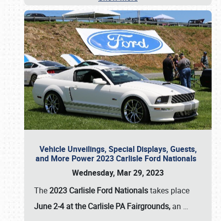
Vehicle Unveilings, Special Displays, Guests,
and More Power 2023 Carlisle Ford Nationals
Wednesday, Mar 29, 2023
The
2023 Carlisle Ford Nationals
takes place
June 2-4 at the Carlisle PA Fairgrounds,
an
…