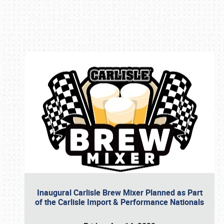
Book online or call (800) 216-1876
Inaugural Carlisle Brew Mixer Planned as Part
of the Carlisle Import & Performance Nationals