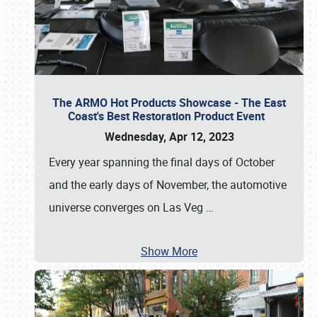
The ARMO Hot Products Showcase - The East
Coast's Best Restoration Product Event
Wednesday, Apr 12, 2023
Every year spanning the final days of October
and the early days of November, the automotive
universe converges on Las Veg
…
Show More