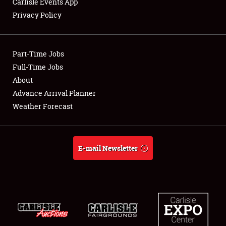
Carlisle Events App
Privacy Policy
Showfield
Part-Time Jobs
Club Relations
Full-Time Jobs
About
Full-Time Jobs
Advance Arrival Planner
About
Weather Forecast
Weather Forecast
E-mail Newsletter