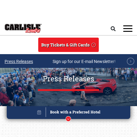
Skip to main content
Search
Buy Tickets & Gift Cards
Press Releases
Sign up for our E-mail Newsletter!
Press Releases