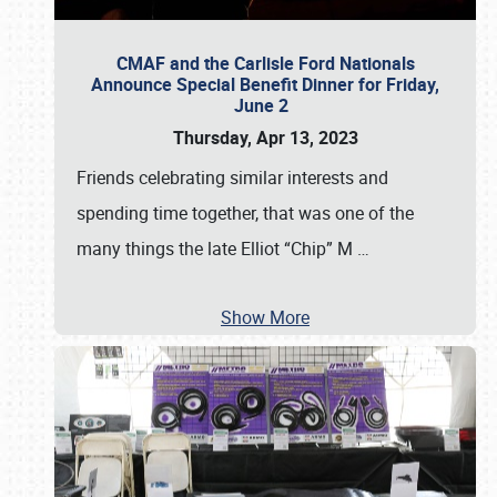
CMAF and the Carlisle Ford Nationals
Announce Special Benefit Dinner for Friday,
June 2
Thursday, Apr 13, 2023
Friends celebrating similar interests and
spending time together, that was one of the
many things the late Elliot “Chip” M
…
Show More