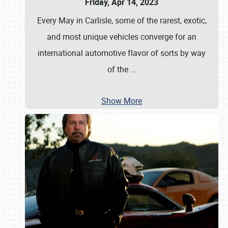
Friday, Apr 14, 2023
Every May in Carlisle, some of the rarest, exotic,
and most unique vehicles converge for an
international automotive flavor of sorts by way
of the
…
Show More