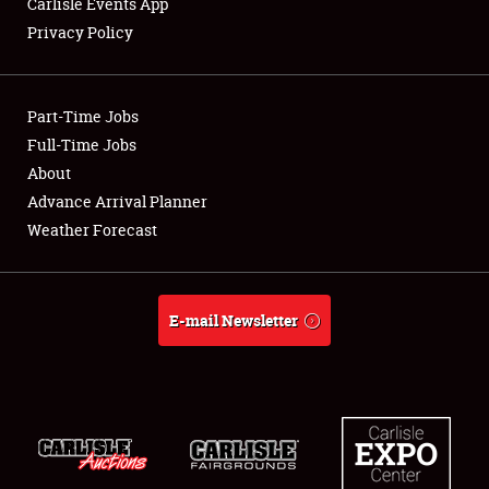
Carlisle Events App
Privacy Policy
Showfield
Part-Time Jobs
Club Relations
Full-Time Jobs
About
Full-Time Jobs
Advance Arrival Planner
About
Weather Forecast
Weather Forecast
E-mail Newsletter