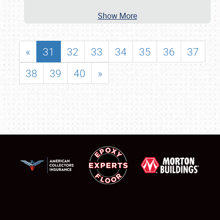
Show More
«
31
32
33
34
35
36
37
38
39
40
»