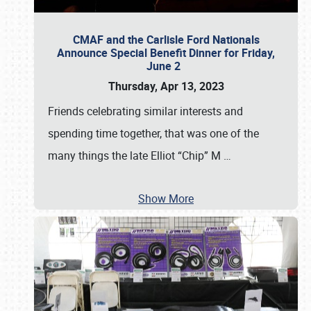
CMAF and the Carlisle Ford Nationals
Announce Special Benefit Dinner for Friday,
June 2
Thursday, Apr 13, 2023
Friends celebrating similar interests and
spending time together, that was one of the
many things the late Elliot “Chip” M
…
Show More