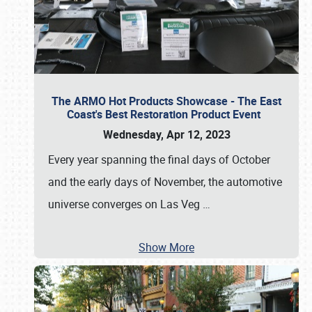
The ARMO Hot Products Showcase - The East
Coast's Best Restoration Product Event
Wednesday, Apr 12, 2023
Every year spanning the final days of October
and the early days of November, the automotive
universe converges on Las Veg
…
Show More