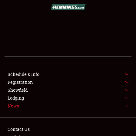
SCHEDULE & INFO
REGISTRATION
SHOWFIELD
FLEA MARKET & CAR CORRAL
Schedule & Info
Registration
SPONSORSHIP
Showfield
LODGING
Lodging
News
NEWS
Contact Us