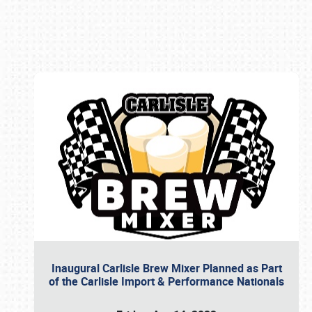
Book online or call (800) 216-1876
Inaugural Carlisle Brew Mixer Planned as Part
of the Carlisle Import & Performance Nationals