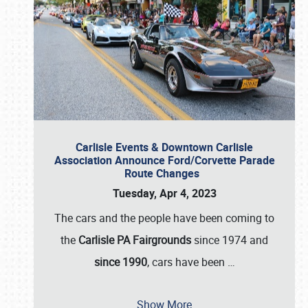
Carlisle Events & Downtown Carlisle
Association Announce Ford/Corvette Parade
Route Changes
Tuesday, Apr 4, 2023
The cars and the people have been coming to
the
Carlisle PA Fairgrounds
since 1974 and
since 1990
, cars have been
…
Show More