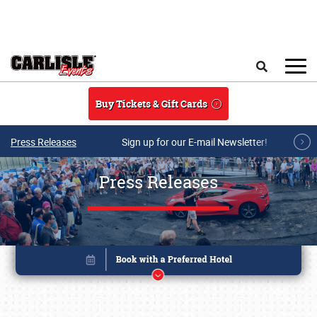
Skip to main content
Search
Buy Tickets & Gift Cards
Press Releases
Sign up for our E-mail Newsletter!
Press Releases