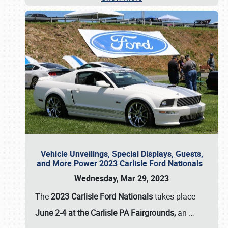
Vehicle Unveilings, Special Displays, Guests,
and More Power 2023 Carlisle Ford Nationals
Wednesday, Mar 29, 2023
The
2023 Carlisle Ford Nationals
takes place
June 2-4 at the Carlisle PA Fairgrounds,
an
…