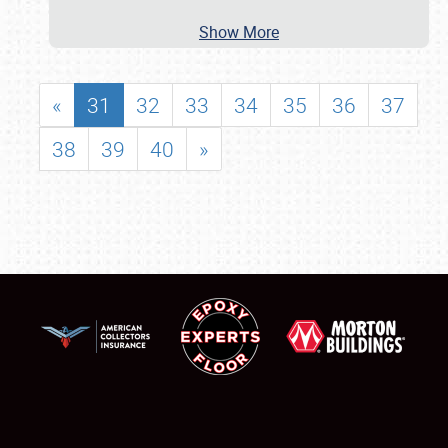
Show More
«
31
32
33
34
35
36
37
38
39
40
»