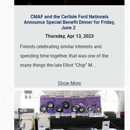
CMAF and the Carlisle Ford Nationals
Announce Special Benefit Dinner for Friday,
June 2
Thursday, Apr 13, 2023
Friends celebrating similar interests and
spending time together, that was one of the
many things the late Elliot “Chip” M
…
Show More