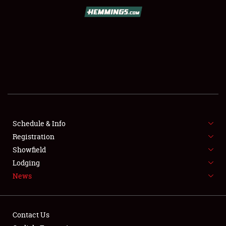
SCHEDULE & INFO
REGISTRATION
SHOWFIELD
FLEA MARKET & CAR CORRAL
Schedule & Info
Registration
SPONSORSHIP
Showfield
LODGING
Lodging
News
NEWS
Contact Us