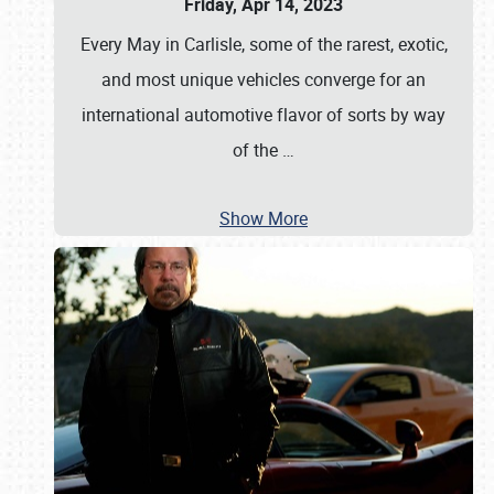
Friday, Apr 14, 2023
Every May in Carlisle, some of the rarest, exotic,
and most unique vehicles converge for an
international automotive flavor of sorts by way
of the
…
Show More