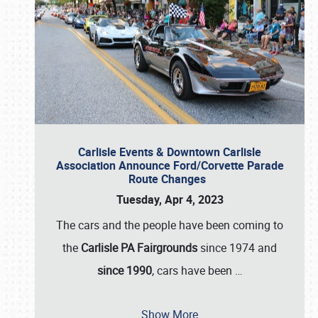
Carlisle Events & Downtown Carlisle
Association Announce Ford/Corvette Parade
Route Changes
Tuesday, Apr 4, 2023
The cars and the people have been coming to
the
Carlisle PA Fairgrounds
since 1974 and
since 1990
, cars have been
…
Show More