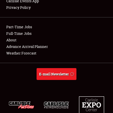
Carlisle Events App
Privacy Policy
Showfield
Part-Time Jobs
Club Relations
Full-Time Jobs
About
Full-Time Jobs
Advance Arrival Planner
About
Weather Forecast
Weather Forecast
E-mail Newsletter