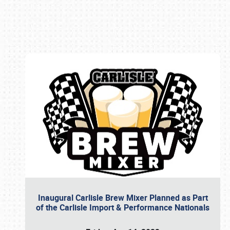
Book online or call (800) 216-1876
Inaugural Carlisle Brew Mixer Planned as Part
of the Carlisle Import & Performance Nationals