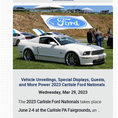
Vehicle Unveilings, Special Displays, Guests,
and More Power 2023 Carlisle Ford Nationals
Wednesday, Mar 29, 2023
The
2023 Carlisle Ford Nationals
takes place
June 2-4 at the Carlisle PA Fairgrounds,
an
…