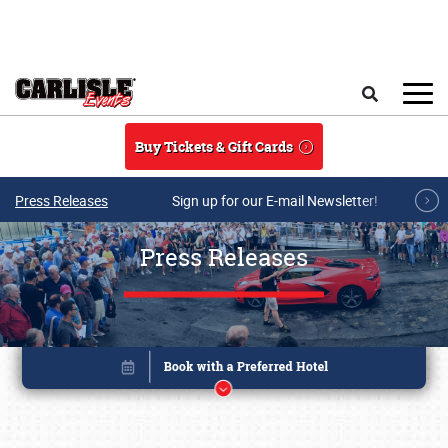
Skip to main content
Search
Buy Tickets & Gift Cards
Press Releases
Sign up for our E-mail Newsletter!
Press Releases