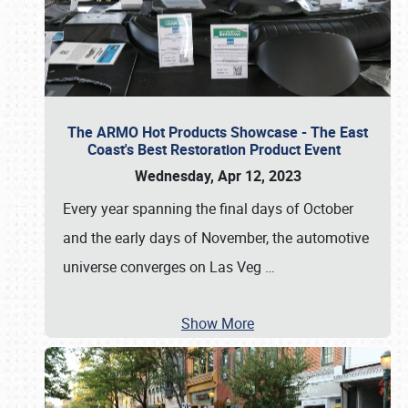
The ARMO Hot Products Showcase - The East
Coast's Best Restoration Product Event
Wednesday, Apr 12, 2023
Every year spanning the final days of October
and the early days of November, the automotive
universe converges on Las Veg
…
Show More