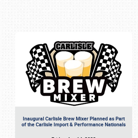
Book online or call (800) 216-1876
Inaugural Carlisle Brew Mixer Planned as Part
of the Carlisle Import & Performance Nationals