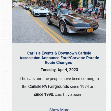
Carlisle Events & Downtown Carlisle
Association Announce Ford/Corvette Parade
Route Changes
Tuesday, Apr 4, 2023
The cars and the people have been coming to
the
Carlisle PA Fairgrounds
since 1974 and
since 1990
, cars have been
…
Show More