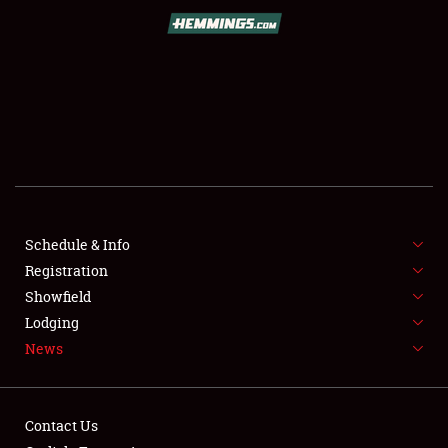
SCHEDULE & INFO
REGISTRATION
SHOWFIELD
FLEA MARKET & CAR CORRAL
Schedule & Info
Registration
SPONSORSHIP
Showfield
LODGING
Lodging
News
NEWS
Contact Us