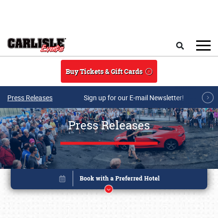
Skip to main content
Search
Buy Tickets & Gift Cards
Press Releases
Sign up for our E-mail Newsletter!
Press Releases