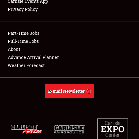
Carlisle Events App
Privacy Policy
Showfield
Part-Time Jobs
Club Relations
Full-Time Jobs
About
Full-Time Jobs
Advance Arrival Planner
About
Weather Forecast
Weather Forecast
E-mail Newsletter