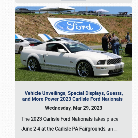
Vehicle Unveilings, Special Displays, Guests,
and More Power 2023 Carlisle Ford Nationals
Wednesday, Mar 29, 2023
The
2023 Carlisle Ford Nationals
takes place
June 2-4 at the Carlisle PA Fairgrounds,
an
…