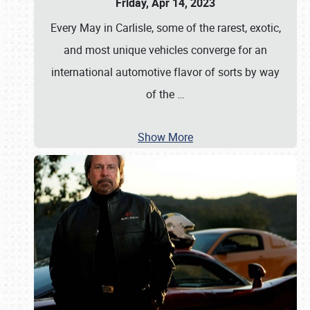
Friday, Apr 14, 2023
Every May in Carlisle, some of the rarest, exotic,
and most unique vehicles converge for an
international automotive flavor of sorts by way
of the
…
Show More