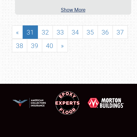
Show More
«
31
32
33
34
35
36
37
38
39
40
»