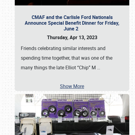
CMAF and the Carlisle Ford Nationals
Announce Special Benefit Dinner for Friday,
June 2
Thursday, Apr 13, 2023
Friends celebrating similar interests and
spending time together, that was one of the
many things the late Elliot “Chip” M
…
Show More