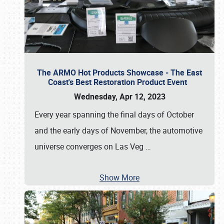
The ARMO Hot Products Showcase - The East
Coast's Best Restoration Product Event
Wednesday, Apr 12, 2023
Every year spanning the final days of October
and the early days of November, the automotive
universe converges on Las Veg
…
Show More