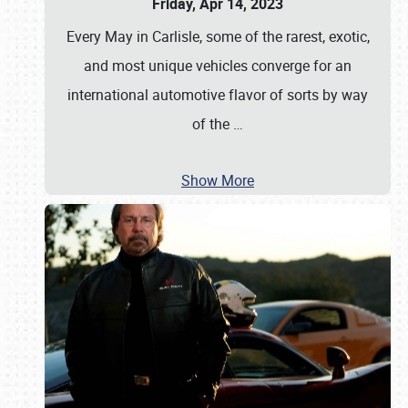
Friday, Apr 14, 2023
Every May in Carlisle, some of the rarest, exotic,
and most unique vehicles converge for an
international automotive flavor of sorts by way
of the
…
Show More