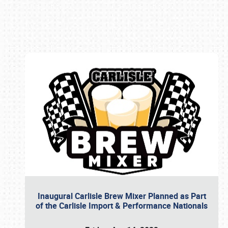
Book online or call (800) 216-1876
Inaugural Carlisle Brew Mixer Planned as Part
of the Carlisle Import & Performance Nationals