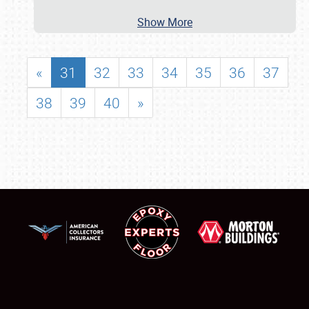
Show More
«
31
32
33
34
35
36
37
38
39
40
»