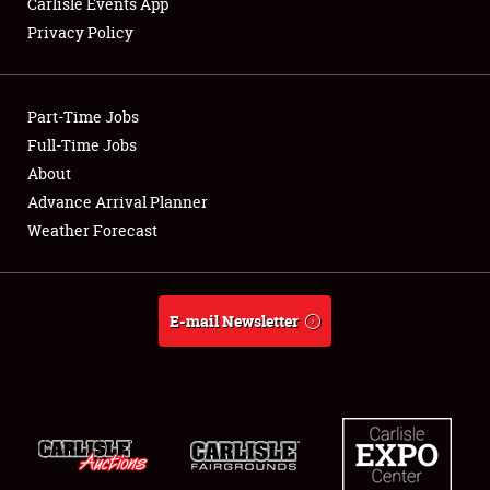
Carlisle Events App
Privacy Policy
Showfield
Part-Time Jobs
Club Relations
Full-Time Jobs
About
Full-Time Jobs
Advance Arrival Planner
About
Weather Forecast
Weather Forecast
E-mail Newsletter