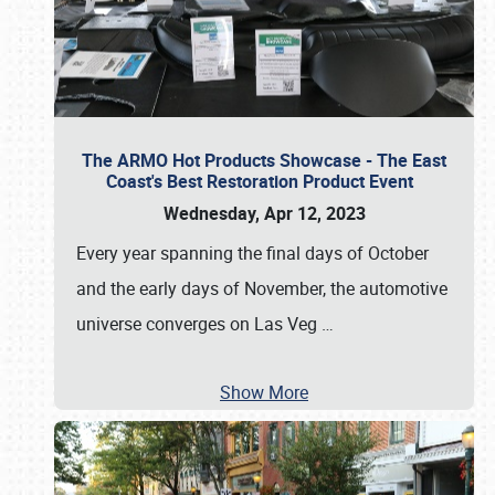
The ARMO Hot Products Showcase - The East
Coast's Best Restoration Product Event
Wednesday, Apr 12, 2023
Every year spanning the final days of October
and the early days of November, the automotive
universe converges on Las Veg
…
Show More