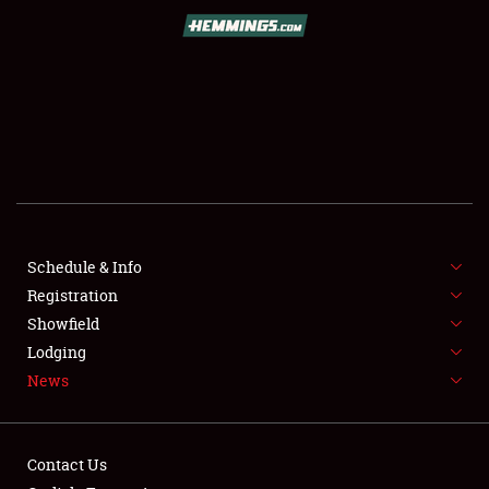
SCHEDULE & INFO
REGISTRATION
SHOWFIELD
FLEA MARKET & CAR CORRAL
Schedule & Info
Registration
SPONSORSHIP
Showfield
LODGING
Lodging
News
NEWS
Contact Us