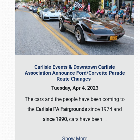
Carlisle Events & Downtown Carlisle
Association Announce Ford/Corvette Parade
Route Changes
Tuesday, Apr 4, 2023
The cars and the people have been coming to
the
Carlisle PA Fairgrounds
since 1974 and
since 1990
, cars have been
…
Show More