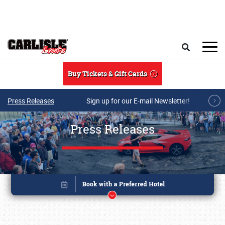
Skip to main content
Search
Buy Tickets & Gift Cards
Press Releases
Sign up for our E-mail Newsletter!
Press Releases