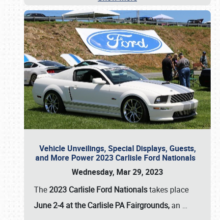
Vehicle Unveilings, Special Displays, Guests,
and More Power 2023 Carlisle Ford Nationals
Wednesday, Mar 29, 2023
The
2023 Carlisle Ford Nationals
takes place
June 2-4 at the Carlisle PA Fairgrounds,
an
…