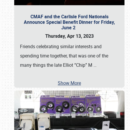
CMAF and the Carlisle Ford Nationals
Announce Special Benefit Dinner for Friday,
June 2
Thursday, Apr 13, 2023
Friends celebrating similar interests and
spending time together, that was one of the
many things the late Elliot “Chip” M
…
Show More