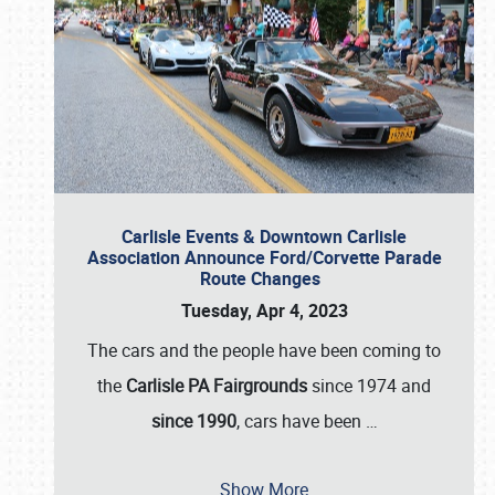
Carlisle Events & Downtown Carlisle
Association Announce Ford/Corvette Parade
Route Changes
Tuesday, Apr 4, 2023
The cars and the people have been coming to
the
Carlisle PA Fairgrounds
since 1974 and
since 1990
, cars have been
…
Show More