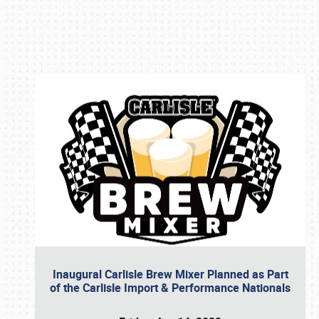
Book online or call (800) 216-1876
Inaugural Carlisle Brew Mixer Planned as Part
of the Carlisle Import & Performance Nationals