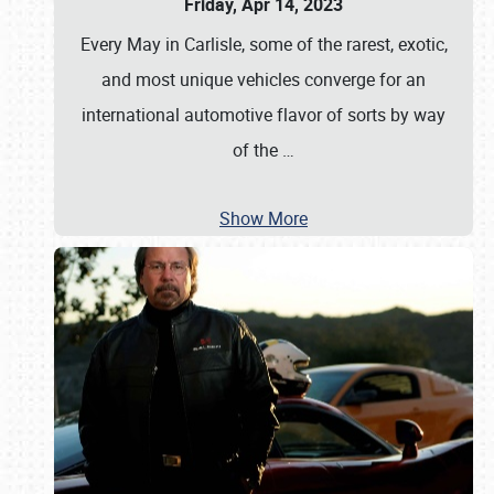
Friday, Apr 14, 2023
Every May in Carlisle, some of the rarest, exotic,
and most unique vehicles converge for an
international automotive flavor of sorts by way
of the
…
Show More