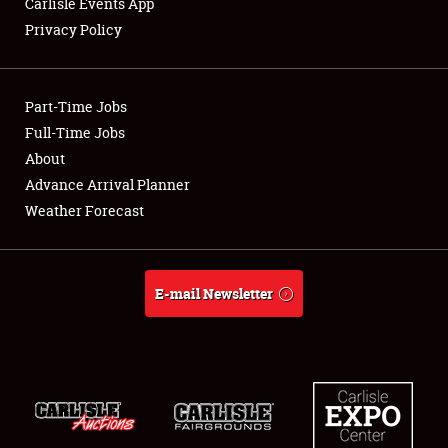
Carlisle Events App
Privacy Policy
Showfield
Part-Time Jobs
Club Relations
Full-Time Jobs
About
Full-Time Jobs
Advance Arrival Planner
About
Weather Forecast
Weather Forecast
E-mail Newsletter