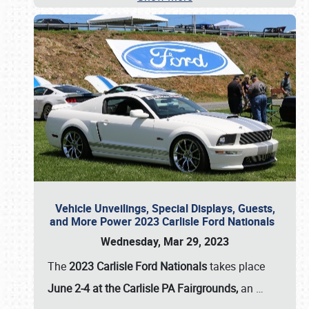
Vehicle Unveilings, Special Displays, Guests,
and More Power 2023 Carlisle Ford Nationals
Wednesday, Mar 29, 2023
The
2023 Carlisle Ford Nationals
takes place
June 2-4 at the Carlisle PA Fairgrounds,
an
…