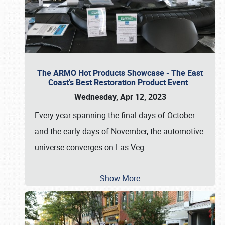
The ARMO Hot Products Showcase - The East
Coast's Best Restoration Product Event
Wednesday, Apr 12, 2023
Every year spanning the final days of October
and the early days of November, the automotive
universe converges on Las Veg
…
Show More