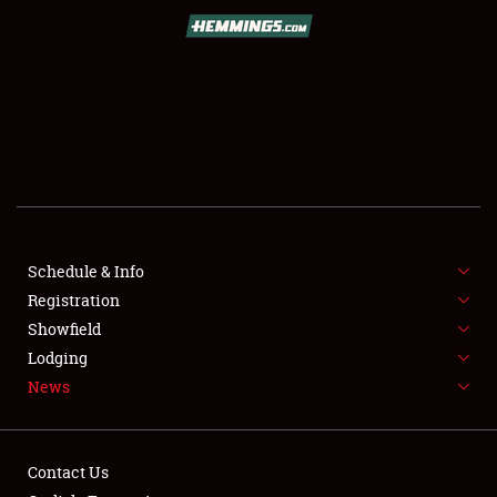
SCHEDULE & INFO
REGISTRATION
SHOWFIELD
FLEA MARKET & CAR CORRAL
Schedule & Info
Registration
SPONSORSHIP
Showfield
LODGING
Lodging
News
NEWS
Contact Us