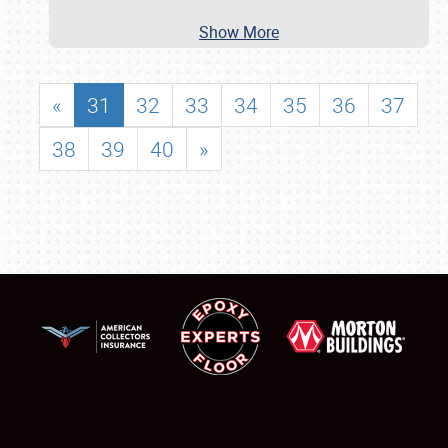
Show More
«
31
32
33
34
35
36
37
38
39
40
»