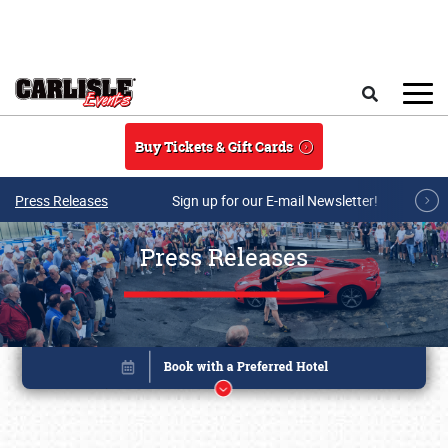
Skip to main content
Search
Buy Tickets & Gift Cards
Press Releases
Sign up for our E-mail Newsletter!
Press Releases