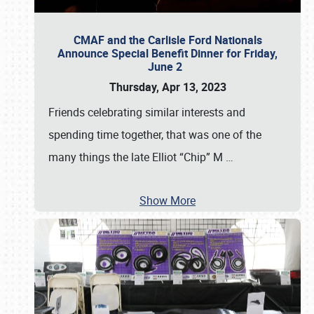
CMAF and the Carlisle Ford Nationals
Announce Special Benefit Dinner for Friday,
June 2
Thursday, Apr 13, 2023
Friends celebrating similar interests and
spending time together, that was one of the
many things the late Elliot “Chip” M
…
Show More